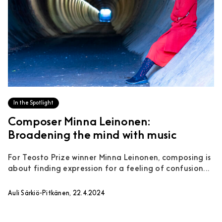
In the Spotlight
Composer Minna Leinonen:
Broadening the mind with music
For Teosto Prize winner Minna Leinonen, composing is
about finding expression for a feeling of confusion...
Auli Särkiö-Pitkänen, 22.4.2024