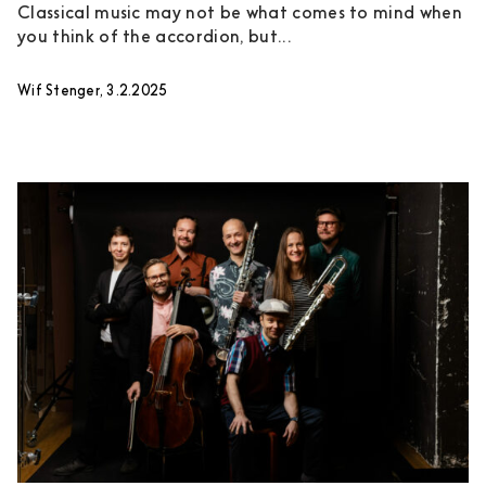
Classical music may not be what comes to mind when
you think of the accordion, but...
Wif Stenger, 3.2.2025