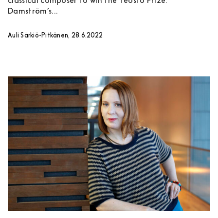
classical composer to win the Teosto Prize.
Damström’s...
Auli Särkiö-Pitkänen, 28.6.2022