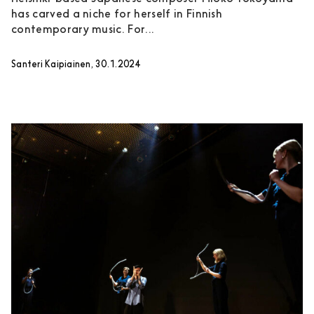
has carved a niche for herself in Finnish
contemporary music. For...
Santeri Kaipiainen, 30.1.2024