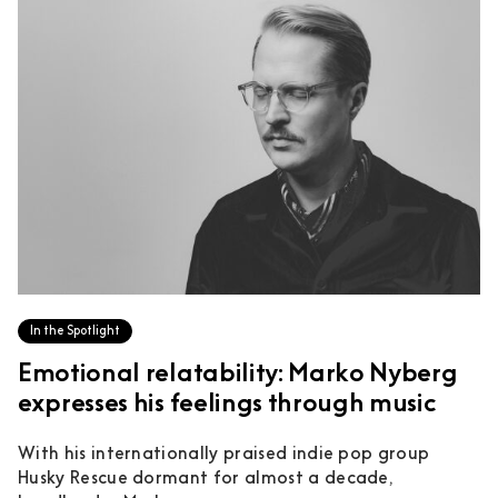
In the Spotlight
Emotional relatability: Marko Nyberg
expresses his feelings through music
With his internationally praised indie pop group
Husky Rescue dormant for almost a decade,