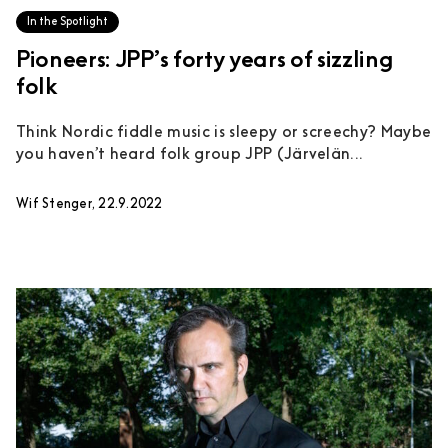
In the Spotlight
Pioneers: JPP’s forty years of sizzling
folk
Think Nordic fiddle music is sleepy or screechy? Maybe
you haven’t heard folk group JPP (Järvelän...
Wif Stenger, 22.9.2022