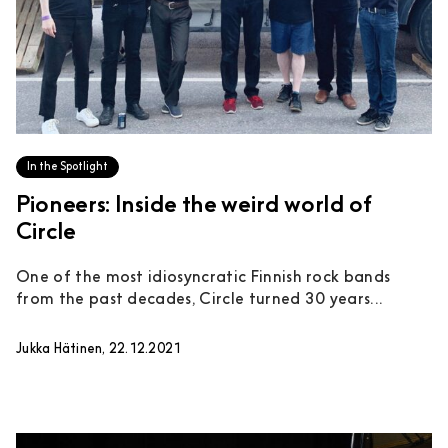
In the Spotlight
Pioneers: Inside the weird world of
Circle
One of the most idiosyncratic Finnish rock bands
from the past decades, Circle turned 30 years...
Jukka Hätinen, 22.12.2021