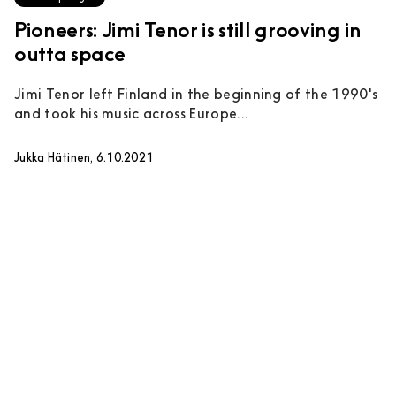
Pioneers: Jimi Tenor is still grooving in
outta space
Jimi Tenor left Finland in the beginning of the 1990's
and took his music across Europe...
Jukka Hätinen, 6.10.2021