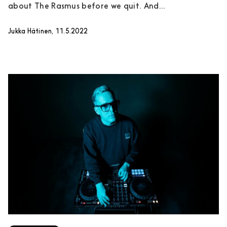
about The Rasmus before we quit. And...
Jukka Hätinen, 11.5.2022