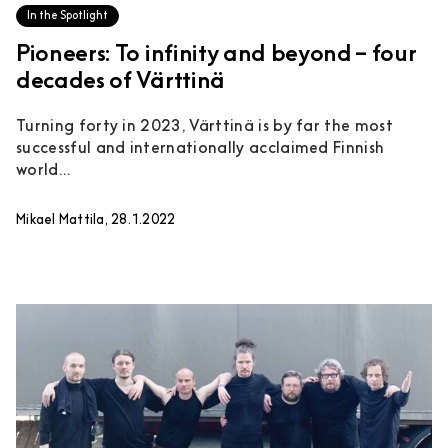
In the Spotlight
Pioneers: To infinity and beyond – four
decades of Värttinä
Turning forty in 2023, Värttinä is by far the most
successful and internationally acclaimed Finnish
world...
Mikael Mattila, 28.1.2022