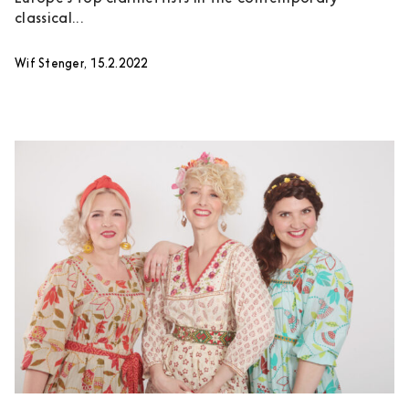
classical...
Wif Stenger, 15.2.2022