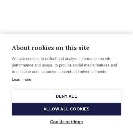
About cookies on this site
We use cookies to collect and analyse information on site
performance and usage, to provide social media features and
to enhance and customise content and advertisements.
Learn more
DENY ALL
ALLOW ALL COOKIES
Cookie settings