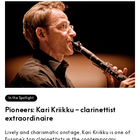
In the Spotlight
Pioneers: Kari Kriikku – clarinettist
extraordinaire
Lively and charismatic onstage, Kari Kriikku is one of
Europe’s top clarinettists in the contemporary