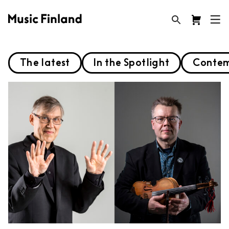
The latest
In the Spotlight
Contem