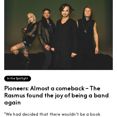
In the Spotlight
Pioneers: Almost a comeback – The
Rasmus found the joy of being a band
again
"We had decided that there wouldn't be a book