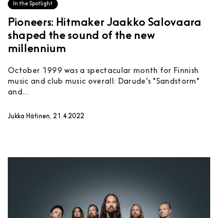
In the Spotlight
Pioneers: Hitmaker Jaakko Salovaara
shaped the sound of the new
millennium
October 1999 was a spectacular month for Finnish
music and club music overall: Darude's "Sandstorm"
and...
Jukka Hätinen, 21.4.2022