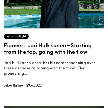
In the Spotlight
Pioneers: Jori Hulkkonen – Starting
from the top, going with the flow
Jori Hulkkonen describes his career spanning over
three decades as "going with the flow". The
pioneering...
Jukka Hätinen, 23.6.2022