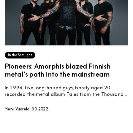
In the Spotlight
Pioneers: Amorphis blazed Finnish
metal’s path into the mainstream
In 1994, five long-haired guys, barely aged 20,
recorded the metal album Tales from the Thousand...
Mervi Vuorela, 8.3.2022