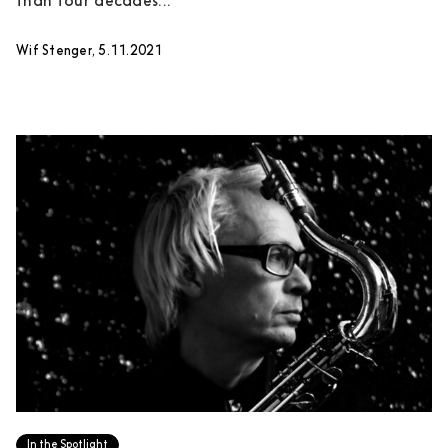
than four decades...
Wif Stenger, 5.11.2021
In the Spotlight