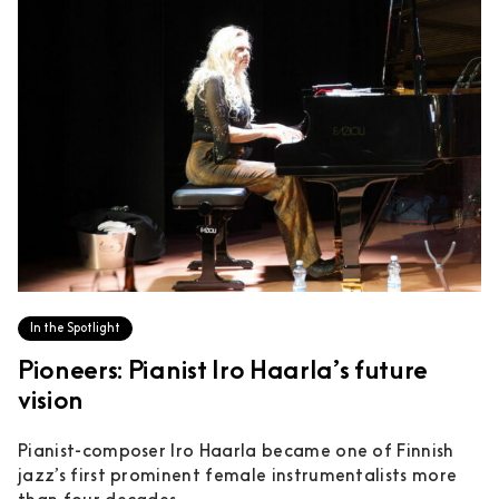
In the Spotlight
Pioneers: Pianist Iro Haarla’s future
vision
Pianist-composer Iro Haarla became one of Finnish
jazz’s first prominent female instrumentalists more