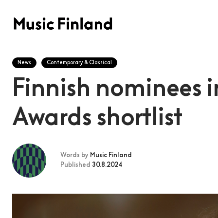
News
Contemporary & Classical
Finnish nominees 
Awards shortlist
Words by
Music Finland
Published
30.8.2024