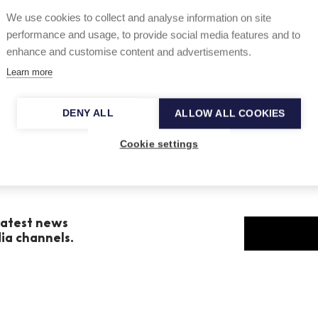
We use cookies to collect and analyse information on site
e British record publication Gramophone and
performance and usage, to provide social media features and to
 year.
enhance and customise content and advertisements.
Learn more
DENY ALL
ALLOW ALL COOKIES
Cookie settings
 latest news
dia channels.