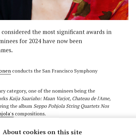
considered the most significant awards in
nominees for 2024 have now been
ames.
lonen
conducts the San Francisco Symphony
ry category, one of the nominees being the
rks
Kaija Saariaho: Maan Varjot, Chateau de l'Ame,
eing the album
Seppo Pohjola String Quartets Nos
jola's
compositions.
here
Mikko Franck
conducts the Orchestre
About cookies on this site
al category.