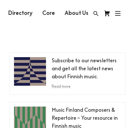
Directory
Core
About Us
Subscribe to our newsletters
and get all the latest news
about Finnish music.
Read more
Music Finland Composers &
Repertoire – Your resource in
Finnish music