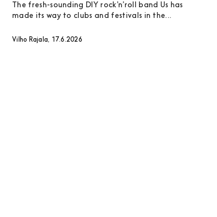
The fresh-sounding DIY rock’n’roll band Us has
made its way to clubs and festivals in the...
Vilho Rajala, 17.6.2026