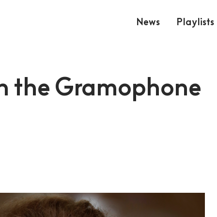
News
Playlists
in the Gramophone