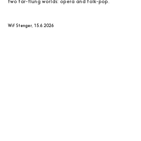
two far-flung worlds: opera and folk-pop.
Wif Stenger, 15.6.2026