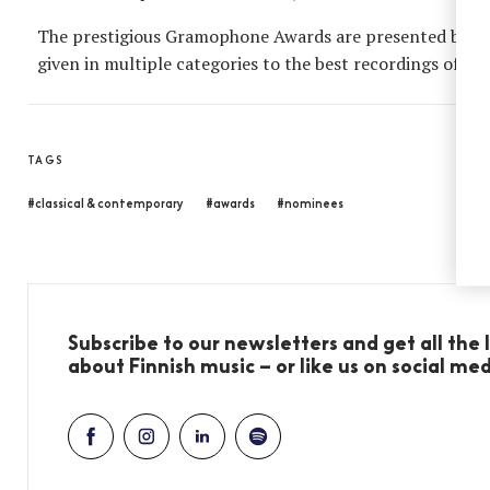
The prestigious Gramophone Awards are presented by th
given in multiple categories to the best recordings of the
TAGS
#classical & contemporary
#awards
#nominees
Subscribe to our newsletters and get all the
about Finnish music – or like us on social me