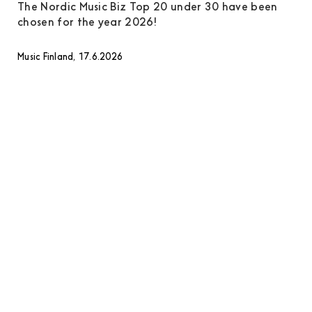
The Nordic Music Biz Top 20 under 30 have been
chosen for the year 2026!
Music Finland, 17.6.2026