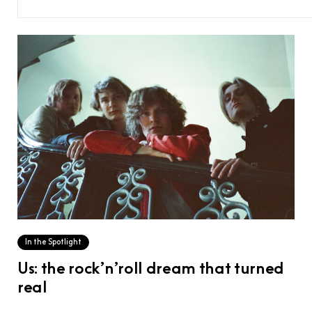
In the Spotlight
Us: the rock’n’roll dream that turned
real