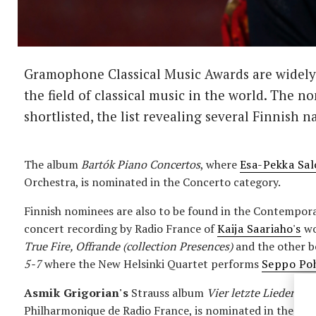
Gramophone Classical Music Awards are widely 
the field of classical music in the world. The 
shortlisted, the list revealing several Finnish n
The album
Bartók Piano Concertos
, where
Esa-Pekka Sa
Orchestra, is nominated in the Concerto category.
Finnish nominees are also to be found in the Contempora
concert recording by Radio France of
Kaija Saariaho's
wo
True Fire, Offrande (collection Presences)
and the other b
5-7
where the New Helsinki Quartet performs
Seppo Poh
Asmik Grigorian's
Strauss album
Vier letzte Lieder
, w
Philharmonique de Radio France, is nominated in the Voc