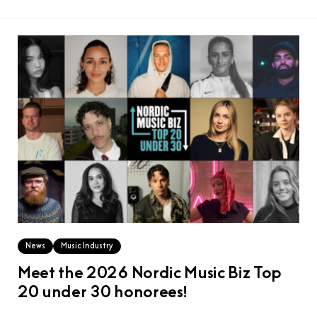
News
Music Industry
Meet the 2026 Nordic Music Biz Top
20 under 30 honorees!