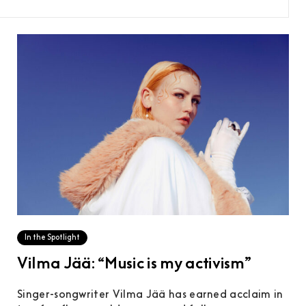
In the Spotlight
Vilma Jää: “Music is my activism”
Singer-songwriter Vilma Jää has earned acclaim in