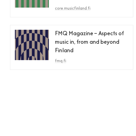
core.musicfinland.fi
FMQ Magazine – Aspects of
music in, from and beyond
Finland
fmq.fi