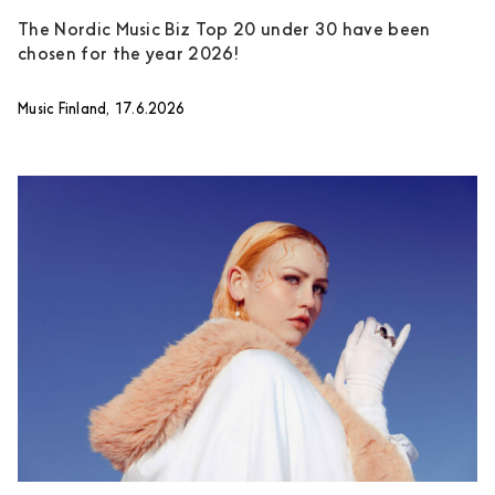
The Nordic Music Biz Top 20 under 30 have been
chosen for the year 2026!
Music Finland, 17.6.2026