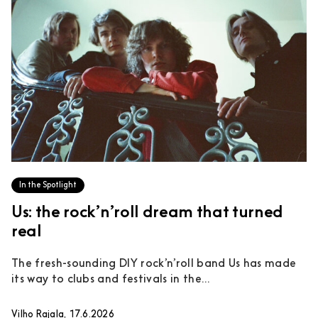
In the Spotlight
Us: the rock’n’roll dream that turned
real
The fresh-sounding DIY rock’n’roll band Us has made
its way to clubs and festivals in the...
Vilho Rajala, 17.6.2026