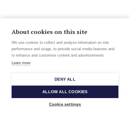
About cookies on this site
We use cookies to collect and analyse information on site
performance and usage, to provide social media features and
to enhance and customise content and advertisements.
Learn more
DENY ALL
ALLOW ALL COOKIES
Cookie settings