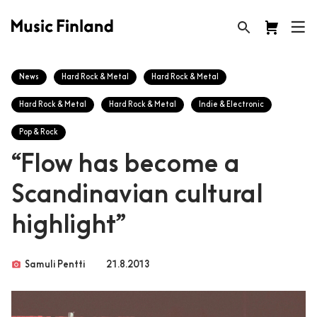
News
Hard Rock & Metal
Hard Rock & Metal
Hard Rock & Metal
Hard Rock & Metal
Indie & Electronic
Pop & Rock
“Flow has become a
Scandinavian cultural
highlight”
photo_camera
Samuli Pentti
21.8.2013