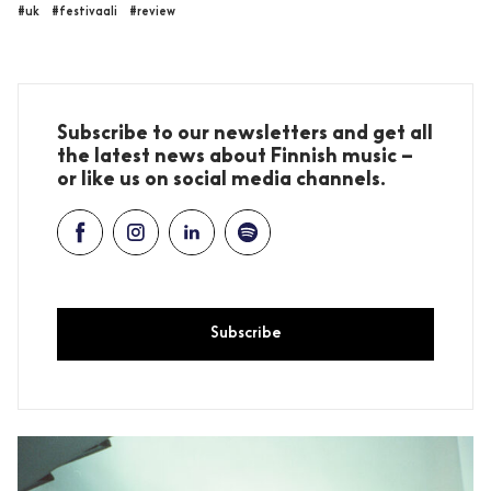
#uk
#festivaali
#review
Subscribe to our newsletters and get all
the latest news about Finnish music –
or like us on social media channels.
Subscribe