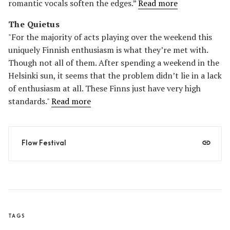
romantic vocals soften the edges.”
Read more
The Quietus
"For the majority of acts playing over the weekend this
uniquely Finnish enthusiasm is what they’re met with.
Though not all of them. After spending a weekend in the
Helsinki sun, it seems that the problem didn’t lie in a lack
of enthusiasm at all. These Finns just have very high
standards."
Read more
Flow Festival
TAGS