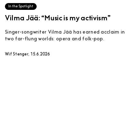
In the Spotlight
Vilma Jää: “Music is my activism”
Singer-songwriter Vilma Jää has earned acclaim in
two far-flung worlds: opera and folk-pop.
Wif Stenger, 15.6.2026