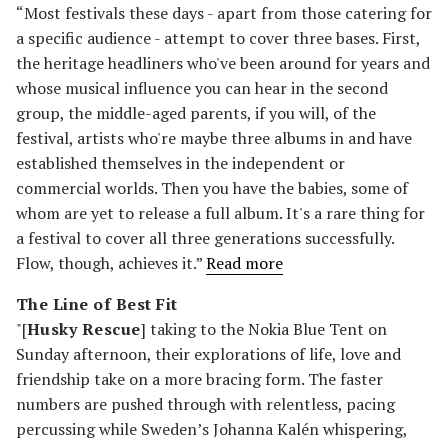
“Most festivals these days - apart from those catering for
a specific audience - attempt to cover three bases. First,
the heritage headliners who've been around for years and
whose musical influence you can hear in the second
group, the middle-aged parents, if you will, of the
festival, artists who're maybe three albums in and have
established themselves in the independent or
commercial worlds. Then you have the babies, some of
whom are yet to release a full album. It's a rare thing for
a festival to cover all three generations successfully.
Flow, though, achieves it.”
Read more
The Line of Best Fit
"[
Husky Rescue
] taking to the Nokia Blue Tent on
Sunday afternoon, their explorations of life, love and
friendship take on a more bracing form. The faster
numbers are pushed through with relentless, pacing
percussing while Sweden’s Johanna Kalén whispering,