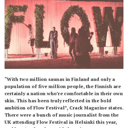
“With two million saunas in Finland and only a
population of five million people, the Finnish are
certainly a nation who’re comfortable in their own
skin. This has been truly reflected in the bold
ambition of Flow Festival”, Crack Magazine states.
There were a bunch of music journalist from the
UK attending Flow Festival in Helsinki this year,