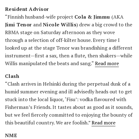
Resident Advisor
“Finnish husband-wife project
Cola & Jimmu
(AKA
Jimi Tenor
and
Nicole Willis
) drew a big crowd to the
RBMA stage on Saturday afternoon as they wove
through a selection of off-kilter house. Every time I
looked up at the stage Tenor was brandishing a different
instrument—first a sax, then a flute, then shakers—while
Willis manipulated the beats and sang.“
Read more
Clash
“Clash arrives in Helsinki during the perpetual dusk of a
humid summer evening and ill advisedly heads out to get
stuck into the local liquor, ‘Fisu’: vodka flavoured with
Fisherman’s Friends. It tastes about as good as it sounds,
but we feel fiercely committed to enjoying the bounty of
this beautiful country. We are foolish.”
Read more
NME