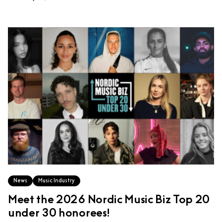
News
Music Industry
Meet the 2026 Nordic Music Biz Top 20
under 30 honorees!