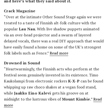
and here’s what they said about it.
Crack Magazine
“Over at the intimate Other Sound Stage again we were
treated to a taste of Finnish alt-folk culture with the
popular
Lau Nau
. With live shadow puppets animated
via an over-head projector and a swarm of layered
delayed vocals, there was a real DIY approach that would
have easily found a home on some of the UK’s strongest
folk labels such as Fence.”
Read more
Drowned in Sound
“Heartwarmingly, the Finnish acts who perform at the
festival seem genuinely invested in its existence. Timo
Kaukolampi from electronic rockers
K-X-P
can be found
whipping up raw choco shakes at a vegan food stand,
while
Jaakko Eino Kalevi
gets his groove on at
midnight to the lustrous vibes of
Mount Kimbie
.”
Read
more