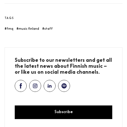
TAGS
#fmq
#music finland
#staff
Subscribe to our newsletters and get all
the latest news about Finnish music –
or like us on social media channels.
Subscribe