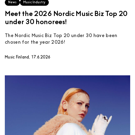
News
Music Industry
Meet the 2026 Nordic Music Biz Top 20
under 30 honorees!
The Nordic Music Biz Top 20 under 30 have been
chosen for the year 2026!
Music Finland, 17.6.2026