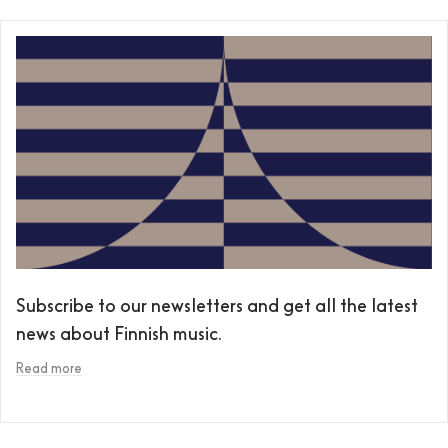
Subscribe to our newsletters and get all the latest
news about Finnish music.
Read more