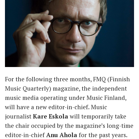
For the following three months, FMQ (Finnish
Music Quarterly) magazine, the independent
music media operating under Music Finland,
will have a new editor-in-chief. Music
journalist
Kare Eskola
will temporarily take
the chair occupied by the magazine’s long-time
editor-in-chief
Anu Ahola
for the past years.