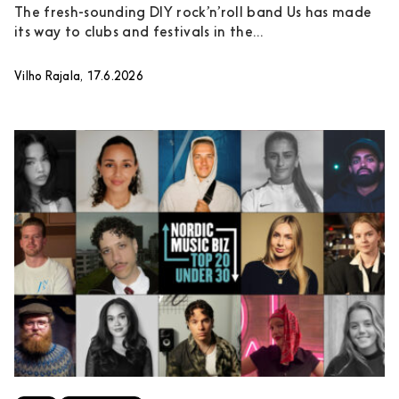
The fresh-sounding DIY rock’n’roll band Us has made
its way to clubs and festivals in the...
Vilho Rajala, 17.6.2026