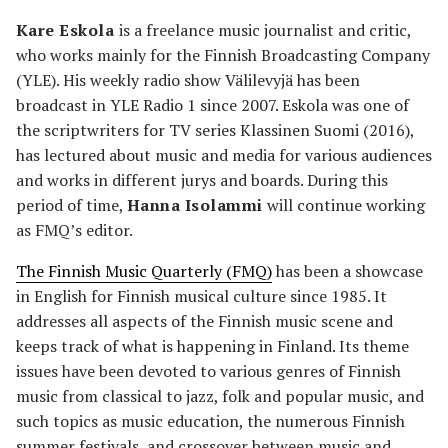
Kare Eskola
is a freelance music journalist and critic,
who works mainly for the Finnish Broadcasting Company
(YLE). His weekly radio show Välilevyjä has been
broadcast in YLE Radio 1 since 2007. Eskola was one of
the scriptwriters for TV series Klassinen Suomi (2016),
has lectured about music and media for various audiences
and works in different jurys and boards. During this
period of time,
Hanna Isolammi
will continue working
as FMQ’s editor.
The Finnish Music Quarterly (FMQ)
has been a showcase
in English for Finnish musical culture since 1985. It
addresses all aspects of the Finnish music scene and
keeps track of what is happening in Finland. Its theme
issues have been devoted to various genres of Finnish
music from classical to jazz, folk and popular music, and
such topics as music education, the numerous Finnish
summer festivals, and crossover between music and