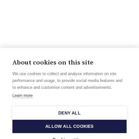
About cookies on this site
We use cookies to collect and analyse information on site
performance and usage, to provide social media features and
to enhance and customise content and advertisements.
Learn more
DENY ALL
ALLOW ALL COOKIES