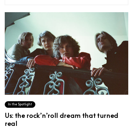
In the Spotlight
Us: the rock’n’roll dream that turned
real