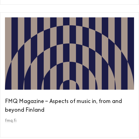
FMQ Magazine – Aspects of music in, from and
beyond Finland
fmq.fi