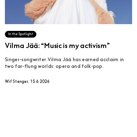
In the Spotlight
Vilma Jää: “Music is my activism”
Singer-songwriter Vilma Jää has earned acclaim in
two far-flung worlds: opera and folk-pop.
Wif Stenger, 15.6.2026