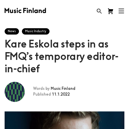
News
Music Industry
Kare Eskola steps in as
FMQ’s temporary editor-
in-chief
Words by
Music Finland
Published
11.1.2022