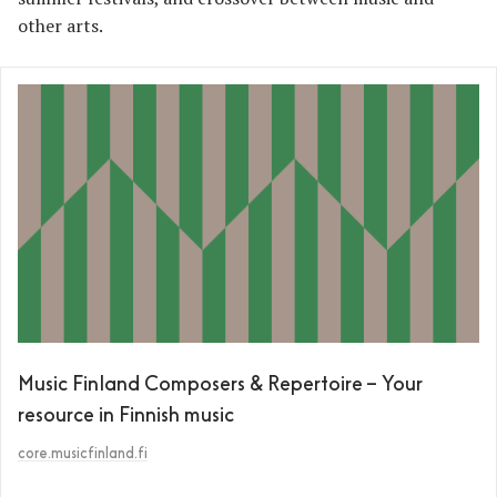
other arts.
Music Finland Composers & Repertoire – Your
resource in Finnish music
core.musicfinland.fi