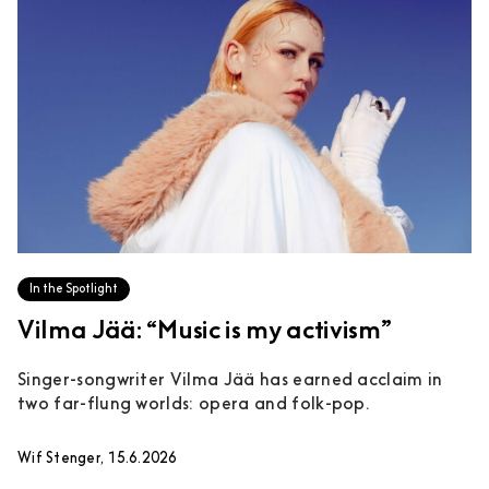
In the Spotlight
Vilma Jää: “Music is my activism”
Singer-songwriter Vilma Jää has earned acclaim in
two far-flung worlds: opera and folk-pop.
Wif Stenger, 15.6.2026