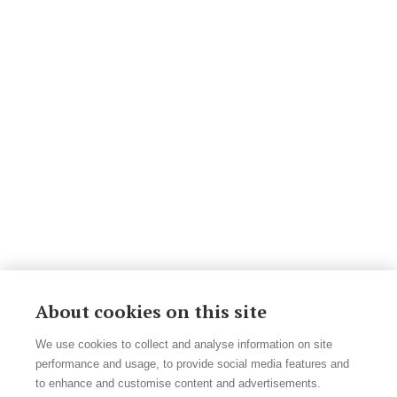
About cookies on this site
We use cookies to collect and analyse information on site
performance and usage, to provide social media features and
to enhance and customise content and advertisements.