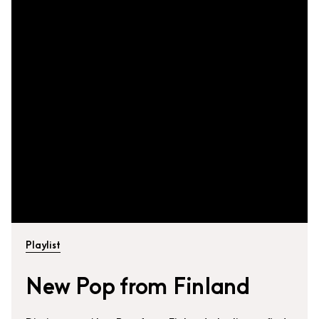
Playlist
New Pop from Finland