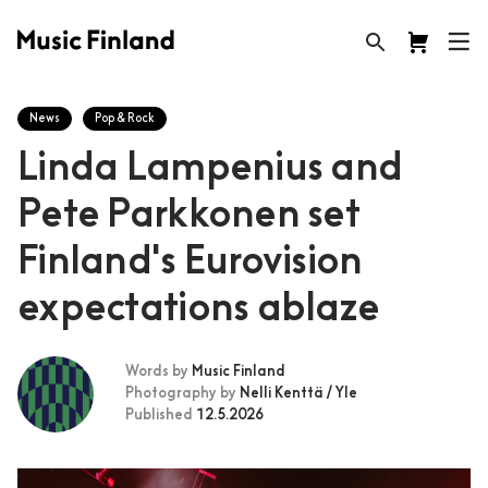
News
Pop & Rock
Linda Lampenius and
Pete Parkkonen set
Finland's Eurovision
expectations ablaze
Words by
Music Finland
Photography by
Nelli Kenttä / Yle
Published
12.5.2026