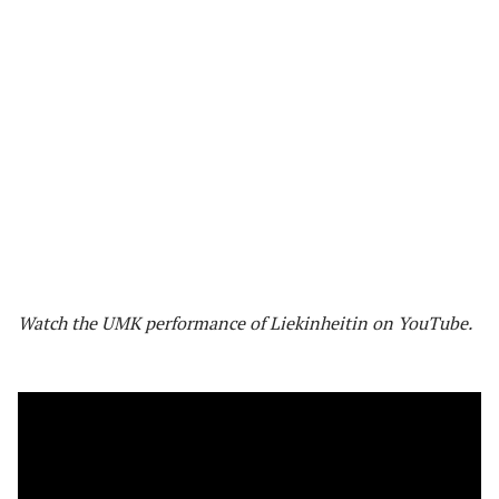
Watch the UMK performance of Liekinheitin on YouTube.