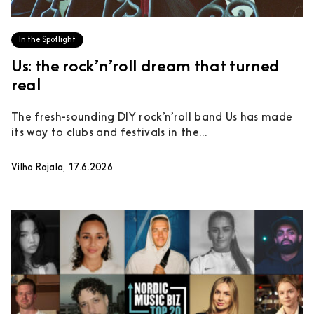
In the Spotlight
Us: the rock’n’roll dream that turned
real
The fresh-sounding DIY rock’n’roll band Us has made
its way to clubs and festivals in the...
Vilho Rajala, 17.6.2026