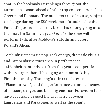
spot in the bookmakers’ rankings throughout the
Eurovision season, ahead of other top contenders such as
Greece and Denmark. The numbers are, of course, subject
to change during the ESC week, but it's undeniable that
Finland's position has rarely been this strong going into
the final. On Saturday's
grand finale
, the song will
perform 17th, after Moldova's Satoshi and before
Poland's Alicja.
Combining cinematic pop-rock energy, dramatic visuals,
and Lampenius’ virtuosic violin performance,
“Liekinheitin” stands out from this year’s competition
with its larger-than-life staging and unmistakably
Finnish intensity. The song’s title translates to
“Flamethrower”, and the performance channels themes
of passion, danger, and burning emotion. Eurovision fans
have especially praised the chemistry between
Lampenius and Parkkonen as well as the song’s