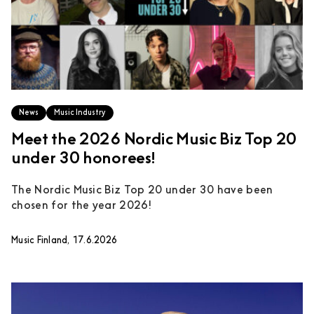
News
Music Industry
Meet the 2026 Nordic Music Biz Top 20
under 30 honorees!
The Nordic Music Biz Top 20 under 30 have been
chosen for the year 2026!
Music Finland, 17.6.2026