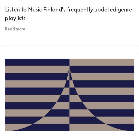
Listen to Music Finland's frequently updated genre
playlists
Read more