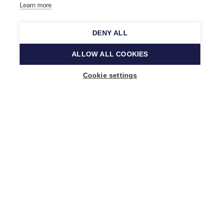
Learn more
DENY ALL
ALLOW ALL COOKIES
Cookie settings
Music Finland
Keilasatama 2 A
02150 Espoo, Finland
+358 (0)20 730 2230
info@musicfinland.fi