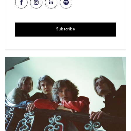
Subscribe