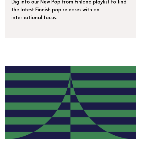
Dig into our New Pop from Finland playlist to find
the latest Finnish pop releases with an
international focus.