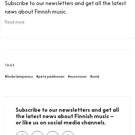
Subscribe to our newsletters and get all the latest
news about Finnish music.
Read more
TAGS
#linda lampenius
#pete parkkonen
#eurovision
#umk
Subscribe to our newsletters and get all
the latest news about Finnish music –
or like us on social media channels.