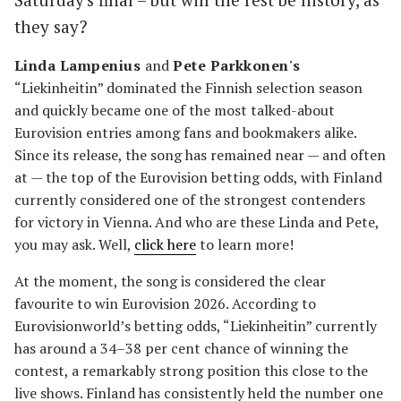
they say?
Linda Lampenius
and
Pete Parkkonen's
“Liekinheitin” dominated the Finnish selection season
and quickly became one of the most talked-about
Eurovision entries among fans and bookmakers alike.
Since its release, the song has remained near — and often
at — the top of the Eurovision betting odds, with Finland
currently considered one of the strongest contenders
for victory in Vienna. And who are these Linda and Pete,
you may ask. Well,
click here
to learn more!
At the moment, the song is considered the clear
favourite to win Eurovision 2026. According to
Eurovisionworld’s betting odds, “Liekinheitin” currently
has around a 34–38 per cent chance of winning the
contest, a remarkably strong position this close to the
live shows. Finland has consistently held the number one