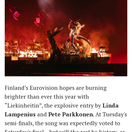
Finland’s Eurovision hopes are burning
brighter than ever this year with
“Liekinheitin”, the explosive entry by
Linda
Lampenius
and
Pete Parkkonen
. At Tuesday's
semi-finals, the song was expectedly voted to
Saturday's final – but will the rest be history, as