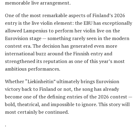
memorable live arrangement.
One of the most remarkable aspects of Finland’s 2026
entry is the live violin element: the EBU has exceptionally
allowed Lampenius to perform her violin live on the
Eurovision stage — something rarely seen in the modern
contest era. The decision has generated even more
international buzz around the Finnish entry and
strengthened its reputation as one of this year’s most
ambitious performances.
Whether “Liekinheitin” ultimately brings Eurovision
victory back to Finland or not, the song has already
become one of the defining entries of the 2026 contest —
bold, theatrical, and impossible to ignore. This story will
most certainly be continued.
.