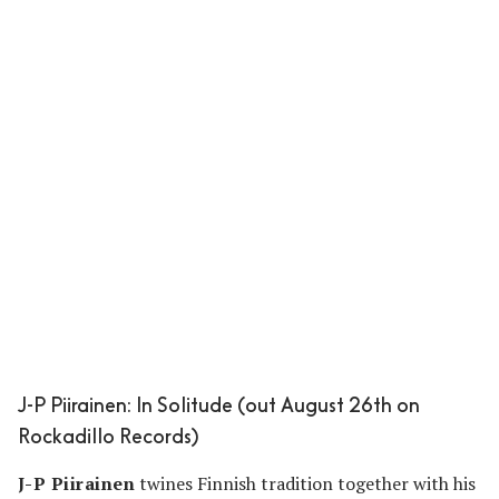
J-P Piirainen: In Solitude (out August 26th on
Rockadillo Records)
J-P Piirainen
twines Finnish tradition together with his