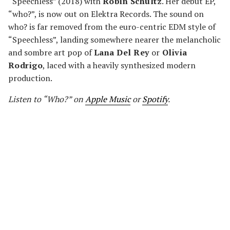
“Speechless” (2018) with
Robin Schultz
. Her debut EP,
“who?”, is now out on Elektra Records. The sound on
who? is far removed from the euro-centric EDM style of
“Speechless”, landing somewhere nearer the melancholic
and sombre art pop of
Lana Del Rey
or
Olivia
Rodrigo
, laced with a heavily synthesized modern
production.
Listen to “Who?” on
Apple Music
or
Spotify
.