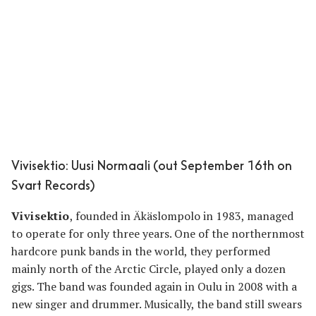
Vivisektio: Uusi Normaali (out September 16th on
Svart Records)
Vivisektio
, founded in Äkäslompolo in 1983, managed
to operate for only three years. One of the northernmost
hardcore punk bands in the world, they performed
mainly north of the Arctic Circle, played only a dozen
gigs. The band was founded again in Oulu in 2008 with a
new singer and drummer. Musically, the band still swears