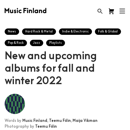
News
Hard Rock & Metal
Indie & Electronic
Folk & Global
Pop & Rock
Jazz
Playlists
New and upcoming
albums for fall and
winter 2022
Words by
Music Finland,
Teemu Fiilin,
Maija Vikman
Photography by
Teemu Fiilin