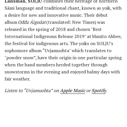
Länsman
,
SOLJU
combines their heritage of northern
Sámi language and traditional chant, known as yoik, with
a desire for new and innovative music. Their debut
album
Ođđa Áigodat
(translated: New Times) was
released in the spring of 2018 and chosen "Best
International Indigenous Release 2019" at Manito Ahbee,
the festival for indigenous arts. The yoiks on SOLJU’s
sophomore album “Uvjamuohta" which translates to
"powder snow”, have their origin in one particular spring
when the band members herded together through
snowstorms in the evening and enjoyed balmy days with
fair weather.
Listen to “Uvjamuohta” on
Apple Music
or
Spotify
.