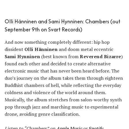
Olli Hänninen and Sami Hynninen: Chambers (out
September 9th on Svart Records)
And now something completely different: hip hop
dissident
Olli Hänninen
and doom metal eccentric
Sami Hynninen
(best known from
Reverend Bizarre
)
found each other and decided to create alternative
electronic music that has never been heard before. The
duo’s journey on the album takes them through eighteen
Buddhist chambers of hell, while reflecting the everyday
coldness and violence of the world around them.
Musically, the album stretches from salon-worthy synth
pop through jazz and marching music to experimental
drone, avoiding genre classification.
Listen to “Chambers” on
Apple Music
or
Spotify
.