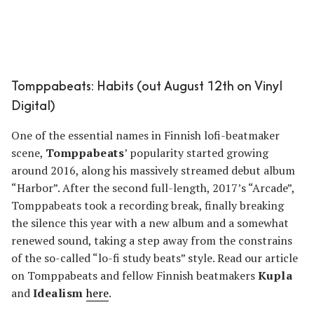
Tomppabeats: Habits (out August 12th on Vinyl
Digital)
One of the essential names in Finnish lofi-beatmaker
scene,
Tomppabeats
’ popularity started growing
around 2016, along his massively streamed debut album
“Harbor”. After the second full-length, 2017’s “Arcade”,
Tomppabeats took a recording break, finally breaking
the silence this year with a new album and a somewhat
renewed sound, taking a step away from the constrains
of the so-called “lo-fi study beats” style. Read our article
on Tomppabeats and fellow Finnish beatmakers
Kupla
and
Idealism
here
.