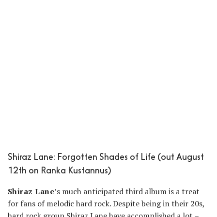
Shiraz Lane: Forgotten Shades of Life (out August
12th on Ranka Kustannus)
Shiraz Lane
’s much anticipated third album is a treat
for fans of melodic hard rock. Despite being in their 20s,
hard rock group Shiraz Lane have accomplished a lot –