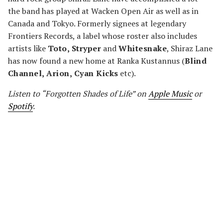
the band has played at Wacken Open Air as well as in
Canada and Tokyo. Formerly signees at legendary
Frontiers Records, a label whose roster also includes
artists like
Toto, Stryper
and
Whitesnake
, Shiraz Lane
has now found a new home at Ranka Kustannus (
Blind
Channel, Arion, Cyan Kicks
etc).
Listen to “Forgotten Shades of Life” on
Apple Music
or
Spotify
.