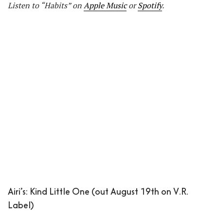
Listen to “Habits” on
Apple Music
or
Spotify
.
Airi’s: Kind Little One (out August 19th on V.R.
Label)