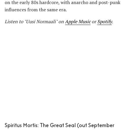
on the early 80s hardcore, with anarcho and post-punk
influences from the same era.
Listen to "Uusi Normaali" on
Apple Music
or
Spotify
.
Spiritus Mortis: The Great Seal (out September