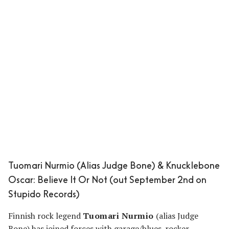
Tuomari Nurmio (Alias Judge Bone) & Knucklebone
Oscar: Believe It Or Not (out September 2nd on
Stupido Records)
Finnish rock legend
Tuomari Nurmio
(alias Judge
Bone) has joined forces with garage/blues-rocker