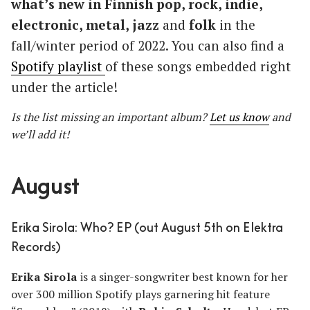
what’s new in Finnish pop, rock, indie,
electronic, metal, jazz
and
folk
in the
fall/winter period of 2022. You can also find a
Spotify playlist
of these songs embedded right
under the article!
Is the list missing an important album?
Let us know
and
we’ll add it!
August
Erika Sirola: Who? EP (out August 5th on Elektra
Records)
Erika Sirola
is a singer-songwriter best known for her
over 300 million Spotify plays garnering hit feature