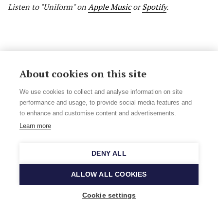
Listen to "Uniform" on
Apple Music
or
Spotify
.
About cookies on this site
We use cookies to collect and analyse information on site
performance and usage, to provide social media features and
to enhance and customise content and advertisements.
Learn more
DENY ALL
ALLOW ALL COOKIES
Camilla Bäckman: Give Me A Moment (Out
September 23rd, self-released)
Cookie settings
Camilla Bäckman
is a singer, violinist and songwriter