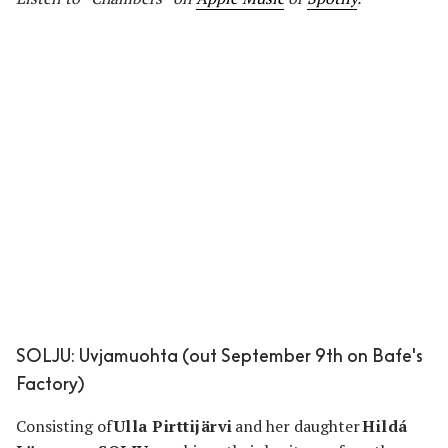
SOLJU: Uvjamuohta (out September 9th on Bafe's
Factory)
Consisting of
Ulla Pirttijärvi
and her daughter
Hildá