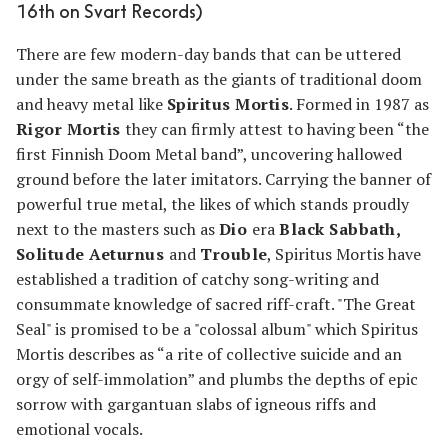
16th on Svart Records)
There are few modern-day bands that can be uttered
under the same breath as the giants of traditional doom
and heavy metal like
Spiritus Mortis
. Formed in 1987 as
Rigor Mortis
they can firmly attest to having been “the
first Finnish Doom Metal band”, uncovering hallowed
ground before the later imitators. Carrying the banner of
powerful true metal, the likes of which stands proudly
next to the masters such as
Dio
era
Black Sabbath,
Solitude Aeturnus
and
Trouble
, Spiritus Mortis have
established a tradition of catchy song-writing and
consummate knowledge of sacred riff-craft. "The Great
Seal" is promised to be a "colossal album" which Spiritus
Mortis describes as “a rite of collective suicide and an
orgy of self-immolation” and plumbs the depths of epic
sorrow with gargantuan slabs of igneous riffs and
emotional vocals.