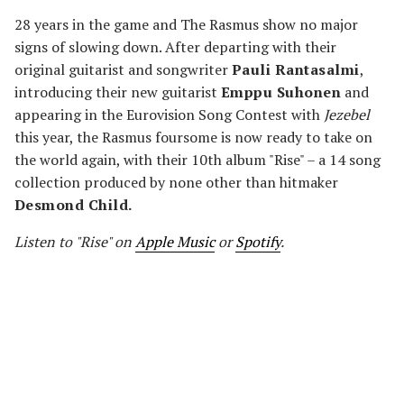
28 years in the game and The Rasmus show no major
signs of slowing down. After departing with their
original guitarist and songwriter
Pauli Rantasalmi
,
introducing their new guitarist
Emppu Suhonen
and
appearing in the Eurovision Song Contest with
Jezebel
this year, the Rasmus foursome is now ready to take on
the world again, with their 10th album "Rise" – a 14 song
collection produced by none other than hitmaker
Desmond Child.
Listen to "Rise" on
Apple Music
or
Spotify
.