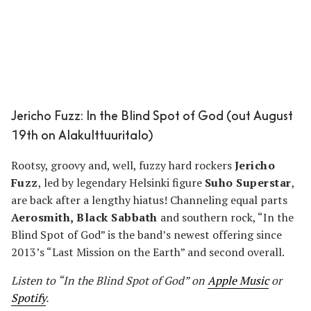
Jericho Fuzz: In the Blind Spot of God (out August
19th on Alakulttuuritalo)
Rootsy, groovy and, well, fuzzy hard rockers
Jericho
Fuzz
, led by legendary Helsinki figure
Suho Superstar
,
are back after a lengthy hiatus! Channeling equal parts
Aerosmith, Black Sabbath
and southern rock, “In the
Blind Spot of God” is the band’s newest offering since
2013’s “Last Mission on the Earth” and second overall.
Listen to “In the Blind Spot of God” on
Apple Music
or
Spotify
.