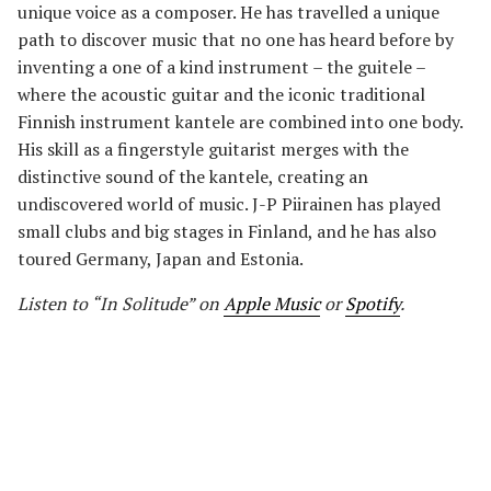
unique voice as a composer. He has travelled a unique
path to discover music that no one has heard before by
inventing a one of a kind instrument – the guitele –
where the acoustic guitar and the iconic traditional
Finnish instrument kantele are combined into one body.
His skill as a fingerstyle guitarist merges with the
distinctive sound of the kantele, creating an
undiscovered world of music. J-P Piirainen has played
small clubs and big stages in Finland, and he has also
toured Germany, Japan and Estonia.
Listen to “In Solitude” on
Apple Music
or
Spotify
.