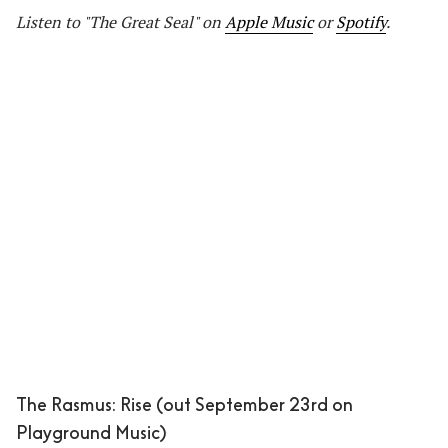
Listen to "The Great Seal" on
Apple Music
or
Spotify
.
The Rasmus: Rise (out September 23rd on
Playground Music)