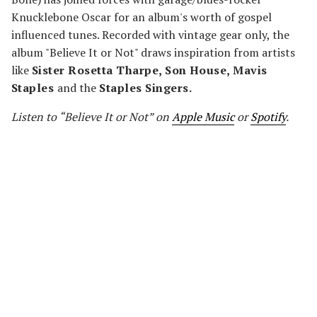
Knucklebone Oscar for an album's worth of gospel
influenced tunes. Recorded with vintage gear only, the
album "Believe It or Not" draws inspiration from artists
like
Sister Rosetta Tharpe, Son House, Mavis
Staples
and the
Staples Singers.
Listen to “Believe It or Not” on
Apple Music
or
Spotify
.