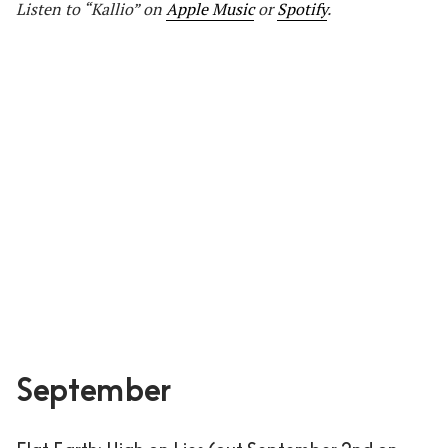
Listen to “Kallio” on
Apple Music
or
Spotify
.
September