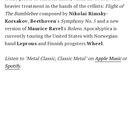
heavier treatment in the hands of the cellists:
Flight of
The Bumblebee
composed by
Nikolai Rimsky-
Korsakov
,
Beethoven
's
Symphony No. 5
and a new
version of
Maurice Ravel
's
Bolero
. Apocalyptica is
currently touring the United States with Norwegian
band
Leprous
and Finnish progsters
Wheel
.
Listen to "Metal Classic, Classic Metal" on
Apple Music
or
Spotify
.