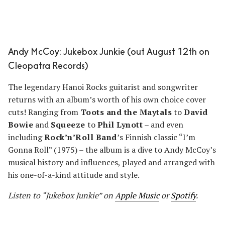
Andy McCoy: Jukebox Junkie (out August 12th on
Cleopatra Records)
The legendary Hanoi Rocks guitarist and songwriter
returns with an album’s worth of his own choice cover
cuts! Ranging from
Toots and the Maytals
to
David
Bowie
and
Squeeze
to
Phil Lynott
– and even
including
Rock’n’Roll Band
’s Finnish classic “I’m
Gonna Roll” (1975) – the album is a dive to Andy McCoy’s
musical history and influences, played and arranged with
his one-of-a-kind attitude and style.
Listen to “Jukebox Junkie” on
Apple Music
or
Spotify
.