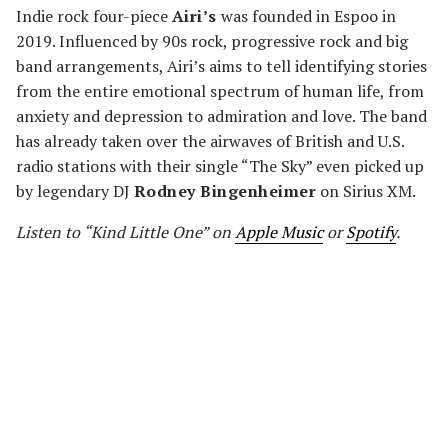
Indie rock four-piece
Airi’s
was founded in Espoo in
2019. Influenced by 90s rock, progressive rock and big
band arrangements, Airi’s aims to tell identifying stories
from the entire emotional spectrum of human life, from
anxiety and depression to admiration and love. The band
has already taken over the airwaves of British and U.S.
radio stations with their single “The Sky” even picked up
by legendary DJ
Rodney Bingenheimer
on Sirius XM.
Listen to “Kind Little One” on
Apple Music
or
Spotify
.