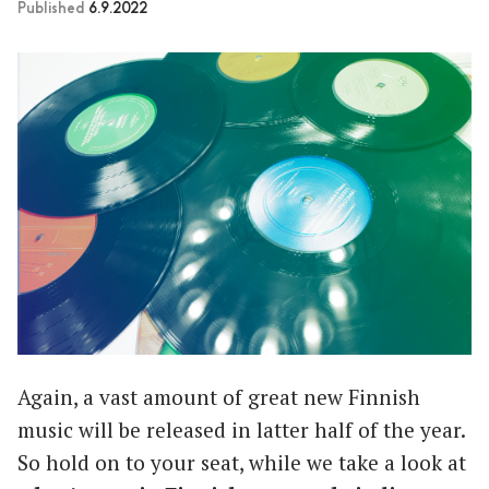
Published
6.9.2022
Again, a vast amount of great new Finnish
music will be released in latter half of the year.
So hold on to your seat, while we take a look at