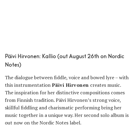
Päivi Hirvonen: Kallio (out August 26th on Nordic
Notes)
The dialogue between fiddle, voice and bowed lyre – with
this instrumentation
Päivi Hirvonen
creates music.
The inspiration for her distinctive compositions comes
from Finnish tradition. Päivi Hirvonen’s strong voice,
skillful fiddling and charismatic performing bring her
music together in a unique way. Her second solo album is
out now on the Nordic Notes label.