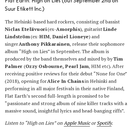
Flat Earth: High on Lies (out September 2nd on
Suur Etikett Inc.)
The Helsinki-based hard rockers, consisting of bassist
Niclas Etelävuori
(ex-
Amorphis
), guitarist
Linde
Lindström
(ex-
HIM
,
Daniel Lioneye
) and
singer
Anthony Pikkarainen
, release their sophomore
album “High on Lies” in September. The album is
produced by the band themselves and mixed by by
Tim
Palmer
(
Ozzy Osbourne, Pearl Jam
, HIM etc). After
receiving positive reviews for their debut “None for One”
(2018), opening for
Alice In Chains
in Helsinki and
performing in all major festivals in their native Finland,
Flat Earth’s second full-length is promised to be
“passionate and strong album of nine killer tracks with a
massive sound, insightful lyrics and head-banging riffs”.
Listen to “High on Lies” on
Apple Music
or
Spotify
.