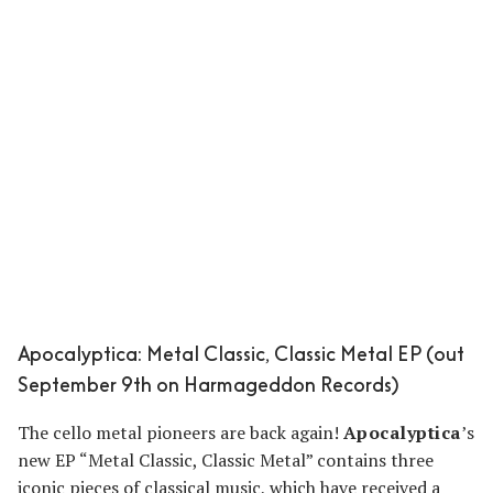
Apocalyptica: Metal Classic, Classic Metal EP (out
September 9th on Harmageddon Records)
The cello metal pioneers are back again!
Apocalyptica
’s
new EP “Metal Classic, Classic Metal” contains three
iconic pieces of classical music, which have received a