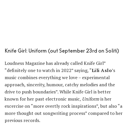
Knife Girl: Uniform (out September 23rd on Soliti)
Loudness Magazine has already called Knife Girl”
“definitely one to watch in 2022” saying, “
Lili Aslo
’s
music combines everything we love – experimental
approach, sincerity, humour, catchy melodies and the
drive to push boundaries”. While Knife Girl is better
known for her past electronic music,
Uniform
is her
excercise on “more overtly rock inspirations”, but also “a
more thought out songwriting process” compared to her
previous records.