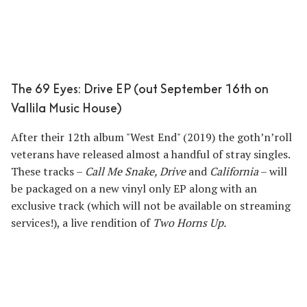
The 69 Eyes: Drive EP (out September 16th on
Vallila Music House)
After their 12th album "West End" (2019) the goth’n’roll
veterans have released almost a handful of stray singles.
These tracks –
Call Me Snake, Drive
and
California
– will
be packaged on a new vinyl only EP along with an
exclusive track (which will not be available on streaming
services!), a live rendition of
Two Horns Up.