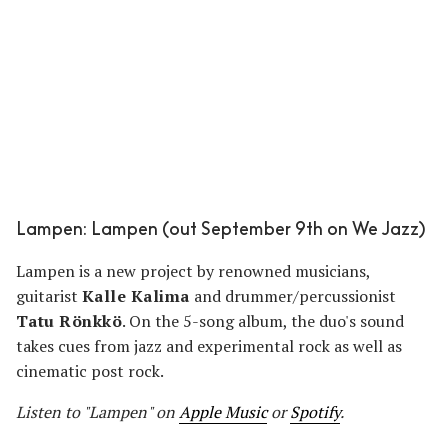
Lampen: Lampen (out September 9th on We Jazz)
Lampen is a new project by renowned musicians,
guitarist
Kalle Kalima
and drummer/percussionist
Tatu Rönkkö
. On the 5-song album, the duo's sound
takes cues from jazz and experimental rock as well as
cinematic post rock.
Listen to "Lampen" on
Apple Music
or
Spotify
.