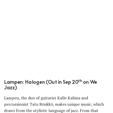
th
Lampen: Halogen (Out in Sep 20
on We
Jazz)
Lampen, the duo of guitarist Kalle Kalima and
percussionist Tatu Rönkkö, makes unique music, which
draws from the stylistic language of jazz. From that