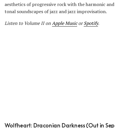
aesthetics of progressive rock with the harmonic and
tonal soundscapes of jazz and jazz improvisation.
Listen to Volume II on
Apple Music
or
Spotify
.
Wolfheart: Draconian Darkness (Out in Sep