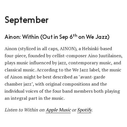
September
th
Ainon: Within (Out in Sep 6
on We Jazz)
Ainon (stylized in all caps, AINON), a Helsinki-based
four-piece, founded by cellist-composer Aino Juutilainen,
plays music influenced by jazz, contemporary music, and
classical music. According to the We Jazz label, the music
of Ainon might be best described as "avant-garde
chamber jazz", with original compositions and the
individual voices of the four band members both playing
an integral part in the music.
Listen to Within on
Apple Music
or
Spotify
.