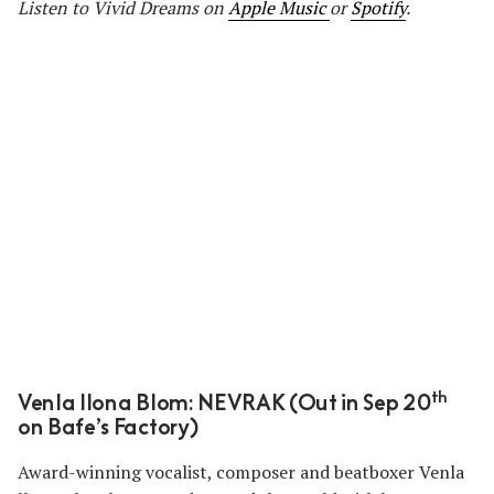
Listen to Vivid Dreams
on
Apple Music
or
Spotify
.
th
Venla Ilona Blom: NEVRAK (Out in Sep 20
on Bafe’s Factory)
Award-winning vocalist, composer and beatboxer Venla