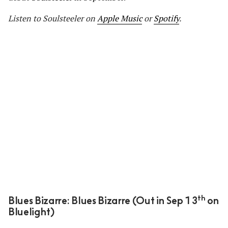
Listen to Soulsteeler
on
Apple Music
or
Spotify
.
th
Blues Bizarre: Blues Bizarre (Out in Sep 13
on
Bluelight)