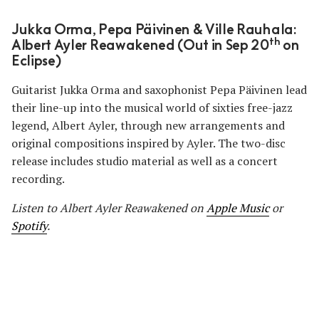
Jukka Orma, Pepa Päivinen & Ville Rauhala:
th
Albert Ayler Reawakened (Out in Sep 20
on
Eclipse)
Guitarist Jukka Orma and saxophonist Pepa Päivinen lead
their line-up into the musical world of sixties free-jazz
legend, Albert Ayler, through new arrangements and
original compositions inspired by Ayler. The two-disc
release includes studio material as well as a concert
recording.
Listen to Albert Ayler Reawakened on
Apple Music
or
Spotify
.