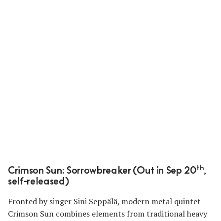
th
Crimson Sun: Sorrowbreaker (Out in Sep 20
,
self-released)
Fronted by singer Sini Seppälä, modern metal quintet
Crimson Sun combines elements from traditional heavy