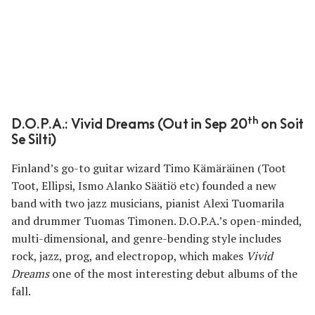
th
D.O.P.A.: Vivid Dreams (Out in Sep 20
on Soit
Se Silti)
Finland’s go-to guitar wizard Timo Kämäräinen (Toot
Toot, Ellipsi, Ismo Alanko Säätiö etc) founded a new
band with two jazz musicians, pianist Alexi Tuomarila
and drummer Tuomas Timonen. D.O.P.A.’s open-minded,
multi-dimensional, and genre-bending style includes
rock, jazz, prog, and electropop, which makes
Vivid
Dreams
one of the most interesting debut albums of the
fall.