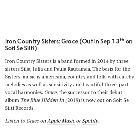
th
Iron Country Sisters: Grace (Out in Sep 13
on
Soit Se Silti)
Iron Country Sisters is a band formed in 2014 by three
sisters Silja, Julia and Paula Rautamaa. The basis for the
Sisters' music is americana, country and folk, with catchy
melodies as well as sensitivity and beautiful three-part
vocal harmonies.
Grace
, the successor to their debut
album
The Blue Hidden In
(2019) is now out on Soit Se
Silti Records.
Listen to Grace on
Apple Music
or
Spotify
.