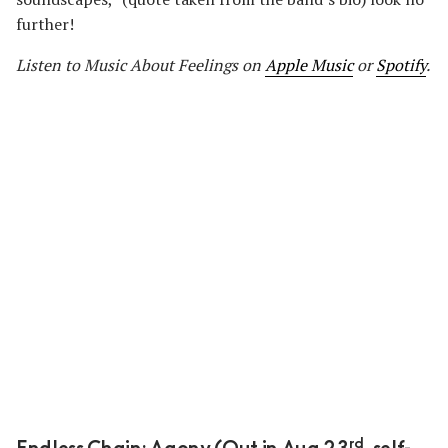
further!
Listen to Music About Feelings on
Apple Music
or
Spotify
.
rd