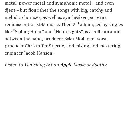
metal, power metal and symphonic metal – and even
djent – but flourishes the songs with big, catchy and
melodic choruses, as well as synthesizer patterns
rd
reminiscent of EDM music. Their 3
album, led by singles
like “Sailing Home” and “Neon Lights”, is a collaboration
between the band, producer Saku Moilanen, vocal
producer Christoffer Stjerne, and mixing and mastering
engineer Jacob Hansen.
Listen to Vanishing Act
on
Apple Music
or
Spotify
.