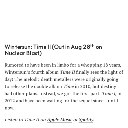
th
Wintersun: Time II (Out in Aug 28
on
Nuclear Blast)
Rumored to have been in limbo for a whopping 18 years,
Wintersun’s fourth album
Time II
finally sees the light of
day! The melodic death metallers were originally going
to release the double album
Time
in 2010, but destiny
had other plans. Instead, we got the first part,
Time I
, in
2012 and have been waiting for the sequel since – until
now.
Listen to Time II on
Apple Music
or
Spotify
.