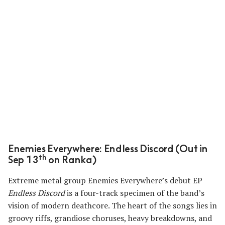
Enemies Everywhere: Endless Discord (Out in
th
Sep 13
on Ranka)
Extreme metal group Enemies Everywhere’s debut EP
Endless Discord
is a four-track specimen of the band’s
vision of modern deathcore. The heart of the songs lies in
groovy riffs, grandiose choruses, heavy breakdowns, and