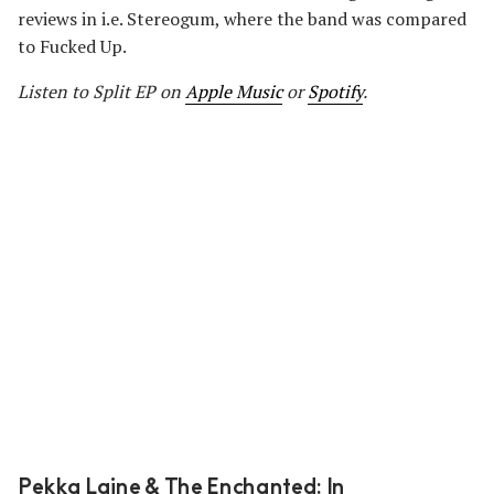
reviews in i.e. Stereogum, where the band was compared
to Fucked Up.
Listen to Split EP on
Apple Music
or
Spotify
.
Pekka Laine & The Enchanted: In