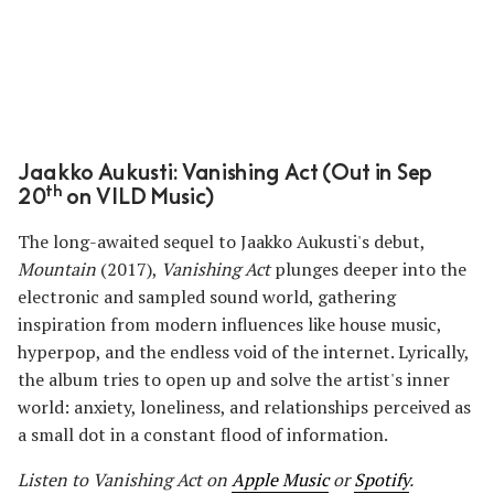
Jaakko Aukusti: Vanishing Act (Out in Sep
th
20
on VILD Music)
The long-awaited sequel to Jaakko Aukusti's debut,
Mountain
(2017),
Vanishing Act
plunges deeper into the
electronic and sampled sound world, gathering
inspiration from modern influences like house music,
hyperpop, and the endless void of the internet. Lyrically,
the album tries to open up and solve the artist's inner
world: anxiety, loneliness, and relationships perceived as
a small dot in a constant flood of information.
Listen to Vanishing Act
on
Apple Music
or
Spotify
.