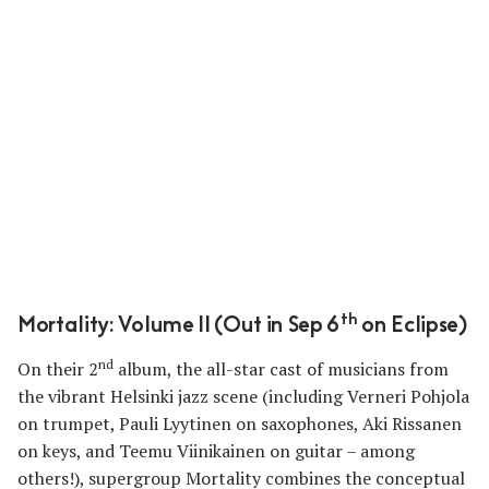
th
Mortality: Volume II (Out in Sep 6
on Eclipse)
nd
On their 2
album, the all-star cast of musicians from
the vibrant Helsinki jazz scene (including Verneri Pohjola
on trumpet, Pauli Lyytinen on saxophones, Aki Rissanen
on keys, and Teemu Viinikainen on guitar – among
others!), supergroup Mortality combines the conceptual