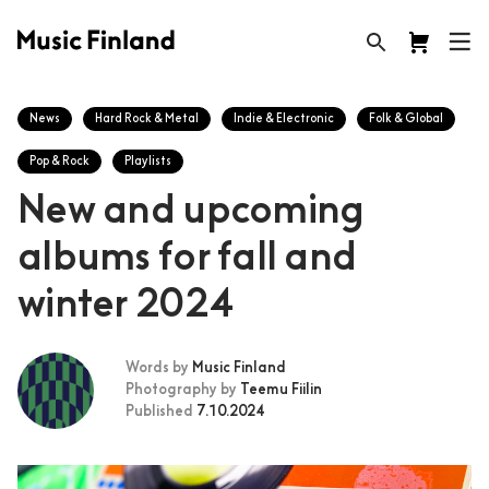
News
Hard Rock & Metal
Indie & Electronic
Folk & Global
Pop & Rock
Playlists
New and upcoming
albums for fall and
winter 2024
Words by
Music Finland
Photography by
Teemu Fiilin
Published
7.10.2024