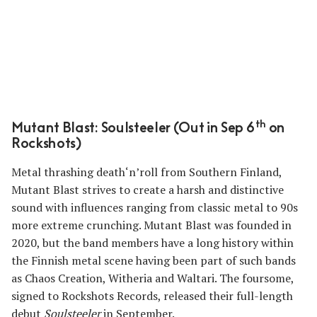
th
Mutant Blast: Soulsteeler (Out in Sep 6
on
Rockshots)
Metal thrashing death‘n’roll from Southern Finland,
Mutant Blast strives to create a harsh and distinctive
sound with influences ranging from classic metal to 90s
more extreme crunching. Mutant Blast was founded in
2020, but the band members have a long history within
the Finnish metal scene having been part of such bands
as Chaos Creation, Witheria and Waltari. The foursome,
signed to Rockshots Records, released their full-length
debut
Soulsteeler
in September.