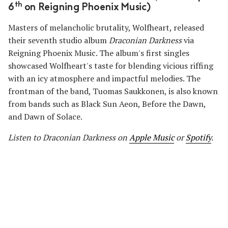
th
6
on Reigning Phoenix Music)
Masters of melancholic brutality, Wolfheart, released
their seventh studio album
Draconian Darkness
via
Reigning Phoenix Music. The album's first singles
showcased Wolfheart's taste for blending vicious riffing
with an icy atmosphere and impactful melodies. The
frontman of the band, Tuomas Saukkonen, is also known
from bands such as Black Sun Aeon, Before the Dawn,
and Dawn of Solace.
Listen to Draconian Darkness
on
Apple Music
or
Spotify
.