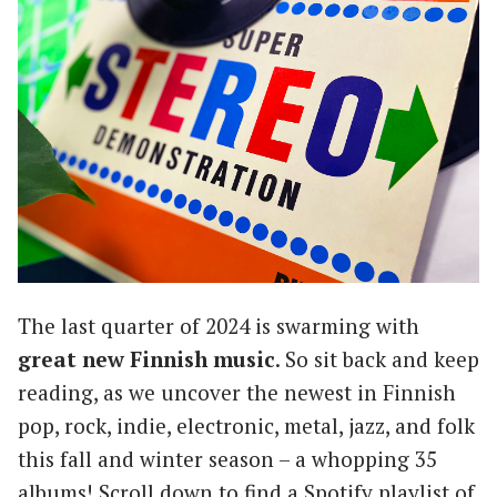
The last quarter of 2024 is swarming with
great new Finnish music
. So sit back and keep
reading, as we uncover the newest in Finnish
pop, rock, indie, electronic, metal, jazz, and folk
this fall and winter season – a whopping 35
albums! Scroll down to find a Spotify playlist of