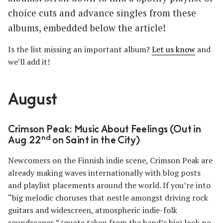
choice cuts and advance singles from these
albums, embedded below the article!
Is the list missing an important album?
Let us know
and
we’ll add it!
August
Crimson Peak: Music About Feelings (Out in
nd
Aug 22
on Saint in the City)
Newcomers on the Finnish indie scene, Crimson Peak are
already making waves internationally with blog posts
and playlist placements around the world. If you’re into
“big melodic choruses that nestle amongst driving rock
guitars and widescreen, atmospheric indie-folk
soundscapes,” (quote taken from the band’s bio) look no