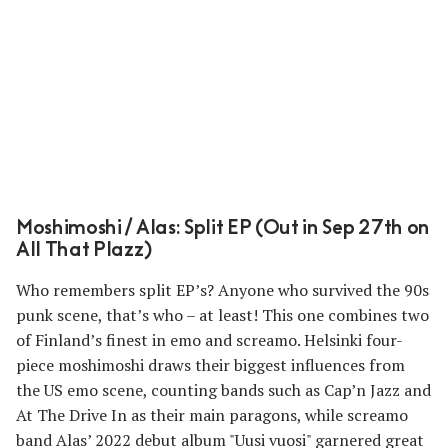
Moshimoshi / Alas: Split EP (Out in Sep 27th on
All That Plazz)
Who remembers split EP’s? Anyone who survived the 90s
punk scene, that’s who – at least! This one combines two
of Finland’s finest in emo and screamo. Helsinki four-
piece moshimoshi draws their biggest influences from
the US emo scene, counting bands such as Cap’n Jazz and
At The Drive In as their main paragons, while screamo
band Alas’ 2022 debut album "Uusi vuosi" garnered great