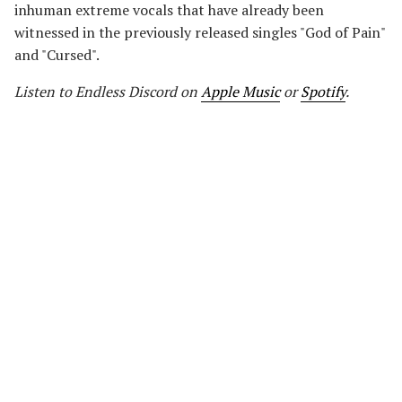
inhuman extreme vocals that have already been
witnessed in the previously released singles "God of Pain"
and "Cursed".
Listen to Endless Discord on
Apple Music
or
Spotify
.