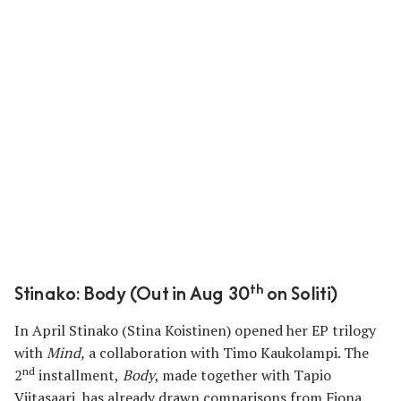
th
Stinako: Body (Out in Aug 30
on Soliti)
In April Stinako
(Stina Koistinen) opened her EP trilogy
with
Mind
,
a collaboration with Timo Kaukolampi. The
nd
2
installment,
Body
, made together with Tapio
Viitasaari, has already drawn comparisons from Fiona