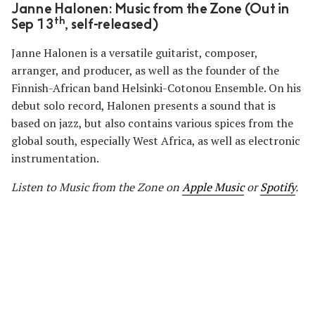
Janne Halonen: Music from the Zone (Out in
th
Sep 13
, self-released)
Janne Halonen is a versatile guitarist, composer,
arranger, and producer, as well as the founder of the
Finnish-African band Helsinki-Cotonou Ensemble. On his
debut solo record, Halonen presents a sound that is
based on jazz, but also contains various spices from the
global south, especially West Africa, as well as electronic
instrumentation.
Listen to Music from the Zone
on
Apple Music
or
Spotify
.