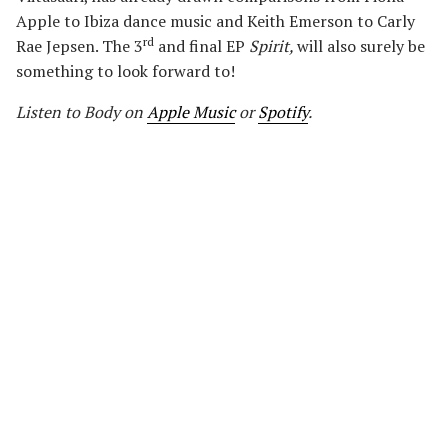
Apple to Ibiza dance music and Keith Emerson to Carly
rd
Rae Jepsen. The 3
and final EP
Spirit
,
will also surely be
something to look forward to!
Listen to Body on
Apple Music
or
Spotify
.