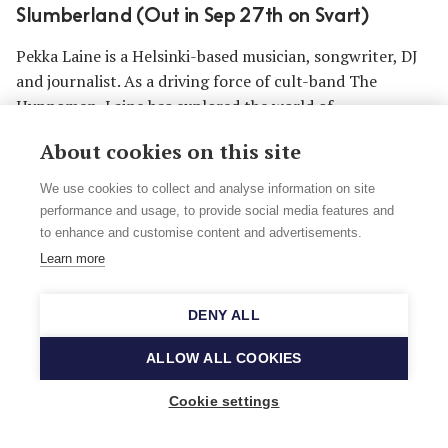
Slumberland (Out in Sep 27th on Svart)
Pekka Laine is a Helsinki-based musician, songwriter, DJ
and journalist. As a driving force of cult-band The
Hypnomen, Laine has explored the world of
instrumental music since the 1990s. In his intrepid
About cookies on this site
journeys from primitive noise art to the spheres of
soulful psychedelia, he now creates music with an
We use cookies to collect and analyse information on site
electric guitar, the cosmic echoes tying together the
performance and usage, to provide social media features and
primal 1960's space sounds, dub music and weird film
to enhance and customise content and advertisements.
soundtracks to form one futuristic continuum.
Learn more
Listen to In Slumberland on
Apple Music
or
Spotify
.
DENY ALL
ALLOW ALL COOKIES
Cookie settings