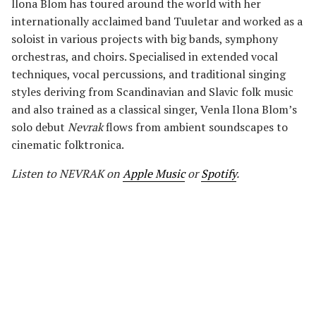
llona Blom has toured around the world with her
internationally acclaimed band Tuuletar and worked as a
soloist in various projects with big bands, symphony
orchestras, and choirs. Specialised in extended vocal
techniques, vocal percussions, and traditional singing
styles deriving from Scandinavian and Slavic folk music
and also trained as a classical singer, Venla Ilona Blom’s
solo debut
Nevrak
flows from ambient soundscapes to
cinematic folktronica.
Listen to NEVRAK
on
Apple Music
or
Spotify
.