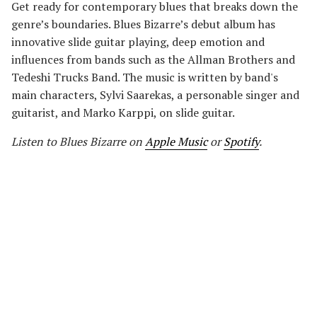
Get ready for contemporary blues that breaks down the
genre’s boundaries. Blues Bizarre’s debut album has
innovative slide guitar playing, deep emotion and
influences from bands such as the Allman Brothers and
Tedeshi Trucks Band. The music is written by band's
main characters, Sylvi Saarekas, a personable singer and
guitarist, and Marko Karppi, on slide guitar.
Listen to Blues Bizarre on
Apple Music
or
Spotify
.