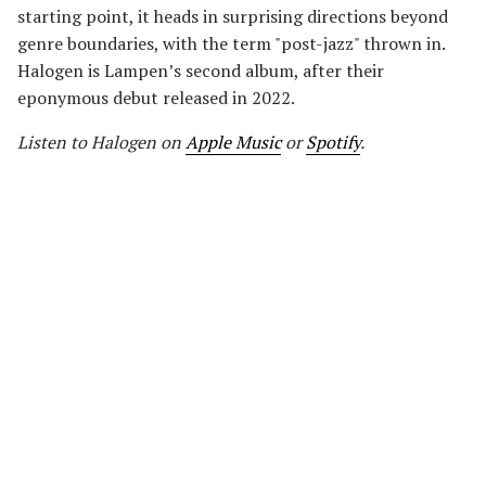
starting point, it heads in surprising directions beyond
genre boundaries, with the term "post-jazz" thrown in.
Halogen is Lampen’s second album, after their
eponymous debut released in 2022.
Listen to Halogen
on
Apple Music
or
Spotify
.