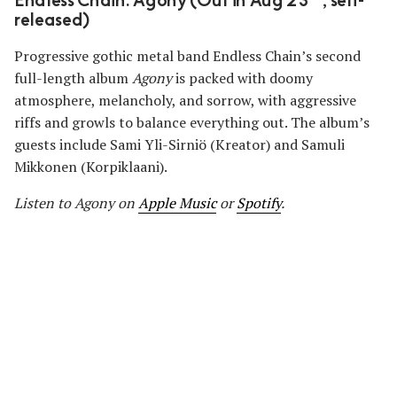
Endless Chain: Agony (Out in Aug 23
, self-
released)
Progressive gothic metal band Endless Chain’s second
full-length album
Agony
is packed with doomy
atmosphere, melancholy, and sorrow, with aggressive
riffs and growls to balance everything out. The album’s
guests include Sami Yli-Sirniö (Kreator) and Samuli
Mikkonen (Korpiklaani).
Listen to Agony on
Apple Music
or
Spotify
.