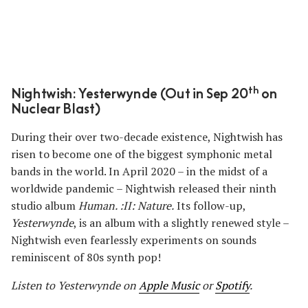
th
Nightwish: Yesterwynde (Out in Sep 20
on
Nuclear Blast)
During their over two-decade existence, Nightwish has
risen to become one of the biggest symphonic metal
bands in the world. In April 2020 ­– in the midst of a
worldwide pandemic – Nightwish released their ninth
studio album
Human. :II: Nature.
Its follow-up,
Yesterwynde
, is an album with a slightly renewed style –
Nightwish even fearlessly experiments on sounds
reminiscent of 80s synth pop!
Listen to Yesterwynde
on
Apple Music
or
Spotify
.