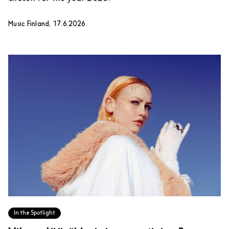
Music Finland, 17.6.2026
In the Spotlight