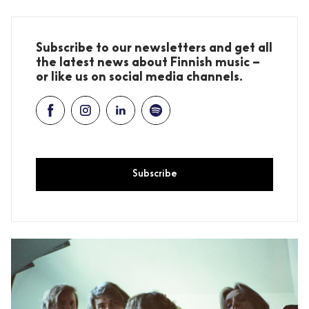
Subscribe to our newsletters and get all
the latest news about Finnish music –
or like us on social media channels.
Subscribe