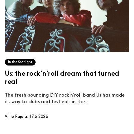
In the Spotlight
Us: the rock’n’roll dream that turned
real
The fresh-sounding DIY rock’n’roll band Us has made
its way to clubs and festivals in the...
Vilho Rajala, 17.6.2026