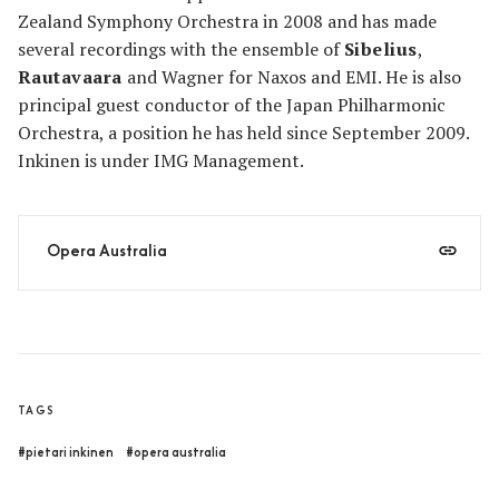
Zealand Symphony Orchestra in 2008 and has made
several recordings with the ensemble of
Sibelius
,
Rautavaara
and Wagner for Naxos and EMI. He is also
principal guest conductor of the Japan Philharmonic
Orchestra, a position he has held since September 2009.
Inkinen is under IMG Management.
Opera Australia
TAGS
#pietari inkinen
#opera australia