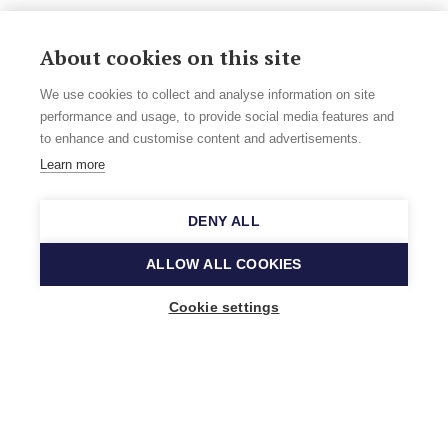
About cookies on this site
We use cookies to collect and analyse information on site
performance and usage, to provide social media features and
to enhance and customise content and advertisements.
Learn more
DENY ALL
ALLOW ALL COOKIES
Cookie settings
Music Finland