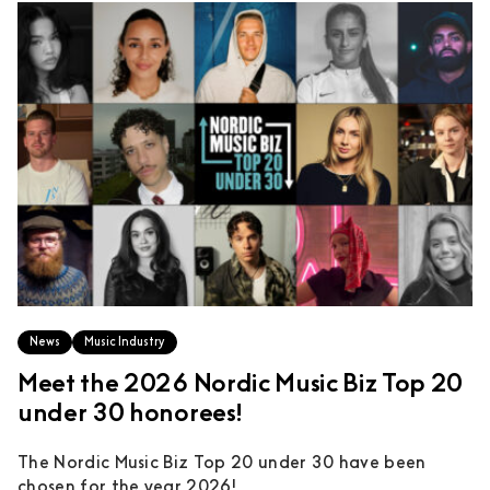
News
Music Industry
Meet the 2026 Nordic Music Biz Top 20
under 30 honorees!
The Nordic Music Biz Top 20 under 30 have been
chosen for the year 2026!