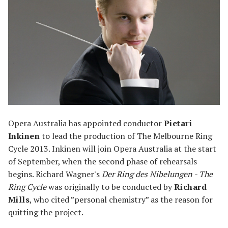
Opera Australia has appointed conductor
Pietari
Inkinen
to lead the production of The Melbourne Ring
Cycle 2013. Inkinen will join Opera Australia at the start
of September, when the second phase of rehearsals
begins. Richard Wagner's
Der Ring des Nibelungen - The
Ring Cycle
was originally to be conducted by
Richard
Mills
, who cited ”personal chemistry” as the reason for
quitting the project.