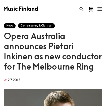
News
Contemporary & Classical
Opera Australia
announces Pietari
Inkinen as new conductor
for The Melbourne Ring
create
9.7.2013