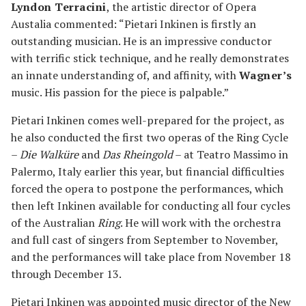
Lyndon Terracini
, the artistic director of Opera
Austalia commented: “Pietari Inkinen is firstly an
outstanding musician. He is an impressive conductor
with terrific stick technique, and he really demonstrates
an innate understanding of, and affinity, with
Wagner’s
music. His passion for the piece is palpable.”
Pietari Inkinen comes well-prepared for the project, as
he also conducted the first two operas of the Ring Cycle
–
Die Walküre
and
Das Rheingold
– at Teatro Massimo in
Palermo, Italy earlier this year, but financial difficulties
forced the opera to postpone the performances, which
then left Inkinen available for conducting all four cycles
of the Australian
Ring
. He will work with the orchestra
and full cast of singers from September to November,
and the performances will take place from November 18
through December 13.
Pietari Inkinen was appointed music director of the New