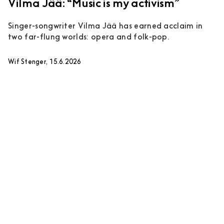
Vilma Jää: “Music is my activism”
Singer-songwriter Vilma Jää has earned acclaim in
two far-flung worlds: opera and folk-pop.
Wif Stenger, 15.6.2026