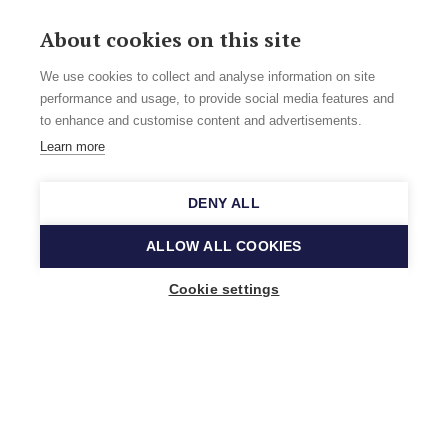
About cookies on this site
We use cookies to collect and analyse information on site
performance and usage, to provide social media features and
to enhance and customise content and advertisements.
Learn more
DENY ALL
ALLOW ALL COOKIES
Cookie settings
Music Finland
Keilasatama 2 A