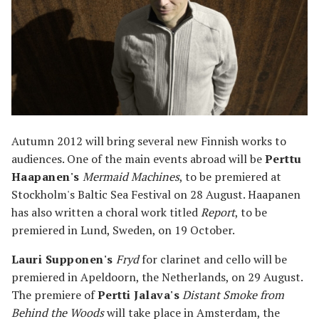
Autumn 2012 will bring several new Finnish works to
audiences. One of the main events abroad will be
Perttu
Haapanen's
Mermaid Machines
, to be premiered at
Stockholm's Baltic Sea Festival on 28 August. Haapanen
has also written a choral work titled
Report
, to be
premiered in Lund, Sweden, on 19 October.
Lauri Supponen's
Fryd
for clarinet and cello will be
premiered in Apeldoorn, the Netherlands, on 29 August.
The premiere of
Pertti Jalava's
Distant Smoke from
Behind the Woods
will take place in Amsterdam, the