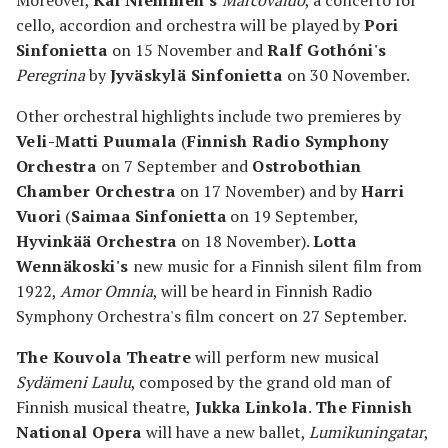
Moreover,
Kai Nieminen's
Marcovaldo
, a concerto for
cello, accordion and orchestra will be played by
Pori
Sinfonietta
on 15 November and
Ralf Gothóni's
Peregrina
by
Jyväskylä Sinfonietta
on 30 November.
Other orchestral highlights include two premieres by
Veli-Matti Puumala
(
Finnish Radio Symphony
Orchestra
on 7 September and
Ostrobothian
Chamber Orchestra
on 17 November) and by
Harri
Vuori
(
Saimaa Sinfonietta
on 19 September,
Hyvinkää Orchestra
on 18 November).
Lotta
Wennäkoski's
new music for a Finnish silent film from
1922,
Amor Omnia
, will be heard in Finnish Radio
Symphony Orchestra's film concert on 27 September.
The Kouvola Theatre
will perform new musical
Sydämeni Laulu
, composed by the grand old man of
Finnish musical theatre,
Jukka Linkola
.
The Finnish
National Opera
will have a new ballet,
Lumikuningatar
,