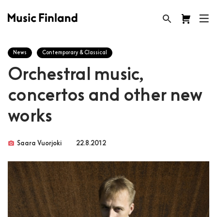
News
Contemporary & Classical
Orchestral music,
concertos and other new
works
photo_camera
Saara Vuorjoki
22.8.2012