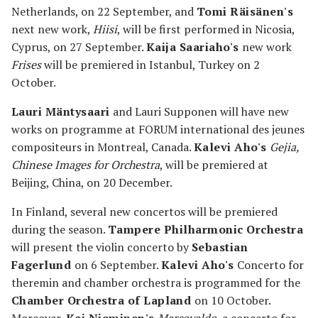
Netherlands, on 22 September, and
Tomi Räisänen's
next new work,
Hiisi
, will be first performed in Nicosia,
Cyprus, on 27 September.
Kaija Saariaho's
new work
Frises
will be premiered in Istanbul, Turkey on 2
October.
Lauri Mäntysaari
and Lauri Supponen will have new
works on programme at FORUM international des jeunes
compositeurs in Montreal, Canada.
Kalevi Aho's
Gejia,
Chinese Images for Orchestra
, will be premiered at
Beijing, China, on 20 December.
In Finland, several new concertos will be premiered
during the season.
Tampere Philharmonic Orchestra
will present the violin concerto by
Sebastian
Fagerlund
on 6 September.
Kalevi Aho's
Concerto for
theremin and chamber orchestra is programmed for the
Chamber Orchestra of Lapland
on 10 October.