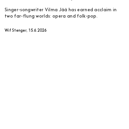
Singer-songwriter Vilma Jää has earned acclaim in
two far-flung worlds: opera and folk-pop.
Wif Stenger, 15.6.2026