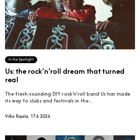
In the Spotlight
Us: the rock’n’roll dream that turned
real
The fresh-sounding DIY rock’n’roll band Us has made
its way to clubs and festivals in the...
Vilho Rajala, 17.6.2026