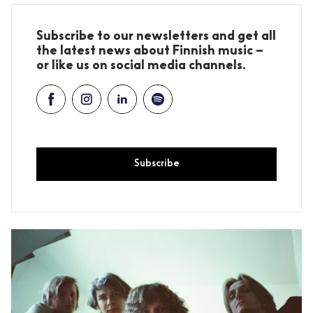
Subscribe to our newsletters and get all
the latest news about Finnish music –
or like us on social media channels.
Subscribe