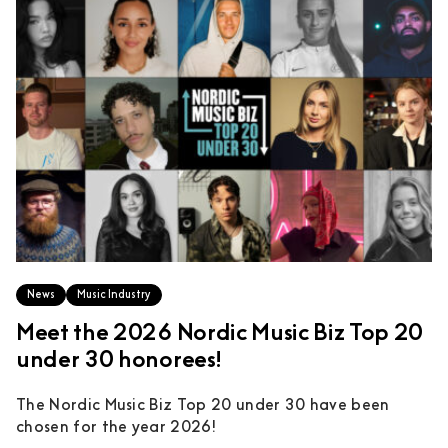
News
Music Industry
Meet the 2026 Nordic Music Biz Top 20
under 30 honorees!
The Nordic Music Biz Top 20 under 30 have been
chosen for the year 2026!