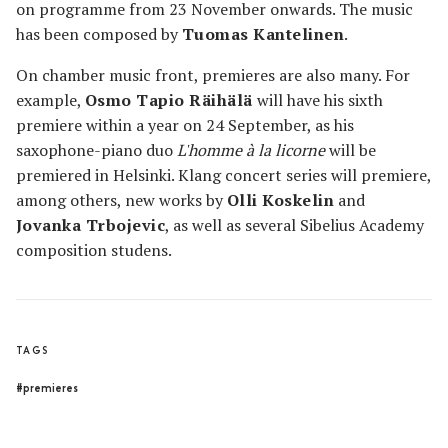
on programme from 23 November onwards. The music
has been composed by
Tuomas Kantelinen
.
On chamber music front, premieres are also many. For
example,
Osmo Tapio Räihälä
will have his sixth
premiere within a year on 24 September, as his
saxophone-piano duo
L'homme à la licorne
will be
premiered in Helsinki. Klang concert series will premiere,
among others, new works by
Olli Koskelin
and
Jovanka Trbojevic
, as well as several Sibelius Academy
composition studens.
TAGS
#premieres