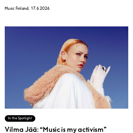
Music Finland, 17.6.2026
In the Spotlight
Vilma Jää: “Music is my activism”