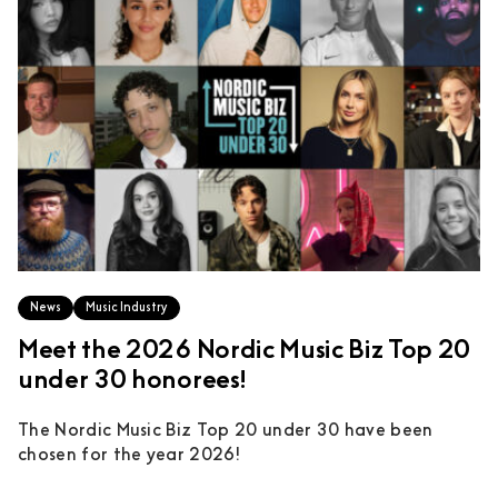
News
Music Industry
Meet the 2026 Nordic Music Biz Top 20
under 30 honorees!
The Nordic Music Biz Top 20 under 30 have been
chosen for the year 2026!