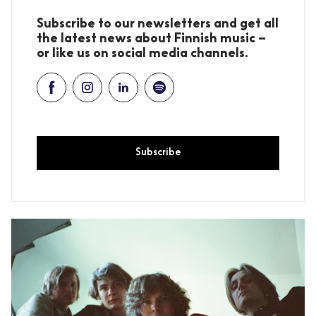
Subscribe to our newsletters and get all
the latest news about Finnish music –
or like us on social media channels.
Subscribe