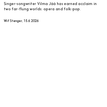
Singer-songwriter Vilma Jää has earned acclaim in
two far-flung worlds: opera and folk-pop.
Wif Stenger, 15.6.2026