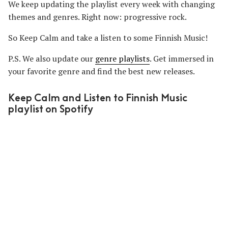
We keep updating the playlist every week with changing
themes and genres. Right now: progressive rock.
So Keep Calm and take a listen to some Finnish Music!
P.S. We also update our
genre playlists
. Get immersed in
your favorite genre and find the best new releases.
Keep Calm and Listen to Finnish Music
playlist on Spotify