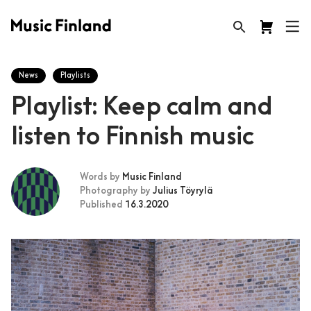
News
Playlists
Playlist: Keep calm and
listen to Finnish music
Words by
Music Finland
Photography by
Julius Töyrylä
Published
16.3.2020