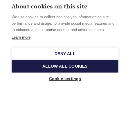
About cookies on this site
We use cookies to collect and analyse information on site
performance and usage, to provide social media features and
to enhance and customise content and advertisements.
Learn more
DENY ALL
ALLOW ALL COOKIES
Cookie settings
Music Finland
Keilasatama 2 A
02150 Espoo, Finland