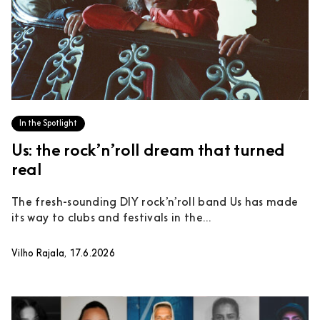
In the Spotlight
Us: the rock’n’roll dream that turned
real
The fresh-sounding DIY rock’n’roll band Us has made
its way to clubs and festivals in the...
Vilho Rajala, 17.6.2026