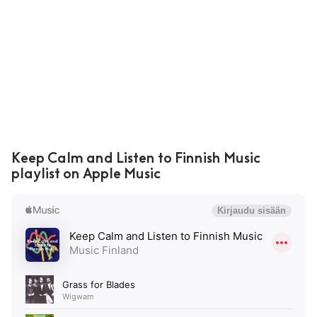
Keep Calm and Listen to Finnish Music
playlist on Apple Music