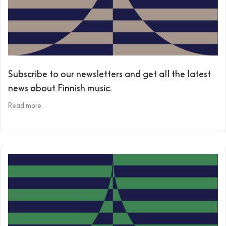
Subscribe to our newsletters and get all the latest
news about Finnish music.
Read more