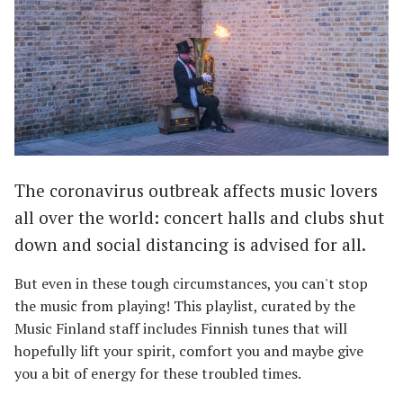
The coronavirus outbreak affects music lovers
all over the world: concert halls and clubs shut
down and social distancing is advised for all.
But even in these tough circumstances, you can't stop
the music from playing! This playlist, curated by the
Music Finland staff includes Finnish tunes that will
hopefully lift your spirit, comfort you and maybe give
you a bit of energy for these troubled times.