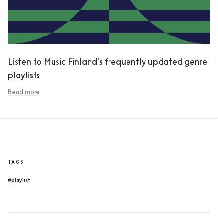
Listen to Music Finland's frequently updated genre
playlists
Read more
TAGS
#playlist