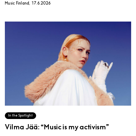
Music Finland, 17.6.2026
In the Spotlight
Vilma Jää: “Music is my activism”