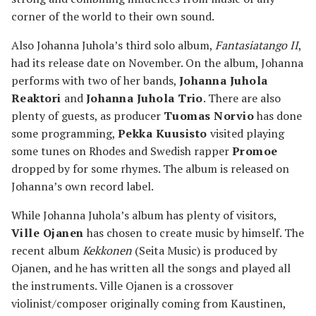
corner of the world to their own sound.
Also Johanna Juhola’s third solo album,
Fantasiatango II
,
had its release date on November. On the album, Johanna
performs with two of her bands,
Johanna Juhola
Reaktori
and
Johanna Juhola Trio
. There are also
plenty of guests, as producer
Tuomas Norvio
has done
some programming,
Pekka Kuusisto
visited playing
some tunes on Rhodes and Swedish rapper
Promoe
dropped by for some rhymes. The album is released on
Johanna’s own record label.
While Johanna Juhola’s album has plenty of visitors,
Ville Ojanen
has chosen to create music by himself. The
recent album
Kekkonen
(Seita Music) is produced by
Ojanen, and he has written all the songs and played all
the instruments. Ville Ojanen is a crossover
violinist/composer originally coming from Kaustinen,