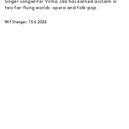
Singer-songwriter Vilma Jää has earned acclaim in
two far-flung worlds: opera and folk-pop.
Wif Stenger, 15.6.2026