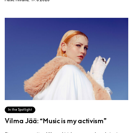
Music Finland, 17.6.2026
In the Spotlight
Vilma Jää: “Music is my activism”