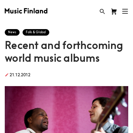
News
Folk & Global
Recent and forthcoming
world music albums
create
21.12.2012