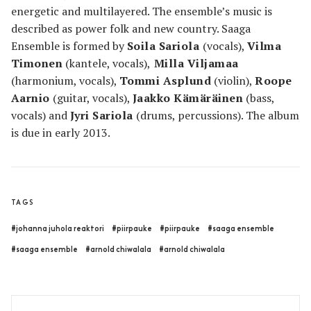
energetic and multilayered. The ensemble’s music is
described as power folk and new country. Saaga
Ensemble is formed by
Soila Sariola
(vocals),
Vilma
Timonen
(kantele, vocals),
Milla Viljamaa
(harmonium, vocals),
Tommi Asplund
(violin),
Roope
Aarnio
(guitar, vocals),
Jaakko Kämäräinen
(bass,
vocals) and
Jyri Sariola
(drums, percussions). The album
is due in early 2013.
TAGS
#johanna juhola reaktori
#piirpauke
#piirpauke
#saaga ensemble
#saaga ensemble
#arnold chiwalala
#arnold chiwalala