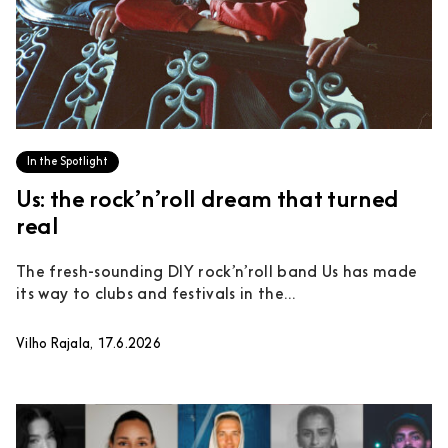
In the Spotlight
Us: the rock’n’roll dream that turned
real
The fresh-sounding DIY rock’n’roll band Us has made
its way to clubs and festivals in the...
Vilho Rajala, 17.6.2026