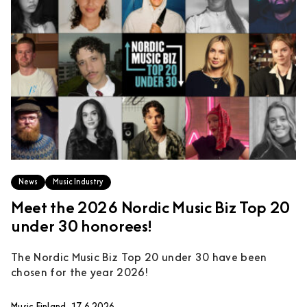
News
Music Industry
Meet the 2026 Nordic Music Biz Top 20
under 30 honorees!
The Nordic Music Biz Top 20 under 30 have been
chosen for the year 2026!