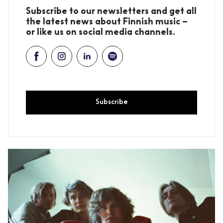
Subscribe to our newsletters and get all
the latest news about Finnish music –
or like us on social media channels.
Subscribe