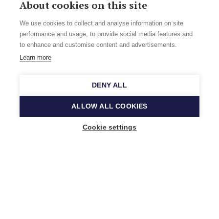
About cookies on this site
We use cookies to collect and analyse information on site
performance and usage, to provide social media features and
to enhance and customise content and advertisements.
Learn more
DENY ALL
ALLOW ALL COOKIES
Cookie settings
Music Finland
Keilasatama 2 A
02150 Espoo, Finland