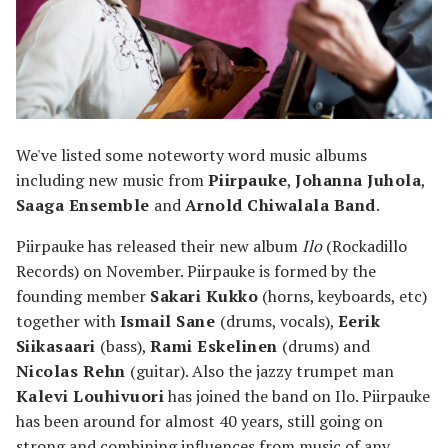
We've listed some noteworty word music albums
including new music from
Piirpauke
,
Johanna Juhola
,
Saaga Ensemble
and
Arnold Chiwalala Band
.
Piirpauke has released their new album
Ilo
(Rockadillo
Records) on November. Piirpauke is formed by the
founding member
Sakari Kukko
(horns, keyboards, etc)
together with
Ismail Sane
(drums, vocals),
Eerik
Siikasaari
(bass),
Rami Eskelinen
(drums) and
Nicolas Rehn
(guitar). Also the jazzy trumpet man
Kalevi Louhivuori
has joined the band on Ilo. Piirpauke
has been around for almost 40 years, still going on
strong and combining influences from music of any