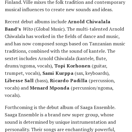
Finland. Ville mixes the folk tradition and contemporary
musical influences to create new sounds and ideas.
Recent debut albums include
Arnold Chiwalala
Band’s
Wito
(Global Music). The multi-talented Arnold
Chiwalala has worked in the fields of dance and music,
and has now composed songs based on Tanzanian music
traditions, combined with the sound of kantele. The
sextet includes Arnold Chiwalala (kantele, flute,
drums/ngoma, vocals),
Topi Korhonen
(guitar,
trumpet, vocals),
Sami Kurppa
(sax, keyboards),
Libesse Sall
(bass),
Ricardo Padilla
(percussion,
vocals) and
Menard Mponda
(percussion/ngoma,
vocals).
Forthcoming is the debut album of Saaga Ensemble.
Saaga Ensemble is a brand new super group, whose
sound is determined by unique instrumentation and
personality. Their songs are enchantingly powerful,