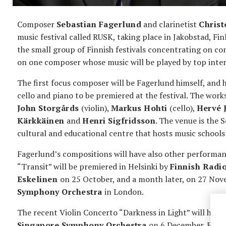
Composer
Sebastian Fagerlund
and clarinetist
Christ
music festival called RUSK, taking place in Jakobstad, F
the small group of Finnish festivals concentrating on co
on one composer whose music will be played by top intern
The first focus composer will be Fagerlund himself, and h
cello and piano to be premiered at the festival. The work
John Storgårds
(violin),
Markus Hohti
(cello),
Hervé 
Kärkkäinen
and
Henri Sigfridsson
. The venue is the
cultural and educational centre that hosts music school
Fagerlund’s compositions will have also other performa
“Transit” will be premiered in Helsinki by
Finnish Radi
Eskelinen
on 25 October, and a month later, on 27 Novem
Symphony Orchestra
in London.
The recent Violin Concerto “Darkness in Light” will hav
Singapore Symphony Orchestra
on 6 December. Fage