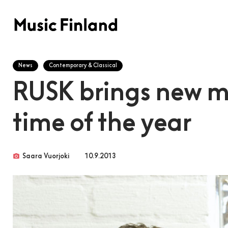
News
Contemporary & Classical
RUSK brings new mu
time of the year
photo_camera
Saara Vuorjoki
10.9.2013