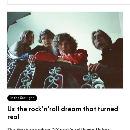
In the Spotlight
Us: the rock’n’roll dream that turned
real