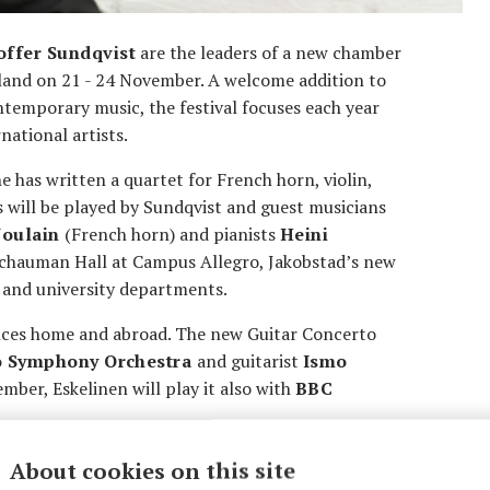
offer Sundqvist
are the leaders of a new chamber
inland on 21 - 24 November. A welcome addition to
ntemporary music, the festival focuses each year
ational artists.
e has written a quartet for French horn, violin,
s will be played by Sundqvist and guest musicians
Joulain
(French horn) and pianists
Heini
 Schauman Hall at Campus Allegro, Jakobstad’s new
s and university departments.
nces home and abroad. The new Guitar Concerto
o Symphony Orchestra
and guitarist
Ismo
ber, Eskelinen will play it also with
BBC
e an Asian premiere with
Pekka Kuusisto
and
About cookies on this site
rlund’s award-winning orchestral work
Isola
will