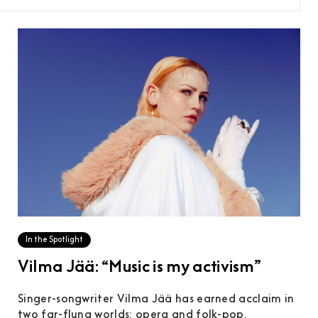
In the Spotlight
Vilma Jää: “Music is my activism”
Singer-songwriter Vilma Jää has earned acclaim in
two far-flung worlds: opera and folk-pop.