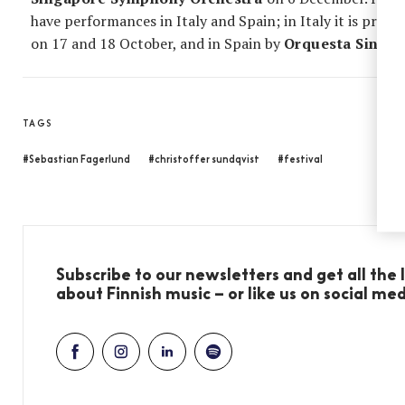
have performances in Italy and Spain; in Italy it is pro
on 17 and 18 October, and in Spain by
Orquesta Sinfon
TAGS
#Sebastian Fagerlund
#christoffer sundqvist
#festival
Subscribe to our newsletters and get all the
about Finnish music – or like us on social me