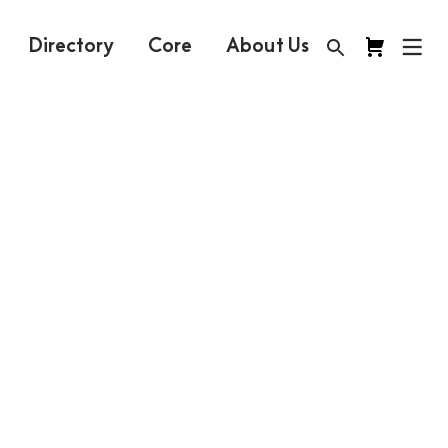
Directory
Core
About Us