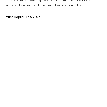
The fresh-sounding DIY rock’n’roll band Us has
made its way to clubs and festivals in the...
Vilho Rajala, 17.6.2026