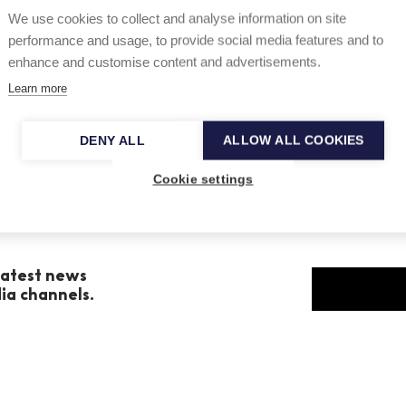
We use cookies to collect and analyse information on site
grammed by
Orchestra Sinfonica Nazionale RAI
performance and usage, to provide social media features and to
ico de Galicia
on 13 and 14 December.
enhance and customise content and advertisements.
Learn more
DENY ALL
ALLOW ALL COOKIES
Cookie settings
 latest news
dia channels.