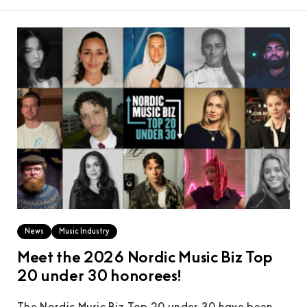
News
Music Industry
Meet the 2026 Nordic Music Biz Top
20 under 30 honorees!