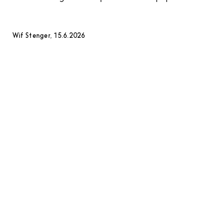
Wif Stenger, 15.6.2026