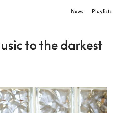
News
Playlists
sic to the darkest