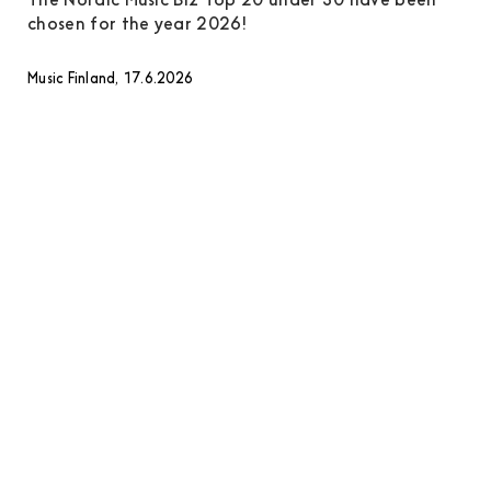
The Nordic Music Biz Top 20 under 30 have been
chosen for the year 2026!
Music Finland, 17.6.2026