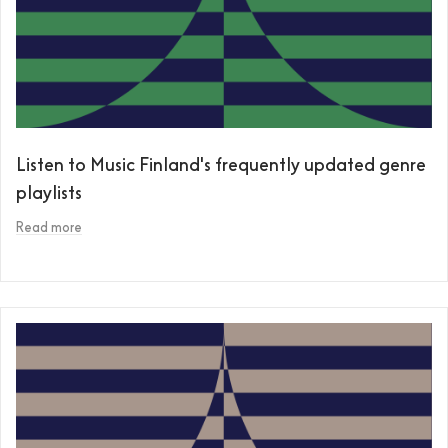
Listen to Music Finland's frequently updated genre
playlists
Read more