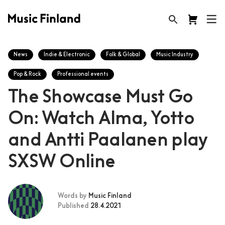
News
Indie & Electronic
Folk & Global
Music Industry
Pop & Rock
Professional events
The Showcase Must Go
On: Watch Alma, Yotto
and Antti Paalanen play
SXSW Online
Words by
Music Finland
Published
28.4.2021