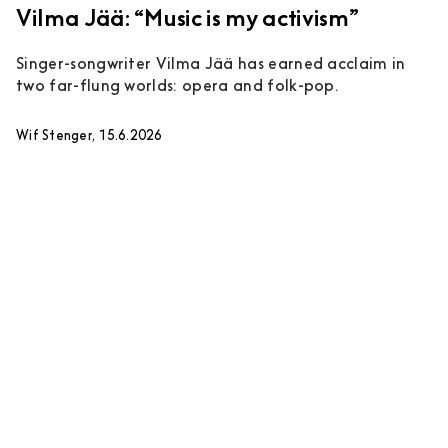
Vilma Jää: “Music is my activism”
Singer-songwriter Vilma Jää has earned acclaim in
two far-flung worlds: opera and folk-pop.
Wif Stenger, 15.6.2026