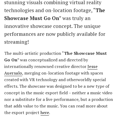
stunning visuals combining virtual reality
technologies and on-location footage, “
The
Showcase Must Go On
” was truly an
innovative showcase concept. The unique
performances are now publicly available for
streaming!
The
multi-artistic production “
The Showcase Must
Go On
” was conceptualized and directed by
internationally renowned creative director
Jesse
Auersalo
, merging on-location footage with spaces
created with VR technology and otherworldly special
effects. The showcase was designed to be a new type of
concept in the music export field – neither a music video
nor a substitute for a live performance, but a production
that adds value to the music. You can read more about
the export project
here
.