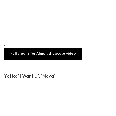
.
Full credits for Alma's showcase video
Yotto
: "I Want U", "Nova"