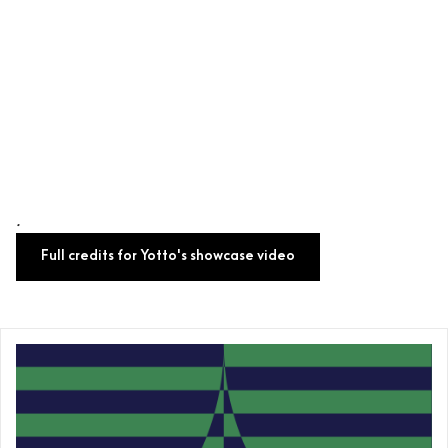
.
Full credits for Yotto's showcase video