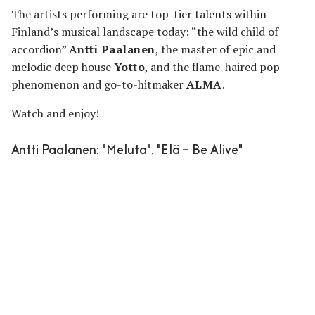
The artists performing are top-tier talents within
Finland’s musical landscape today: “the wild child of
accordion”
Antti Paalanen
, the master of epic and
melodic deep house
Yotto
, and the flame-haired pop
phenomenon and go-to-hitmaker
ALMA
.
Watch and enjoy!
Antti Paalanen
: "Meluta", "Elä – Be Alive"