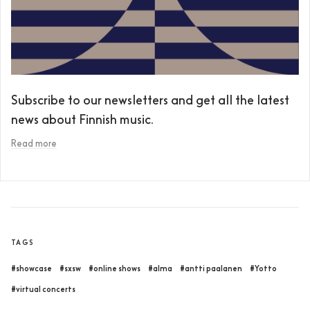
Subscribe to our newsletters and get all the latest
news about Finnish music.
Read more
TAGS
#showcase
#sxsw
#online shows
#alma
#antti paalanen
#Yotto
#virtual concerts