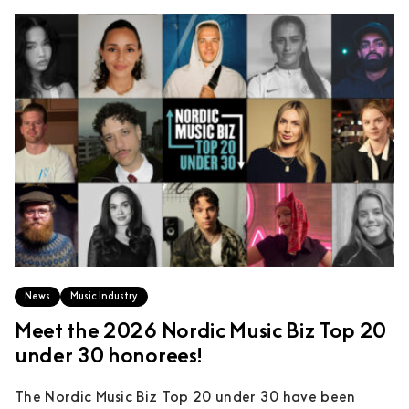
News
Music Industry
Meet the 2026 Nordic Music Biz Top 20
under 30 honorees!
The Nordic Music Biz Top 20 under 30 have been