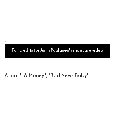
.
Full credits for Antti Paalanen's showcase video
Alma
: "LA Money", "Bad News Baby"