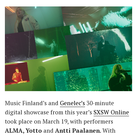
Music Finland’s and
Genelec’s
30-minute
digital showcase from this year’s
SXSW Online
took place on March 19, with performers
ALMA, Yotto
and
Antti Paalanen
. With