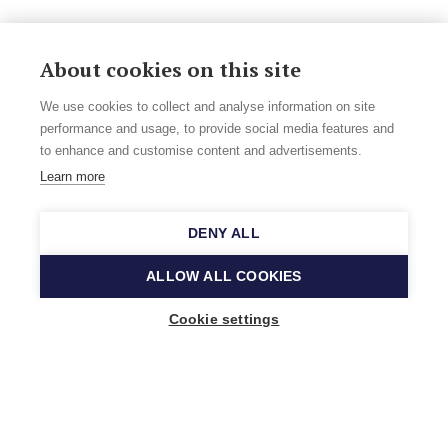
About cookies on this site
We use cookies to collect and analyse information on site
performance and usage, to provide social media features and
to enhance and customise content and advertisements.
Learn more
DENY ALL
ALLOW ALL COOKIES
Cookie settings
Music Finland