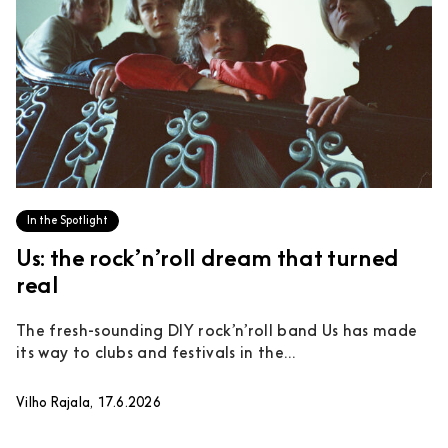
In the Spotlight
Us: the rock’n’roll dream that turned
real
The fresh-sounding DIY rock’n’roll band Us has made
its way to clubs and festivals in the...
Vilho Rajala, 17.6.2026