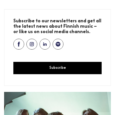
Subscribe to our newsletters and get all
the latest news about Finnish music –
or like us on social media channels.
Subscribe