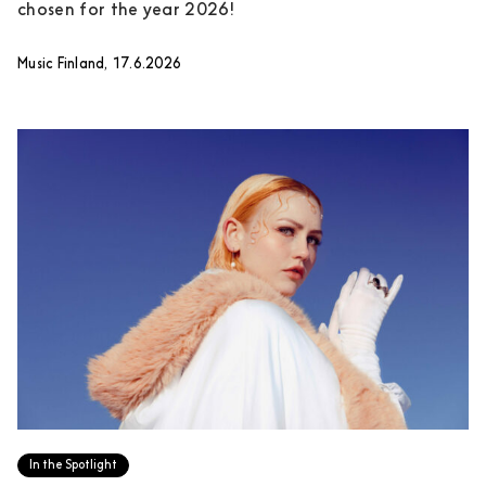
chosen for the year 2026!
Music Finland, 17.6.2026
In the Spotlight