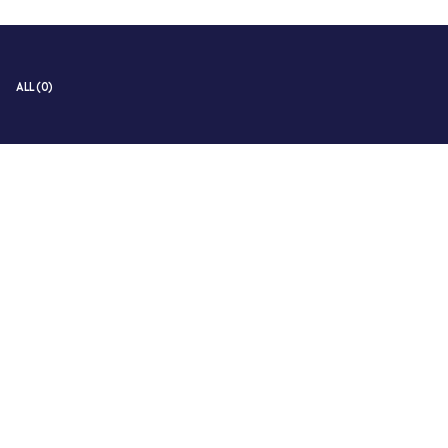
ALL (0)