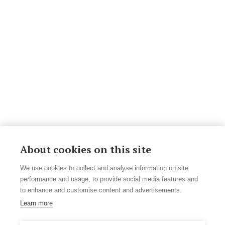
About cookies on this site
We use cookies to collect and analyse information on site
performance and usage, to provide social media features and
to enhance and customise content and advertisements.
Learn more