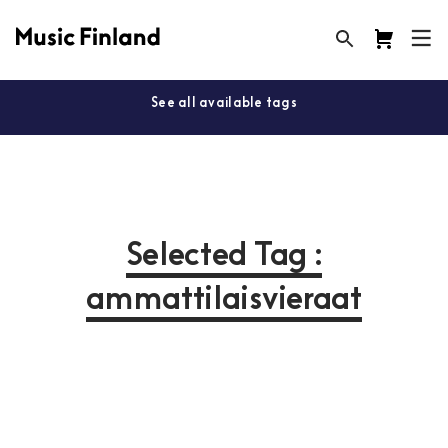
See all available tags
Selected Tag :
ammattilaisvieraat