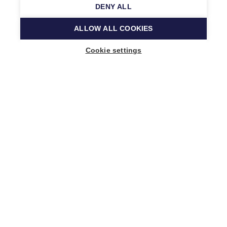
DENY ALL
ALLOW ALL COOKIES
Cookie settings
Music Finland
Keilasatama 2 A
02150 Espoo, Finland
+358 (0)20 730 2230
info@musicfinland.fi
Finnish site