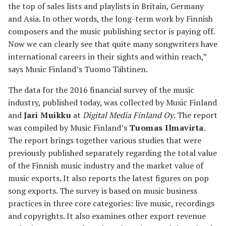
the top of sales lists and playlists in Britain, Germany
and Asia. In other words, the long-term work by Finnish
composers and the music publishing sector is paying off.
Now we can clearly see that quite many songwriters have
international careers in their sights and within reach,”
says Music Finland’s Tuomo Tähtinen.
The data for the 2016 financial survey of the music
industry, published today, was collected by Music Finland
and
Jari Muikku
at
Digital Media Finland Oy
. The report
was compiled by Music Finland’s
Tuomas Ilmavirta
.
The report brings together various studies that were
previously published separately regarding the total value
of the Finnish music industry and the market value of
music exports. It also reports the latest figures on pop
song exports. The survey is based on music business
practices in three core categories: live music, recordings
and copyrights. It also examines other export revenue