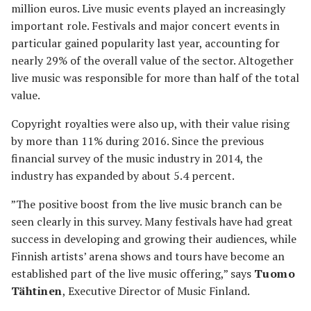
million euros. Live music events played an increasingly
important role. Festivals and major concert events in
particular gained popularity last year, accounting for
nearly 29% of the overall value of the sector. Altogether
live music was responsible for more than half of the total
value.
Copyright royalties were also up, with their value rising
by more than 11% during 2016. Since the previous
financial survey of the music industry in 2014, the
industry has expanded by about 5.4 percent.
”The positive boost from the live music branch can be
seen clearly in this survey. Many festivals have had great
success in developing and growing their audiences, while
Finnish artists’ arena shows and tours have become an
established part of the live music offering,” says
Tuomo
Tähtinen
, Executive Director of Music Finland.