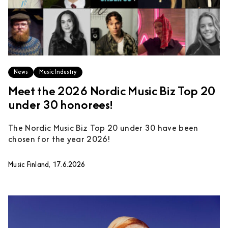
News
Music Industry
Meet the 2026 Nordic Music Biz Top 20
under 30 honorees!
The Nordic Music Biz Top 20 under 30 have been
chosen for the year 2026!
Music Finland, 17.6.2026