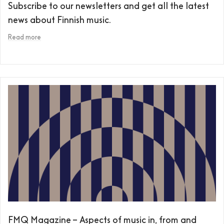
Subscribe to our newsletters and get all the latest
news about Finnish music.
Read more
FMQ Magazine – Aspects of music in, from and