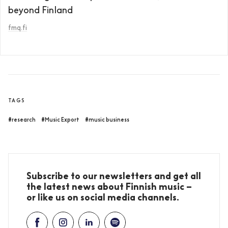
beyond Finland
fmq.fi
TAGS
#research
#Music Export
#music business
Subscribe to our newsletters and get all
the latest news about Finnish music –
or like us on social media channels.