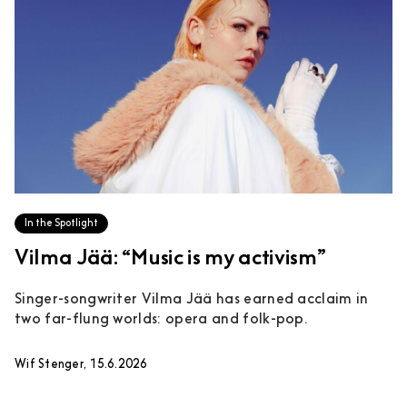
In the Spotlight
Vilma Jää: “Music is my activism”
Singer-songwriter Vilma Jää has earned acclaim in
two far-flung worlds: opera and folk-pop.
Wif Stenger, 15.6.2026