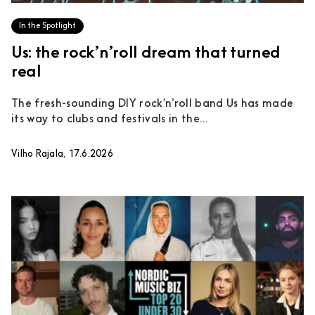
In the Spotlight
Us: the rock’n’roll dream that turned
real
The fresh-sounding DIY rock’n’roll band Us has made
its way to clubs and festivals in the...
Vilho Rajala, 17.6.2026