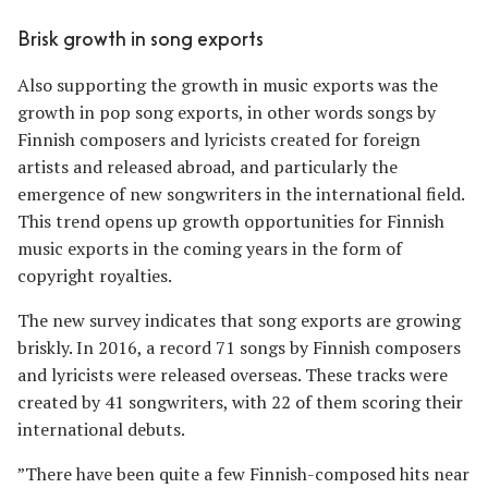
Brisk growth in song exports
Also supporting the growth in music exports was the
growth in pop song exports, in other words songs by
Finnish composers and lyricists created for foreign
artists and released abroad, and particularly the
emergence of new songwriters in the international field.
This trend opens up growth opportunities for Finnish
music exports in the coming years in the form of
copyright royalties.
The new survey indicates that song exports are growing
briskly. In 2016, a record 71 songs by Finnish composers
and lyricists were released overseas. These tracks were
created by 41 songwriters, with 22 of them scoring their
international debuts.
”There have been quite a few Finnish-composed hits near