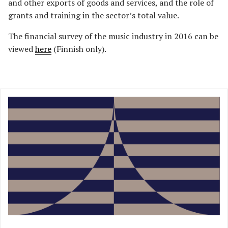
and other exports of goods and services, and the role of
grants and training in the sector’s total value.
The financial survey of the music industry in 2016 can be
viewed
here
(Finnish only).