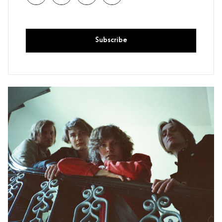
Subscribe