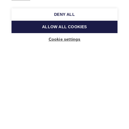
DENY ALL
ALLOW ALL COOKIES
Cookie settings
Music Finland
Keilasatama 2 A
02150 Espoo, Finland
+358 (0)20 730 2230
info@musicfinland.fi
Finnish site