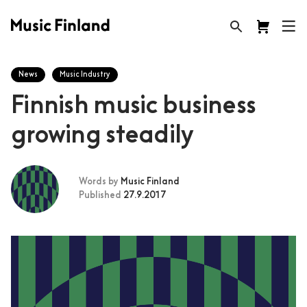
News
Music Industry
Finnish music business
growing steadily
Words by
Music Finland
Published
27.9.2017