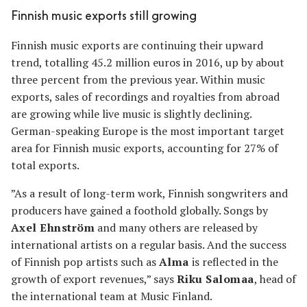
Finnish music exports still growing
Finnish music exports are continuing their upward
trend, totalling 45.2 million euros in 2016, up by about
three percent from the previous year. Within music
exports, sales of recordings and royalties from abroad
are growing while live music is slightly declining.
German-speaking Europe is the most important target
area for Finnish music exports, accounting for 27% of
total exports.
”As a result of long-term work, Finnish songwriters and
producers have gained a foothold globally. Songs by
Axel Ehnström
and many others are released by
international artists on a regular basis. And the success
of Finnish pop artists such as
Alma
is reflected in the
growth of export revenues,” says
Riku Salomaa
, head of
the international team at Music Finland.