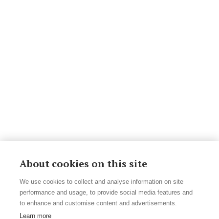
About cookies on this site
We use cookies to collect and analyse information on site
performance and usage, to provide social media features and
to enhance and customise content and advertisements.
Learn more