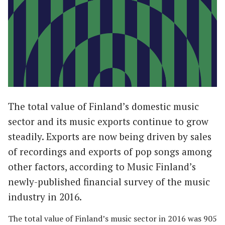
The total value of Finland’s domestic music
sector and its music exports continue to grow
steadily. Exports are now being driven by sales
of recordings and exports of pop songs among
other factors, according to Music Finland’s
newly-published financial survey of the music
industry in 2016.
The total value of Finland’s music sector in 2016 was 905