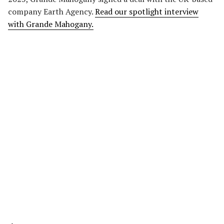
company Earth Agency.
Read our spotlight interview
with Grande Mahogany.