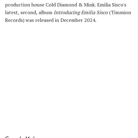
production house Cold Diamond & Mink. Emilia Sisco's
latest, second, album
Introducing Emilia Sisco
(Timmion
Records) was released in December 2024.