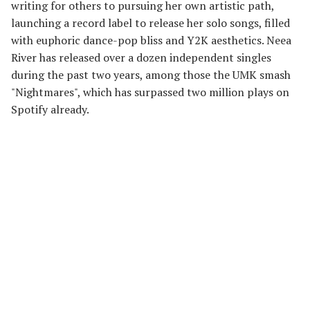
writing for others to pursuing her own artistic path,
launching a record label to release her solo songs, filled
with euphoric dance-pop bliss and Y2K aesthetics. Neea
River has released over a dozen independent singles
during the past two years, among those the UMK smash
"Nightmares", which has surpassed two million plays on
Spotify already.