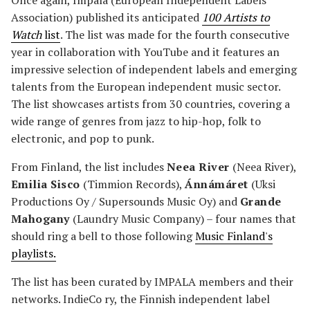
Once again, Impala (European Independent Labels
Association) published its anticipated
100 Artists to
Watch
list
. The list was made for the fourth consecutive
year in collaboration with YouTube and it features an
impressive selection of independent labels and emerging
talents from the European independent music sector.
The list showcases artists from 30 countries, covering a
wide range of genres from jazz to hip-hop, folk to
electronic, and pop to punk.
From Finland, the list includes
Neea River
(Neea River),
Emilia Sisco
(Timmion Records),
Ánnámáret
(Uksi
Productions Oy / Supersounds Music Oy) and
Grande
Mahogany
(Laundry Music Company) – four names that
should ring a bell to those following
Music Finland's
playlists.
The list has been curated by IMPALA members and their
networks. IndieCo ry, the Finnish independent label