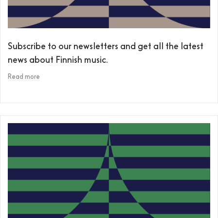
Subscribe to our newsletters and get all the latest
news about Finnish music.
Read more