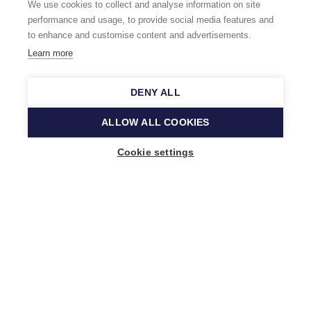
We use cookies to collect and analyse information on site
performance and usage, to provide social media features and
to enhance and customise content and advertisements.
Learn more
DENY ALL
ALLOW ALL COOKIES
Cookie settings
Music Finland
Keilasatama 2 A
02150 Espoo, Finland
+358 (0)20 730 2230
info@musicfinland.fi