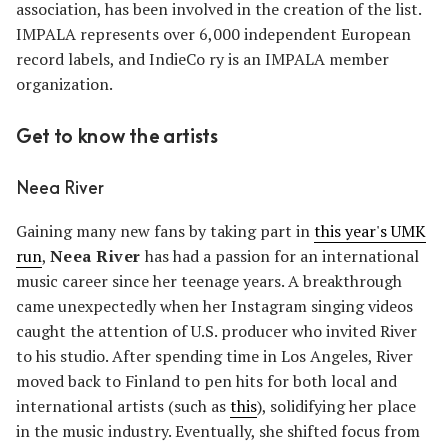
association, has been involved in the creation of the list.
IMPALA represents over 6,000 independent European
record labels, and IndieCo ry is an IMPALA member
organization.
Get to know the artists
Neea River
Gaining many new fans by taking part in
this year's UMK
run
,
Neea River
has had a passion for an international
music career since her teenage years. A breakthrough
came unexpectedly when her Instagram singing videos
caught the attention of U.S. producer who invited River
to his studio. After spending time in Los Angeles, River
moved back to Finland to pen hits for both local and
international artists (such as
this
), solidifying her place
in the music industry. Eventually, she shifted focus from