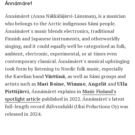
Ánnámáret
Ánnámáret (Anna Näkkäläjärvi-Länsman), is a musician
who belongs to the Arctic indigenous Sámi people.
Ánnámáret's music blends electronics, traditional
Finnish and Japanese instruments, and otherworldly
singing, and it could equally well be categorized as folk,
ambient, electronic, experimental, or at times even
contemporary classical. Ánnámáret's musical upbringing
took form by listening to Nordic folk music, especially
the Karelian band
Värttinä
, as well as Sámi groups and
artists such as
Mari Boine
,
Wimme
,
Angelit
and
Ulla
Pirttijärvi
, Ánnámáret explains in
Music Finland's
spotlight article
published in 2022. Ánnámáret's latest
full-length record
Bálvvosbáiki
(Uksi Prductions Oy) was
released in 2024.