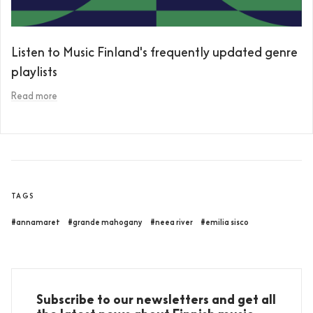
Listen to Music Finland's frequently updated genre
playlists
Read more
TAGS
#annamaret
#grande mahogany
#neea river
#emilia sisco
Subscribe to our newsletters and get all