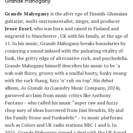
Grande Mahogany
Grande Mahogany
is the alter ego of Finnish-Ghanaian
guitarist, multi-instrumentalist, singer, and producer
Jesse Essel
, who was born and raised in Finland and
migrated to Manchester , UK with his family, at the age of
11. In his music, Grande Mahogany breaks boundaries by
conjuring a sound imbued with the pulsating vitality of
funk, the gritty edge of alternative rock, and psychedelia.
Grande Mahogany himself describes his music to be "a
wah wah flurry, groovy with a soulful booty, funky swang
with the rock thang, fuzz ’n’ rnb on top". His debut
album,
As Grande As
(Laundry Music Company, 2024),
garnered acclaim from music critics like Anthony
Fantano – who called his music “super raw and fuzzy
chop suey of ideas borrowed from Jimi Hendrix, Sly and
the Family Stone and Funkadelic” – to music platforms
such as Colors and UK radio stations BBC 1 and 6. In
2025, Grande Mahogany signed a deal with the UK-based