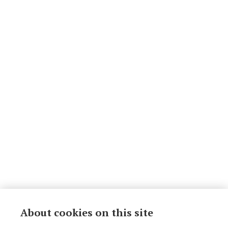
About cookies on this site