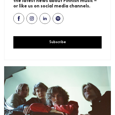
the latest news about Finnish music –
or like us on social media channels.
Subscribe