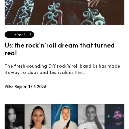
In the Spotlight
Us: the rock’n’roll dream that turned
real
The fresh-sounding DIY rock’n’roll band Us has made
its way to clubs and festivals in the...
Vilho Rajala, 17.6.2026