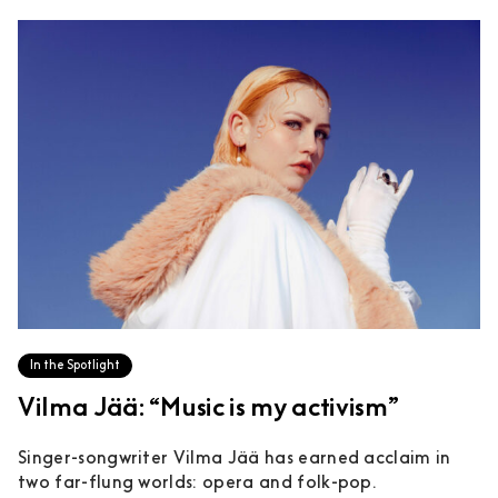
In the Spotlight
Vilma Jää: “Music is my activism”
Singer-songwriter Vilma Jää has earned acclaim in
two far-flung worlds: opera and folk-pop.