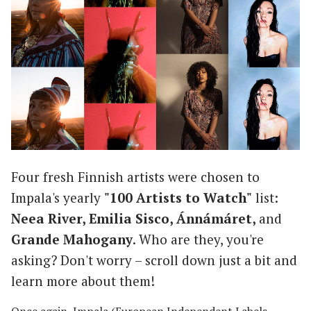
Four fresh Finnish artists were chosen to
Impala's yearly
"100 Artists to Watch"
list:
Neea River, Emilia Sisco, Ánnámáret,
and
Grande Mahogany
. Who are they, you're
asking? Don't worry – scroll down just a bit and
learn more about them!