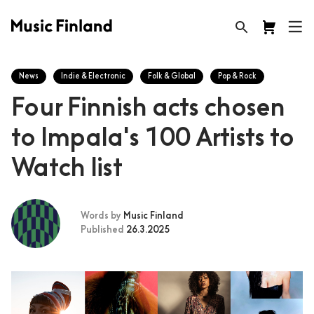
News
Indie & Electronic
Folk & Global
Pop & Rock
Four Finnish acts chosen
to Impala's 100 Artists to
Watch list
Words by
Music Finland
Published
26.3.2025