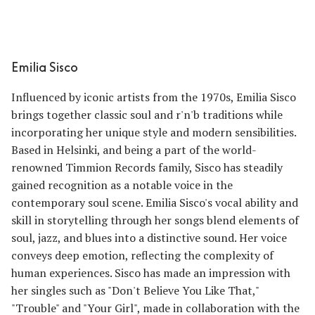
Emilia Sisco
Influenced by iconic artists from the 1970s, Emilia Sisco
brings together classic soul and r'n'b traditions while
incorporating her unique style and modern sensibilities.
Based in Helsinki, and being a part of the world-
renowned Timmion Records family, Sisco has steadily
gained recognition as a notable voice in the
contemporary soul scene. Emilia Sisco's vocal ability and
skill in storytelling through her songs blend elements of
soul, jazz, and blues into a distinctive sound. Her voice
conveys deep emotion, reflecting the complexity of
human experiences. Sisco has made an impression with
her singles such as "Don't Believe You Like That,"
"Trouble" and "Your Girl", made in collaboration with the