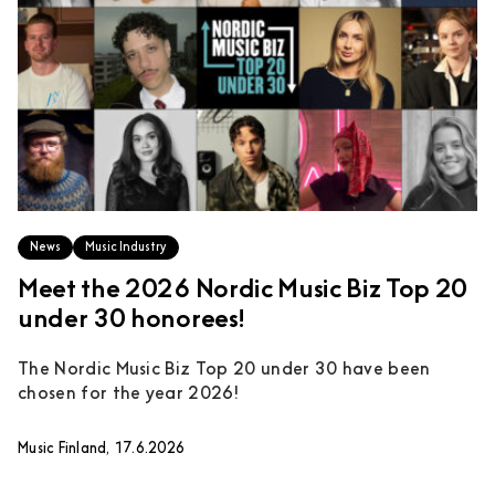
News
Music Industry
Meet the 2026 Nordic Music Biz Top 20
under 30 honorees!
The Nordic Music Biz Top 20 under 30 have been
chosen for the year 2026!
Music Finland, 17.6.2026