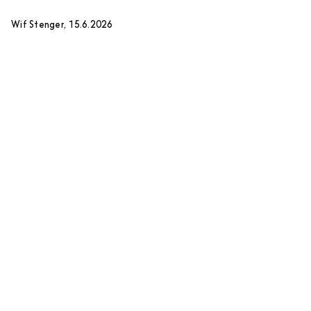
Wif Stenger, 15.6.2026