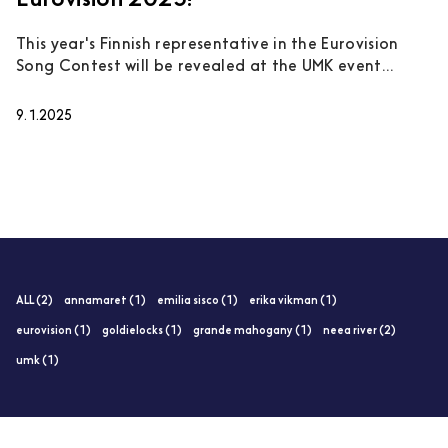
Eurovision 2025!
This year's Finnish representative in the Eurovision
Song Contest will be revealed at the UMK event...
9.1.2025
ALL (2)
annamaret (1)
emilia sisco (1)
erika vikman (1)
eurovision (1)
goldielocks (1)
grande mahogany (1)
neea river (2)
umk (1)