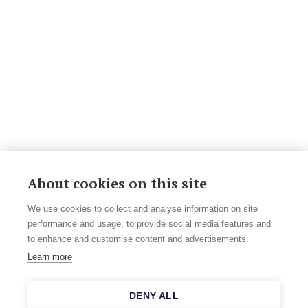
About cookies on this site
We use cookies to collect and analyse information on site
performance and usage, to provide social media features and
to enhance and customise content and advertisements.
Learn more
DENY ALL