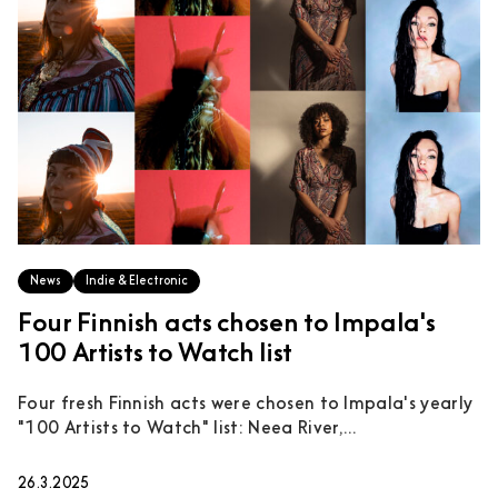
News
Indie & Electronic
Four Finnish acts chosen to Impala's
100 Artists to Watch list
Four fresh Finnish acts were chosen to Impala's yearly
"100 Artists to Watch" list: Neea River,...
26.3.2025