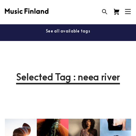
See all available tags
Selected Tag : neea river