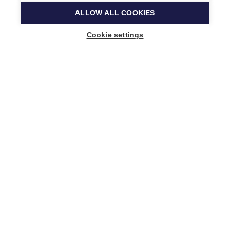
ALLOW ALL COOKIES
Cookie settings
Music Finland
Keilasatama 2 A
02150 Espoo, Finland
+358 (0)20 730 2230
info@musicfinland.fi
Finnish site
About us