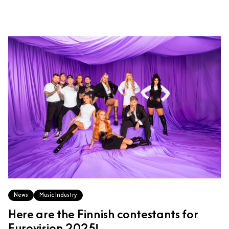
News
Music Industry
Here are the Finnish contestants for