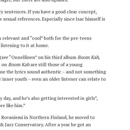
cy sentences. If you have a good clear concept,
or sexual references. Especially since Isac himself is
is relevant and “cool” both for the pre-teens
listening to it at home.
(see “Onnellinen” on his third album
Boom Kah
,
s on
Boom Kah
are still those of a young
use the lyrics sound authentic – and not something
 inner youth – even an older listener can relate to
day, and he’s also getting interested in girls”,
e like him.”
in Rovaniemi in Northern Finland, he moved to
 & Jazz Conservatory. After a year he got an