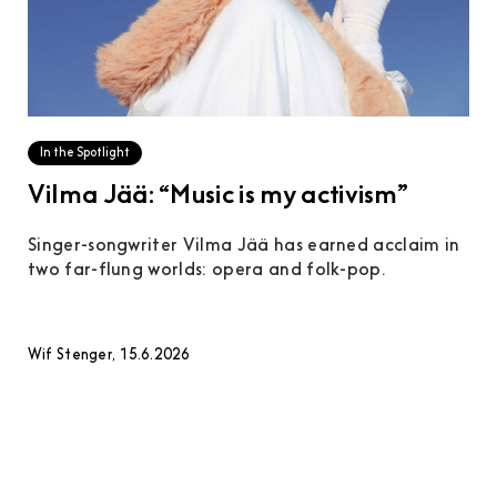
In the Spotlight
Vilma Jää: “Music is my activism”
Singer-songwriter Vilma Jää has earned acclaim in
two far-flung worlds: opera and folk-pop.
Wif Stenger, 15.6.2026