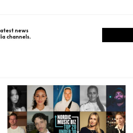
 latest news
dia channels.