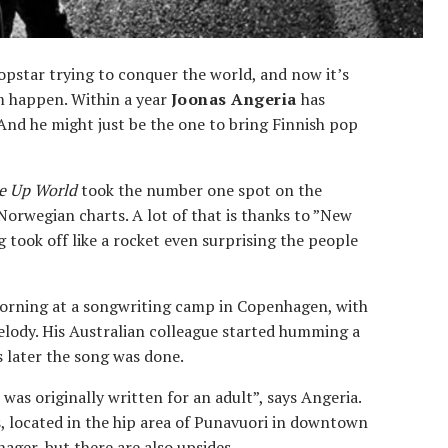
pstar trying to conquer the world, and now it’s
m happen. Within a year
Joonas Angeria
has
nd he might just be the one to bring Finnish pop
e Up World
took the number one spot on the
orwegian charts. A lot of that is thanks to ”New
 took off like a rocket even surprising the people
e morning at a songwriting camp in Copenhagen, with
lody. His Australian colleague started humming a
 later the song was done.
 was originally written for an adult”, says Angeria.
os, located in the hip area of Punavuori in downtown
nager, but there are also upsides.