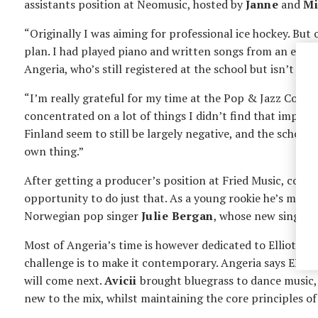
assistants position at Neomusic, hosted by
Janne
and
Mi
“Originally I was aiming for professional ice hockey. But
plan. I had played piano and written songs from an early 
Angeria, who’s still registered at the school but isn’t in 
“I’m really grateful for my time at the Pop & Jazz Conser
concentrated on a lot of things I didn’t find that impor
Finland seem to still be largely negative, and the school c
own thing.”
After getting a producer’s position at Fried Music, co-
opportunity to do just that. As a young rookie he’s mostl
Norwegian pop singer
Julie Bergan
, whose new single ”
Most of Angeria’s time is however dedicated to Elliot’s s
challenge is to make it contemporary. Angeria says EDM has
will come next.
Avicii
brought bluegrass to dance music, 
new to the mix, whilst maintaining the core principles of