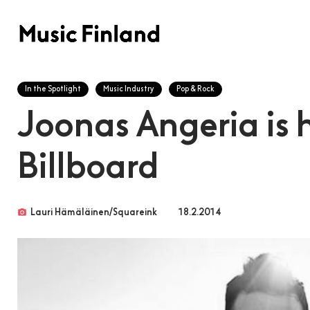
In the Spotlight
Music Industry
Pop & Rock
Joonas Angeria is 
Billboard
photo_camera
Lauri Hämäläinen/Squareink
18.2.2014