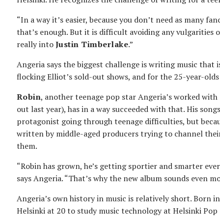
“In a way it’s easier, because you don’t need as many fan
that’s enough. But it is difficult avoiding any vulgarities 
really into
Justin Timberlake
.”
Angeria says the biggest challenge is writing music that 
flocking Elliot’s sold-out shows, and for the 25-year-olds 
Robin
, another teenage pop star Angeria’s worked with 
out last year), has in a way succeeded with that. His song
protagonist going through teenage difficulties, but beca
written by middle-aged producers trying to channel their
them.
“Robin has grown, he’s getting sportier and smarter every 
says Angeria. “That’s why the new album sounds even mor
Angeria’s own history in music is relatively short. Born 
Helsinki at 20 to study music technology at Helsinki Pop