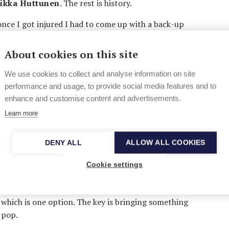
ikka Huttunen
. The rest is history.
 once I got injured I had to come up with a back-up
age so studying music was a natural choice”, says
any hurry to graduate.
About cookies on this site
vatory, but I quickly noticed that they
We use cookies to collect and analyse information on site
tant. The attitudes towards commercial pop in
performance and usage, to provide social media features and to
ertainly didn’t help. I just had to start doing my
enhance and customise content and advertisements.
Learn more
owned by
Jukka Immonen
, he’s getting an
y working with fresh new talents, including the
DENY ALL
ALLOW ALL COOKIES
Younger” was just released in Finland.
Cookie settings
ophomore album, scheduled for later this year. The
 reached its peak, and it’s difficult to tell what
which is one option. The key is bringing something
 pop.