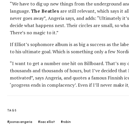
“We have to dig up new things from the underground an
language.
The Beatles
are still relevant, which says it 
never goes away”, Angeria says, and adds: “Ultimately it’
decide what happens next. Their circles are small, so wha
There’s no magic to it.”
If Elliot’s sophomore album is as big a success as the labe
to his ultimate goal. Which is something only a few Nord
“I want to get a number one hit on Billboard. That’s my 
thousands and thousands of hours, but I’ve decided that I
motivated”, says Angeria, and quotes a famous Finnish ice
‘progress ends in complacency’. Even if I’ll never make it
TAGS
#joonas angeria
#isac elliot
#robin