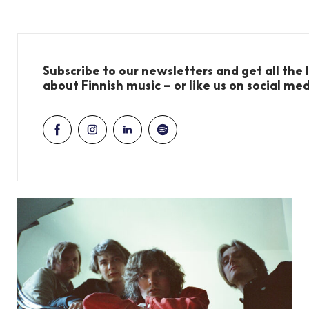
Subscribe to our newsletters and get all the
about Finnish music – or like us on social me