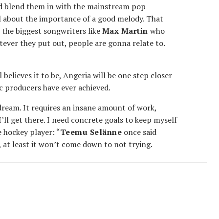
d blend them in with the mainstream pop
all about the importance of a good melody. That
s the biggest songwriters like
Max Martin
who
tever they put out, people are gonna relate to.
l believes it to be, Angeria will be one step closer
ic producers have ever achieved.
dream. It requires an insane amount of work,
’ll get there. I need concrete goals to keep myself
 hockey player: “
Teemu Selänne
once said
, at least it won’t come down to not trying.