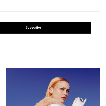
Subscribe