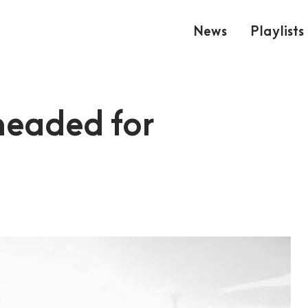
News
Playlists
headed for