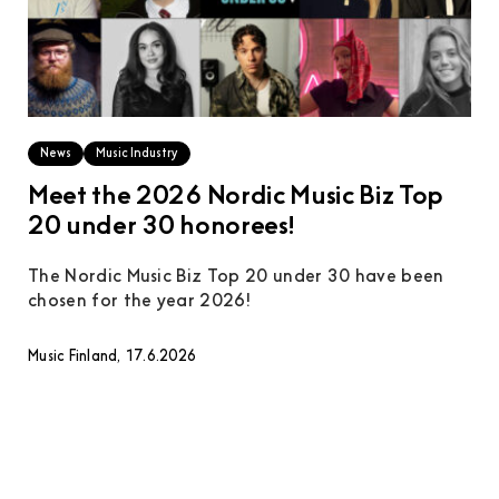
News
Music Industry
Meet the 2026 Nordic Music Biz Top
20 under 30 honorees!
The Nordic Music Biz Top 20 under 30 have been
chosen for the year 2026!
Music Finland, 17.6.2026