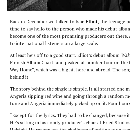
Back in December we talked to
Isac Elliot
,
the teenage po
time to say hello to the person who made his debut albu
become one of the most promising producers out there. A
to international listeners on a large scale.
At least he’s off to a good start. Elliot’s debut album
Wak
Finnish Album Chart, and peaked at number four on the N
Way Home”, which was a big hit here and abroad. The song
behind it.
The story behind the single is simple. It all started on
Angeria sipping red wine and going through a random me
tune and Angeria immediately picked up on it. Four hours
“Except for the lyrics. They had to be changed, because it
He’s sitting in his comfy producer’s chair at Fried Studi
Helsinki. He recognizes the challenge of writing for a tee