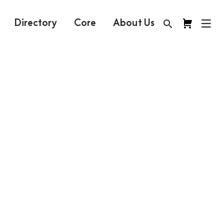
Directory
Core
About Us