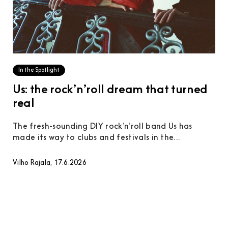
In the Spotlight
Us: the rock’n’roll dream that turned
real
The fresh-sounding DIY rock’n’roll band Us has
made its way to clubs and festivals in the...
Vilho Rajala, 17.6.2026