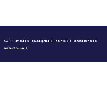
ALL (1)
amoral (1)
apocalyptica (1)
festival (1)
sonata arctica (1)
swallow the sun (1)