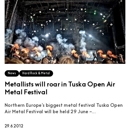
News
Hard Rock & Metal
Metallists will roar in Tuska Open Air
Metal Festival
Northern Europe’s biggest metal festival Tuska Open
Air Metal Festival will be held 29 June –...
29.6.2012