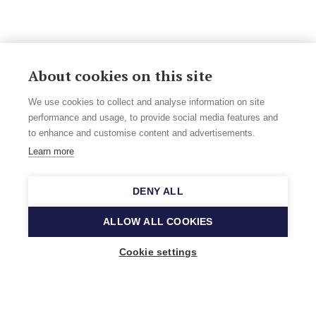
About cookies on this site
We use cookies to collect and analyse information on site
performance and usage, to provide social media features and
to enhance and customise content and advertisements.
Learn more
DENY ALL
ALLOW ALL COOKIES
Cookie settings