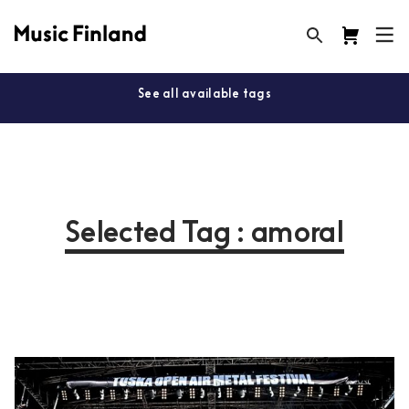
See all available tags
Selected Tag : amoral