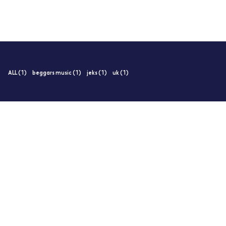
ALL (1)
beggars music (1)
jeks (1)
uk (1)