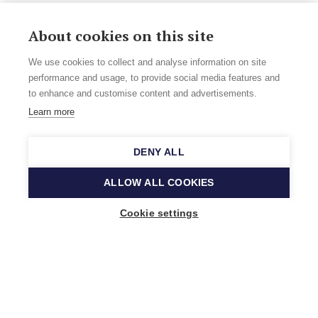
About cookies on this site
We use cookies to collect and analyse information on site
performance and usage, to provide social media features and
to enhance and customise content and advertisements.
Learn more
DENY ALL
ALLOW ALL COOKIES
Cookie settings
Music Finland
Keilasatama 2 A