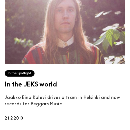
In the Spotlight
In the JEKS world
Jaakko Eino Kalevi drives a tram in Helsinki and now
records for Beggars Music.
21.2.2013