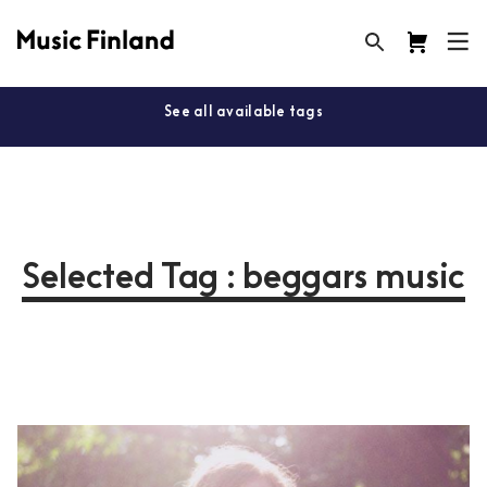
See all available tags
Selected Tag : beggars music