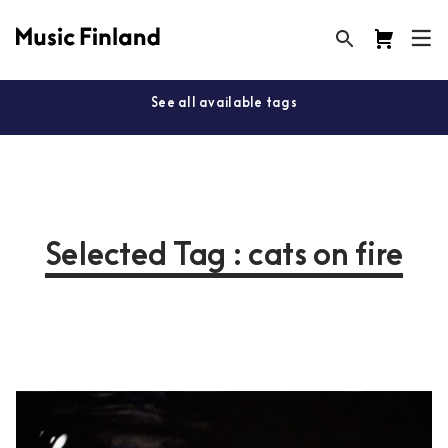
See all available tags
Selected Tag : cats on fire