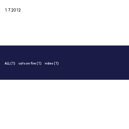
1.7.2012
ALL (1)
cats on fire (1)
video (1)