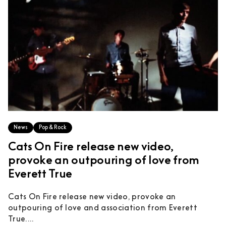
News
Pop & Rock
Cats On Fire release new video,
provoke an outpouring of love from
Everett True
Cats On Fire release new video, provoke an
outpouring of love and association from Everett
True....