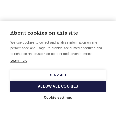
About cookies on this site
We use cookies to collect and analyse information on site
performance and usage, to provide social media features and
to enhance and customise content and advertisements.
Learn more
DENY ALL
ALLOW ALL COOKIES
Cookie settings