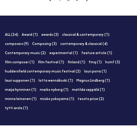
ALL (24)
Award (1)
awards (3)
classical & contemporary (1)
composers (9)
Composing (3)
contemporary & classical (4)
Contemporary music (2)
experimental (1)
feature article (1)
film composer (1)
film festival (1)
finland (1)
fmq (1)
hcmf (3)
huddersfield contemporary music festival (2)
lauri porra (1)
lauri supponen (1)
lotta wennäkoski (1)
Magnus Lindberg (1)
maija hynninen (1)
marko nyberg (1)
matilda seppälä (1)
minna leinonen (1)
mioko yokoyama (1)
teosto prize (2)
tytti arola (1)