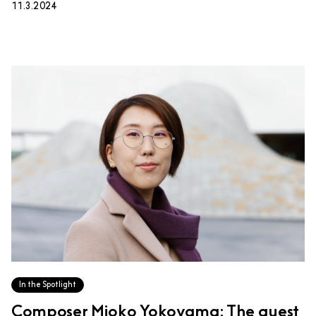
11.3.2024
In the Spotlight
Composer Mioko Yokoyama: The quest