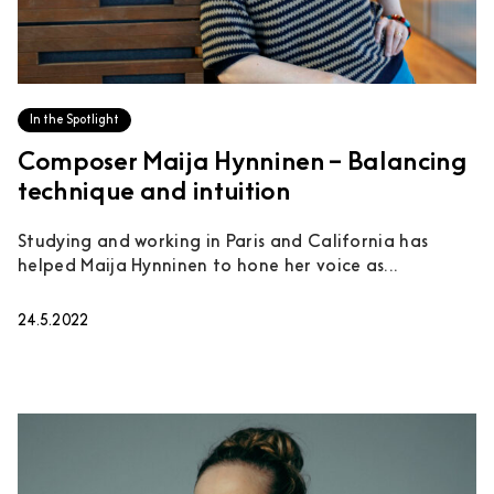
In the Spotlight
Composer Maija Hynninen – Balancing
technique and intuition
Studying and working in Paris and California has
helped Maija Hynninen to hone her voice as...
24.5.2022