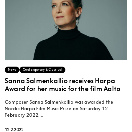
News
Contemporary & Classical
Sanna Salmenkallio receives Harpa
Award for her music for the film Aalto
Composer Sanna Salmenkallio was awarded the
Nordic Harpa Film Music Prize on Saturday 12
February 2022....
12.2.2022