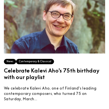
News
Contemporary & Classical
Celebrate Kalevi Aho's 75th birthday
with our playlist
We celebrate Kalevi Aho, one of Finland's leading
contemporary composers, who turned 75 on
Saturday, March...