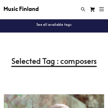
See all available tags
Selected Tag : composers