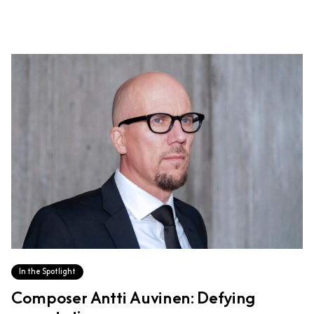
In the Spotlight
Composer Antti Auvinen: Defying