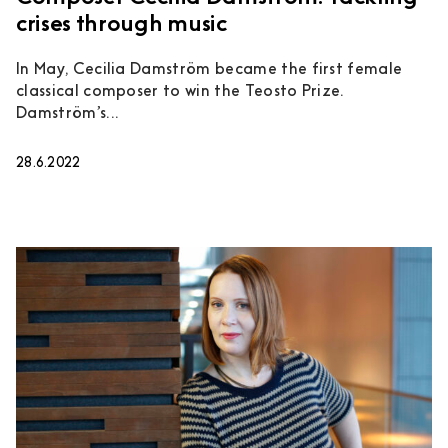
crises through music
In May, Cecilia Damström became the first female
classical composer to win the Teosto Prize.
Damström’s...
28.6.2022