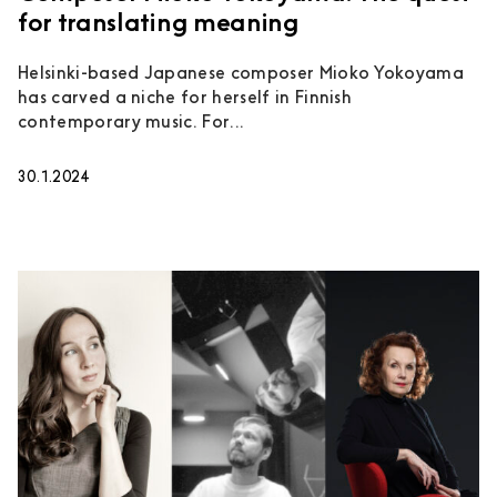
for translating meaning
Helsinki-based Japanese composer Mioko Yokoyama
has carved a niche for herself in Finnish
contemporary music. For...
30.1.2024