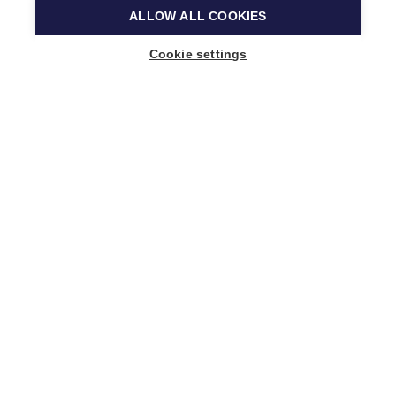
ALLOW ALL COOKIES
Cookie settings
Music Finland
Keilasatama 2 A
02150 Espoo, Finland
+358 (0)20 730 2230
info@musicfinland.fi
Finnish site
About us