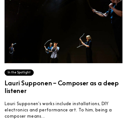
In the Spotlight
Lauri Supponen – Composer as a deep
listener
Lauri Supponen’s works include installations, DIY
electronics and performance art. To him, being a
composer means...