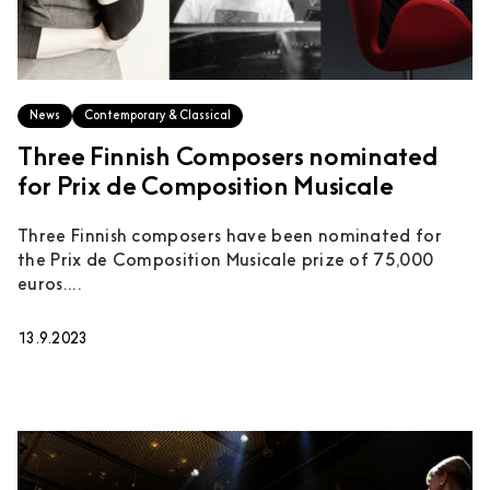
News
Contemporary & Classical
Three Finnish Composers nominated
for Prix de Composition Musicale
Three Finnish composers have been nominated for
the Prix de Composition Musicale prize of 75,000
euros....
13.9.2023