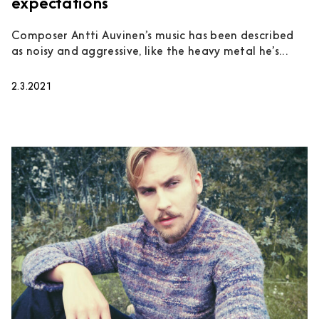
expectations
Composer Antti Auvinen’s music has been described
as noisy and aggressive, like the heavy metal he’s...
2.3.2021