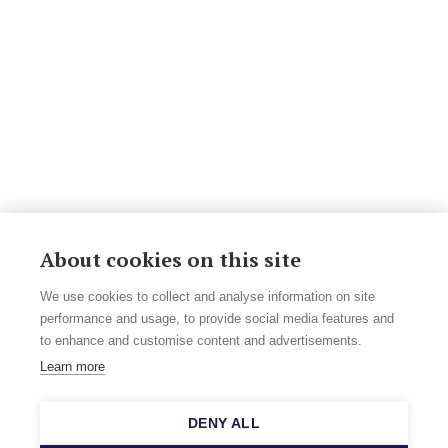
About cookies on this site
We use cookies to collect and analyse information on site
performance and usage, to provide social media features and
to enhance and customise content and advertisements.
Learn more
DENY ALL