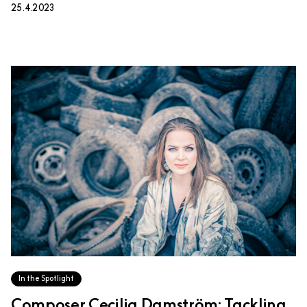
25.4.2023
In the Spotlight
Composer Cecilia Damström: Tackling