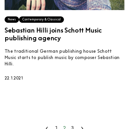
News
Contemporary & Classical
Sebastian Hilli joins Schott Music
publishing agency
The traditional German publishing house Schott
Music starts to publish music by composer Sebastian
Hilli.
22.1.2021
keyboard_arrow_left
keyboard_arrow_right
1
2
3