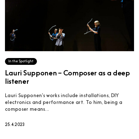
In the Spotlight
Lauri Supponen – Composer as a deep
listener
Lauri Supponen’s works include installations, DIY
electronics and performance art. To him, being a
composer means...
25.4.2023