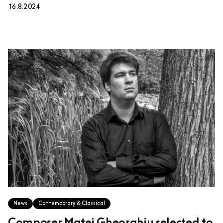
16.8.2024
News
Contemporary & Classical