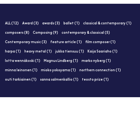
ALL (12)
Award (3)
awards (3)
ballet (1)
classical & contemporary (1)
composers (8)
Composing (9)
contemporary & classical (5)
Contemporary music (3)
feature article (1)
film composer (1)
harpa (1)
heavy metal (1)
jukka tiensuu (1)
Kaija Saariaho (1)
lotta wennäkoski (1)
Magnus Lindberg (1)
marko nyberg (1)
minna leinonen (1)
mioko yokoyama (1)
northern connection (1)
outi tarkiainen (1)
sanna salmenkallio (1)
teosto prize (1)