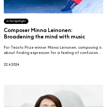
In the Spotlight
Composer Minna Leinonen:
Broadening the mind with music
For Teosto Prize winner Minna Leinonen, composing is
about finding expression for a feeling of confusion...
22.4.2024