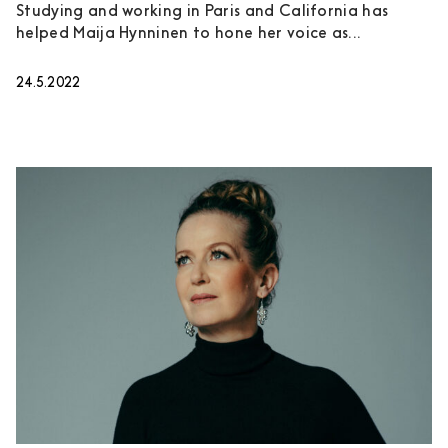
Studying and working in Paris and California has
helped Maija Hynninen to hone her voice as...
24.5.2022