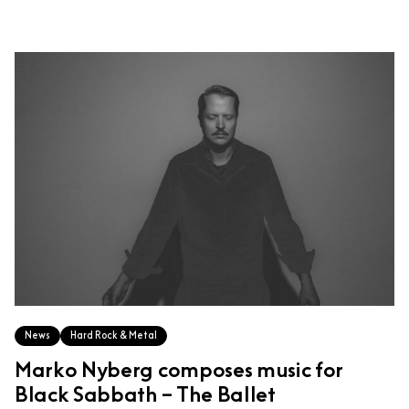
News
Hard Rock & Metal
Marko Nyberg composes music for
Black Sabbath – The Ballet