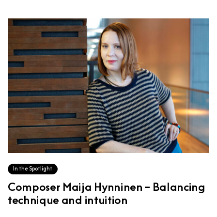
In the Spotlight
Composer Maija Hynninen – Balancing
technique and intuition