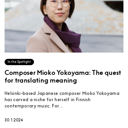
In the Spotlight
Composer Mioko Yokoyama: The quest
for translating meaning
Helsinki-based Japanese composer Mioko Yokoyama
has carved a niche for herself in Finnish
contemporary music. For...
30.1.2024