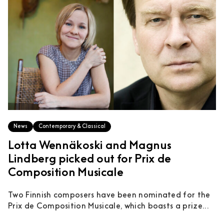
News
Contemporary & Classical
Lotta Wennäkoski and Magnus
Lindberg picked out for Prix de
Composition Musicale
Two Finnish composers have been nominated for the
Prix de Composition Musicale, which boasts a prize...