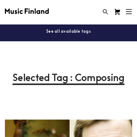
See all available tags
Selected Tag : Composing