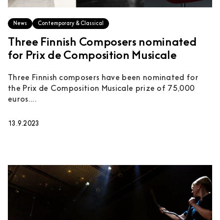
News
Contemporary & Classical
Three Finnish Composers nominated
for Prix de Composition Musicale
Three Finnish composers have been nominated for
the Prix de Composition Musicale prize of 75,000
euros....
13.9.2023