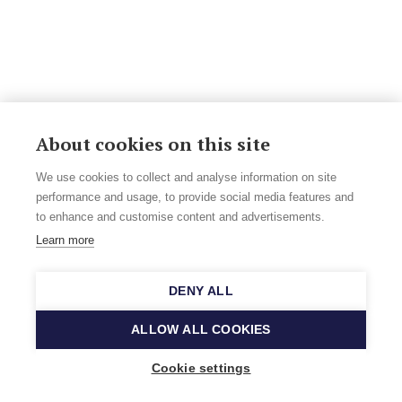
About cookies on this site
We use cookies to collect and analyse information on site
performance and usage, to provide social media features and
to enhance and customise content and advertisements.
Learn more
DENY ALL
ALLOW ALL COOKIES
Cookie settings