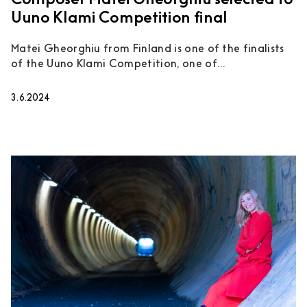
Composer Matei Gheorghiu selected to
Uuno Klami Competition final
Matei Gheorghiu from Finland is one of the finalists
of the Uuno Klami Competition, one of...
3.6.2024