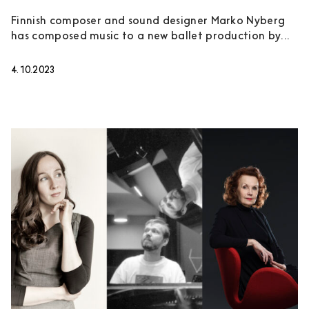
Finnish composer and sound designer Marko Nyberg
has composed music to a new ballet production by...
4.10.2023