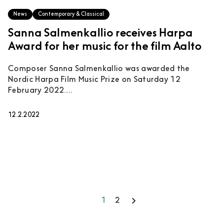
News
Contemporary & Classical
Sanna Salmenkallio receives Harpa
Award for her music for the film Aalto
Composer Sanna Salmenkallio was awarded the
Nordic Harpa Film Music Prize on Saturday 12
February 2022....
12.2.2022
keyboard_arrow_right
1
2