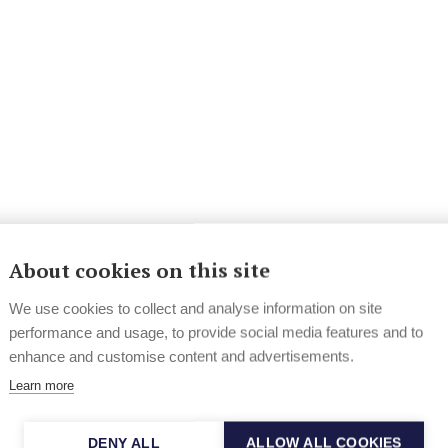
About cookies on this site
We use cookies to collect and analyse information on site
performance and usage, to provide social media features and to
enhance and customise content and advertisements.
Learn more
DENY ALL
ALLOW ALL COOKIES