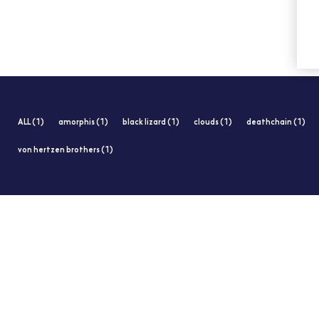
ALL (1)
amorphis (1)
black lizard (1)
clouds (1)
deathchain (1)
von hertzen brothers (1)