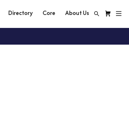
Directory
Core
About Us