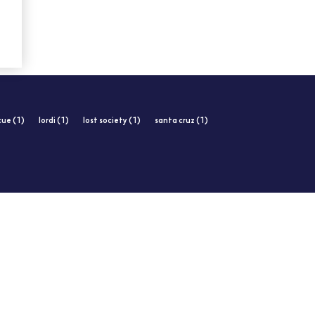
cue (1)
lordi (1)
lost society (1)
santa cruz (1)