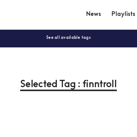
News
Playlists
See all available tags
Selected Tag : finntroll