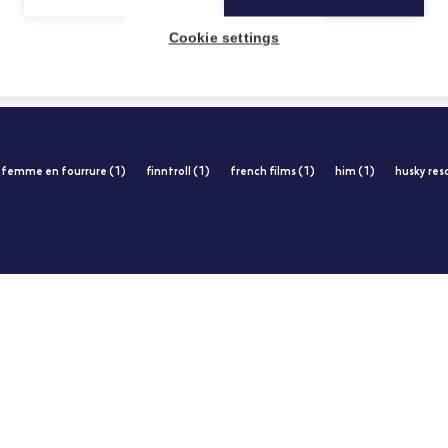
Cookie settings
femme en fourrure (1)
finntroll (1)
french films (1)
him (1)
husky res