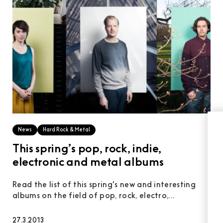
News
Hard Rock & Metal
This spring’s pop, rock, indie,
electronic and metal albums
Read the list of this spring's new and interesting
albums on the field of pop, rock, electro,...
27.3.2013