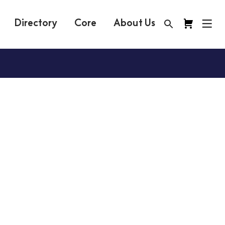
Directory
Core
About Us