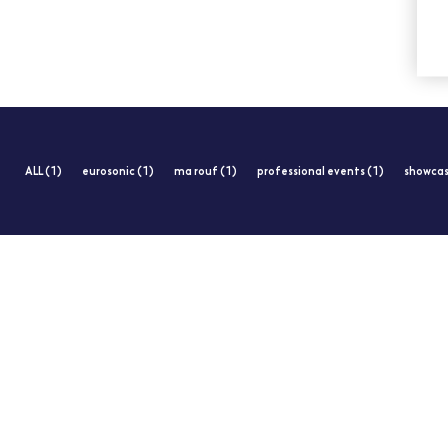
ALL (1)
eurosonic (1)
ma rouf (1)
professional events (1)
showcas