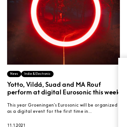
News
Indie & Electronic
Yotto, Vildá, Suad and MA Rouf
perform at digital Eurosonic this week
This year Groeningen’s Eurosonic will be organized
as a digital event for the first time in...
11.1.2021