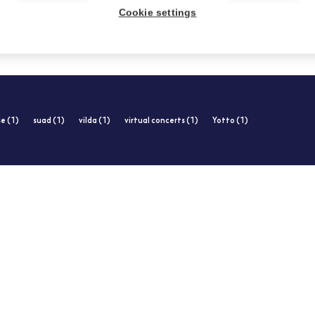
Cookie settings
e (1)
suad (1)
vilda (1)
virtual concerts (1)
Yotto (1)