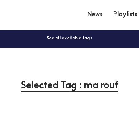
News
Playlists
See all available tags
Selected Tag : ma rouf