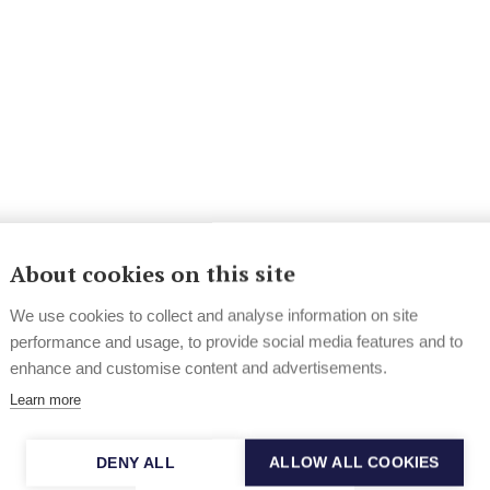
About cookies on this site
We use cookies to collect and analyse information on site
performance and usage, to provide social media features and to
enhance and customise content and advertisements.
Learn more
DENY ALL
ALLOW ALL COOKIES