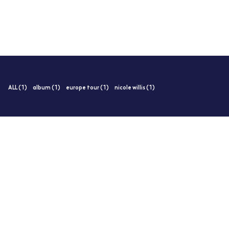
ALL (1)
album (1)
europe tour (1)
nicole willis (1)