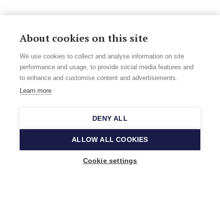
About cookies on this site
We use cookies to collect and analyse information on site
performance and usage, to provide social media features and
to enhance and customise content and advertisements.
Learn more
DENY ALL
ALLOW ALL COOKIES
Cookie settings
Music Finland