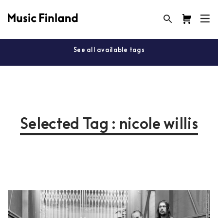
See all available tags
Selected Tag : nicole willis