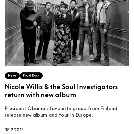
News
Pop & Rock
Nicole Willis & the Soul Investigators
return with new album
President Obama’s favourite group from Finland
release new album and tour in Europe.
18.2.2013