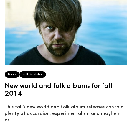
News
Folk & Global
New world and folk albums for fall
2014
This fall’s new world and folk album releases contain
plenty of accordion, experimentalism and mayhem,
as...