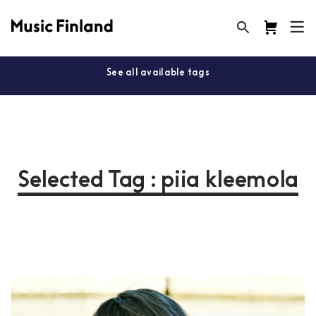
See all available tags
Selected Tag : piia kleemola