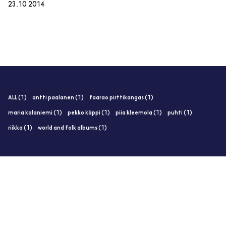
23.10.2014
ALL (1)
antti paalanen (1)
faarao pirttikangas (1)
maria kalaniemi (1)
pekko käppi (1)
piia kleemola (1)
puhti (1)
riikka (1)
world and folk albums (1)