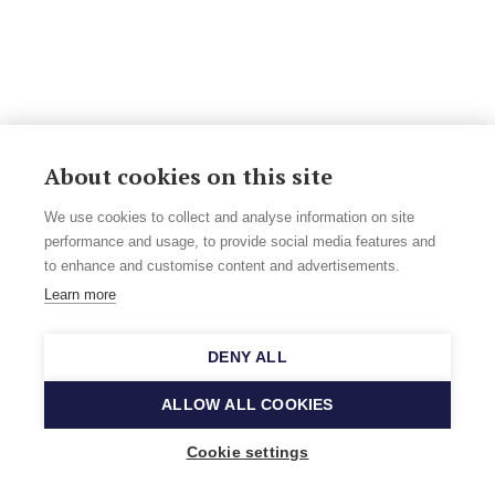
About cookies on this site
We use cookies to collect and analyse information on site
performance and usage, to provide social media features and
to enhance and customise content and advertisements.
Learn more
DENY ALL
ALLOW ALL COOKIES
Cookie settings