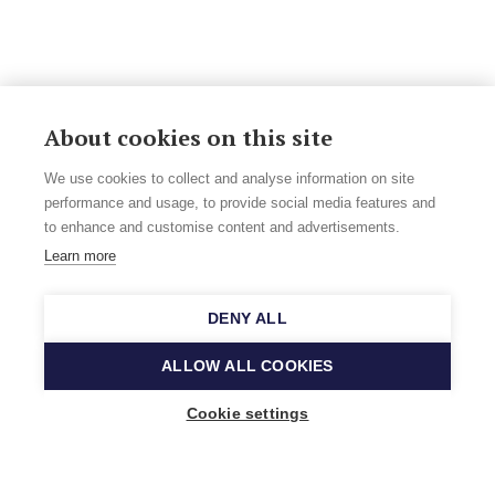
About cookies on this site
We use cookies to collect and analyse information on site
performance and usage, to provide social media features and
to enhance and customise content and advertisements.
Learn more
DENY ALL
ALLOW ALL COOKIES
Cookie settings