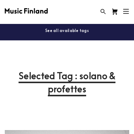
See all available tags
Selected Tag : solano &
profettes