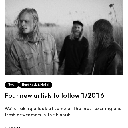
News
Hard Rock & Metal
Four new artists to follow 1/2016
We’re taking a look at some of the most exciting and
fresh newcomers in the Finnish...