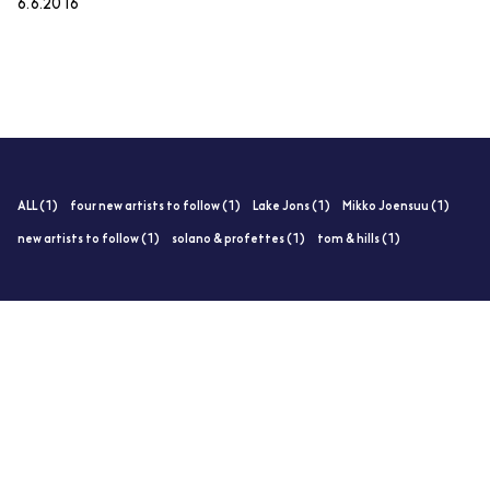
6.6.2016
ALL (1)
four new artists to follow (1)
Lake Jons (1)
Mikko Joensuu (1)
new artists to follow (1)
solano & profettes (1)
tom & hills (1)