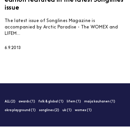
edition featured in the latest Songlines
issue
The latest issue of Songlines Magazine is
accompanied by Arctic Paradise - The WOMEX and
LIFEM...
6.9.2013
ALL (2)
awards (1)
folk & global (1)
lifem (1)
maija kauhanen (1)
okra playground (1)
songlines (2)
uk (1)
womex (1)