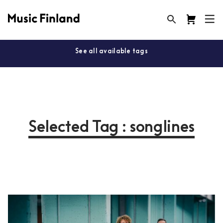
See all available tags
Selected Tag : songlines