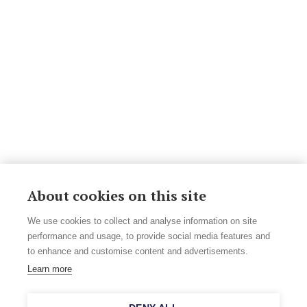
About cookies on this site
We use cookies to collect and analyse information on site
performance and usage, to provide social media features and
to enhance and customise content and advertisements.
Learn more