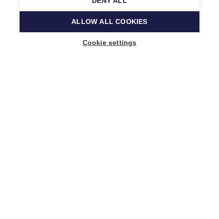
DENY ALL
ALLOW ALL COOKIES
Cookie settings
Music Finland
Keilasatama 2 A
02150 Espoo, Finland
+358 (0)20 730 2230
info@musicfinland.fi
Finnish site