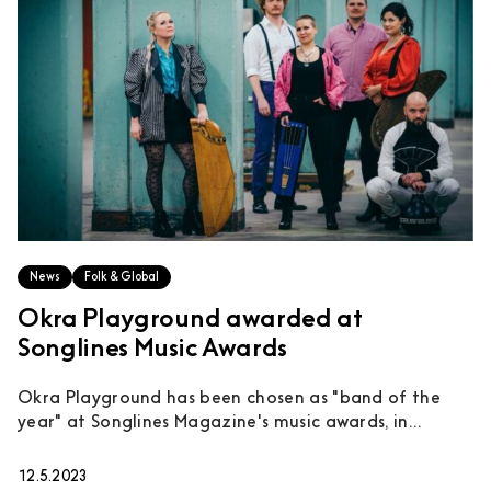
News
Folk & Global
Okra Playground awarded at
Songlines Music Awards
Okra Playground has been chosen as "band of the
year" at Songlines Magazine's music awards, in...
12.5.2023