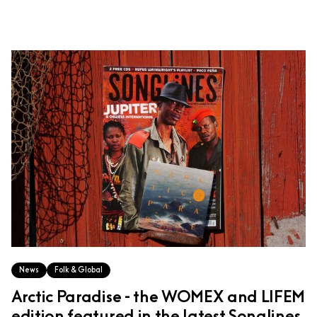
News
Folk & Global
Arctic Paradise - the WOMEX and LIFEM