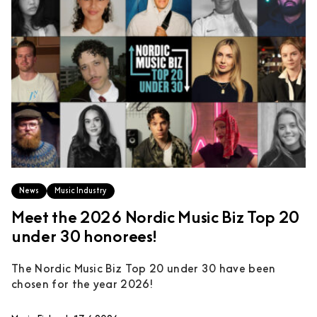
News
Music Industry
Meet the 2026 Nordic Music Biz Top 20
under 30 honorees!
The Nordic Music Biz Top 20 under 30 have been
chosen for the year 2026!