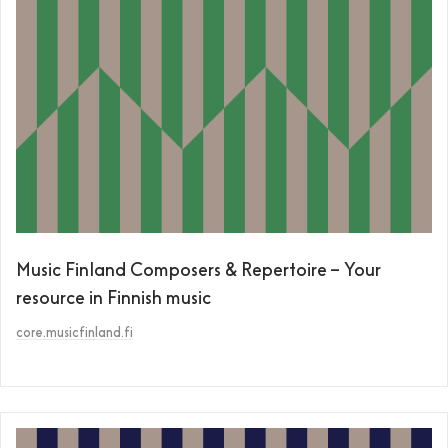
Music Finland Composers & Repertoire – Your
resource in Finnish music
core.musicfinland.fi