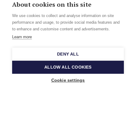
About cookies on this site
We use cookies to collect and analyse information on site
performance and usage, to provide social media features and
to enhance and customise content and advertisements.
Learn more
DENY ALL
ALLOW ALL COOKIES
Cookie settings
Music Finland
Keilasatama 2 A
02150 Espoo, Finland