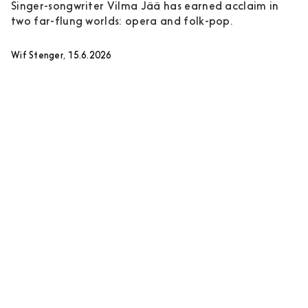
Singer-songwriter Vilma Jää has earned acclaim in
two far-flung worlds: opera and folk-pop.
Wif Stenger, 15.6.2026