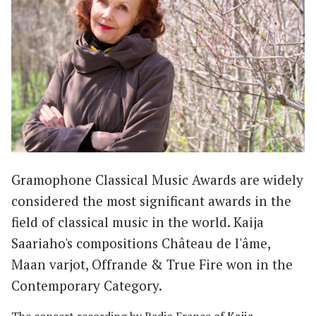
Gramophone Classical Music Awards are widely
considered the most significant awards in the
field of classical music in the world. Kaija
Saariaho's compositions Château de l'âme,
Maan varjot, Offrande & True Fire won in the
Contemporary Category.