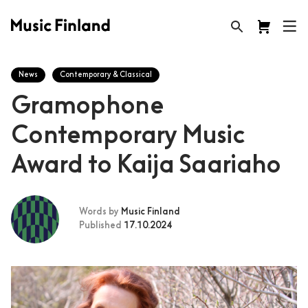
News
Contemporary & Classical
Gramophone
Contemporary Music
Award to Kaija Saariaho
Words by
Music Finland
Published
17.10.2024