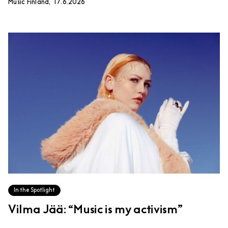
Music Finland, 17.6.2026
In the Spotlight
Vilma Jää: “Music is my activism”