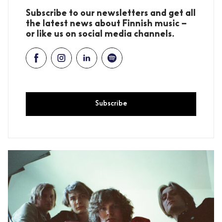
Subscribe to our newsletters and get all
the latest news about Finnish music –
or like us on social media channels.
Subscribe