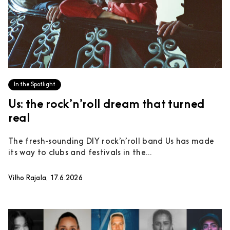
In the Spotlight
Us: the rock’n’roll dream that turned
real
The fresh-sounding DIY rock’n’roll band Us has made
its way to clubs and festivals in the...
Vilho Rajala, 17.6.2026