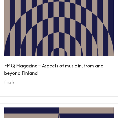
FMQ Magazine – Aspects of music in, from and
beyond Finland
fmq.fi