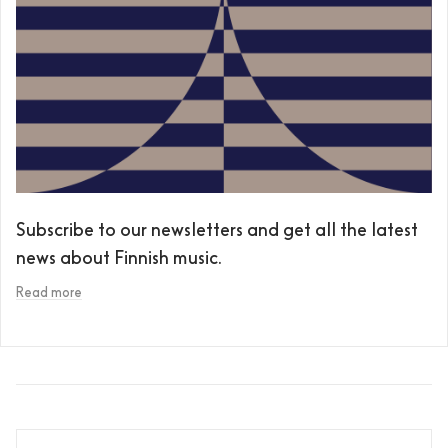
Subscribe to our newsletters and get all the latest
news about Finnish music.
Read more