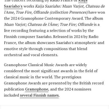
The concert recording by Radio France of
Kaija
Saariaho's
works
Kaija Saariaho: Maan Varjot, Chateau de
l'Ame, True Fire, Offrande (collection Presences)
have won
the 2024 Gramophone Contemporary Award. The album
Maan Varjot; Chateau de l'Âme; True Fire; Offrande
is a
live recording featuring a selection of works by the
Finnish composer Saariaho. Released in 2024 by Radio
France, the album showcases Saariaho's atmospheric and
emotive style through compositions that blend
orchestral and vocal elements.
Gramophone Classical Music Awards are widely
considered the most significant awards in the field of
classical music in the world. The prestigious
Gramophone Awards are presented by the British record
publication
Gramophone
, and the 2024 nominees
included
several Finnish names
.