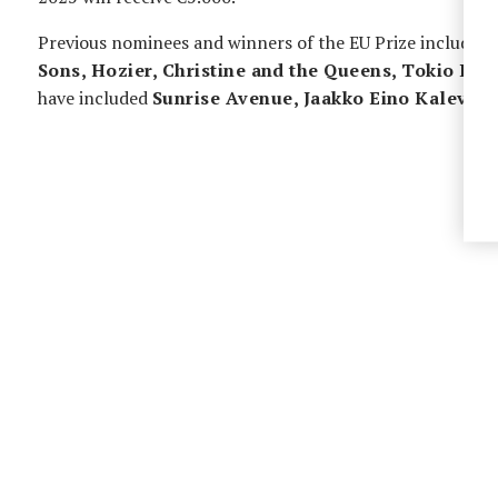
Previous nominees and winners of the EU Prize include
A
Sons, Hozier, Christine and the Queens, Tokio Hot
have included
Sunrise Avenue, Jaakko Eino Kalevi,
L