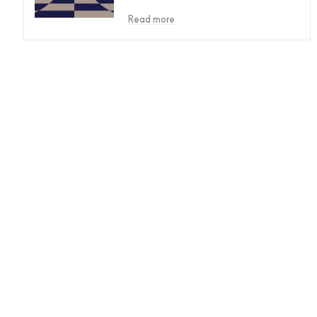
Read more