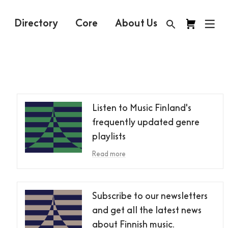
Directory
Core
About Us
Listen to Music Finland's
frequently updated genre
playlists
Read more
Subscribe to our newsletters
and get all the latest news
about Finnish music.