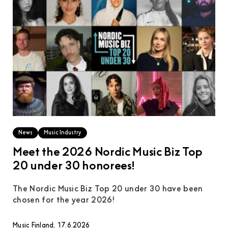
News
Music Industry
Meet the 2026 Nordic Music Biz Top
20 under 30 honorees!
The Nordic Music Biz Top 20 under 30 have been
chosen for the year 2026!
Music Finland, 17.6.2026