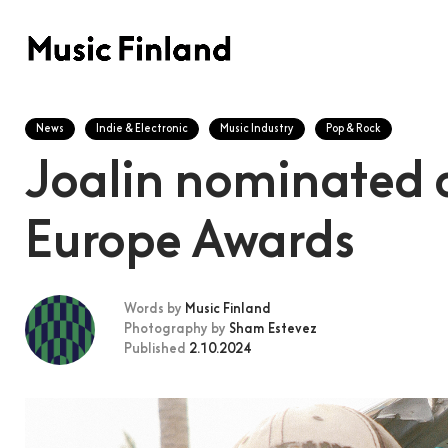
News
Indie & Electronic
Music Industry
Pop & Rock
Joalin nominated 
Europe Awards
Words by
Music Finland
Photography by
Sham Estevez
Published
2.10.2024