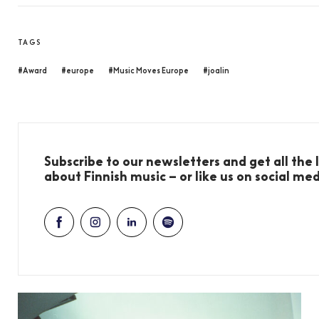
TAGS
#Award
#europe
#Music Moves Europe
#joalin
Subscribe to our newsletters and get all the
about Finnish music – or like us on social me