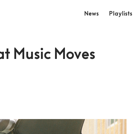
News
Playlists
at Music Moves