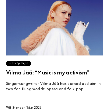
In the Spotlight
Vilma Jää: “Music is my activism”
Singer-songwriter Vilma Jää has earned acclaim in
two far-flung worlds: opera and folk-pop.
Wif Stenger, 15.6.2026