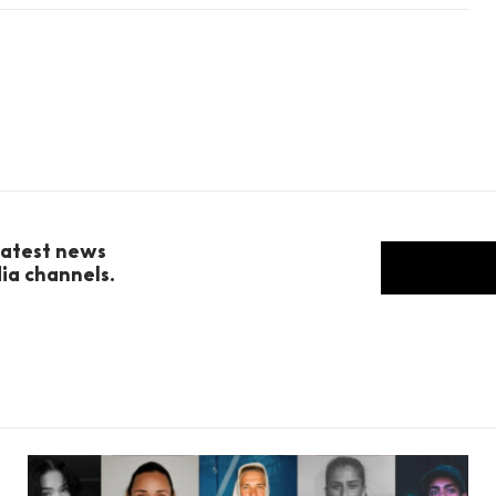
 latest news
dia channels.