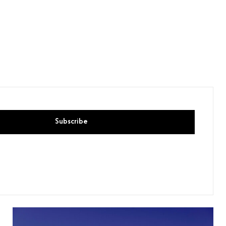
Subscribe