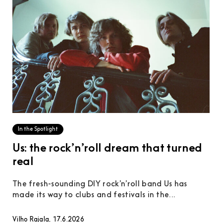
In the Spotlight
Us: the rock’n’roll dream that turned
real
The fresh-sounding DIY rock’n’roll band Us has
made its way to clubs and festivals in the...
Vilho Rajala, 17.6.2026