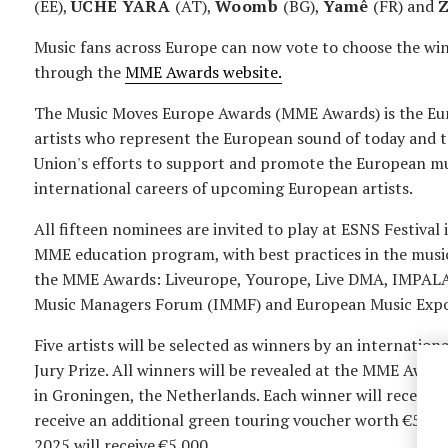
(EE),
UCHE YARA
(AT),
Woomb
(BG),
Yamê
(FR) and
Music fans across Europe can now vote to choose the wi
through the
MME Awards website.
The Music Moves Europe Awards (MME Awards) is the Eur
artists who represent the European sound of today and 
Union's efforts to support and promote the European mus
international careers of upcoming European artists.
All fifteen nominees are invited to play at ESNS Festival
MME education program, with best practices in the music
the MME Awards: Liveurope, Yourope, Live DMA, IMPALA,
Music Managers Forum (IMMF) and European Music Expo
Five artists will be selected as winners by an internation
Jury Prize. All winners will be revealed at the MME Awa
in Groningen, the Netherlands. Each winner will receive 
receive an additional green touring voucher worth €5.0
2025 will receive €5.000.