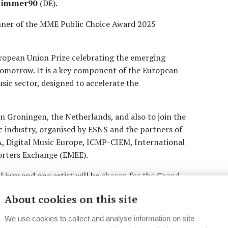
Zimmer90
(DE).
nner of the MME Public Choice Award 2025
opean Union Prize celebrating the emerging
tomorrow. It is a key component of the European
ic sector, designed to accelerate the
 in Groningen, the Netherlands, and also to join the
 industry, organised by ESNS and the partners of
 Digital Music Europe, ICMP-CIEM, International
rters Exchange (EMEE).
al jury and one artist will be chosen for the Grand
rds ceremony on Thursday 16 January, 2025 at ESNS
About cookies on this site
€10.000. The winner of the Grand Jury Award will
00. The winner of the MME Public Choice Award
We use cookies to collect and analyse information on site