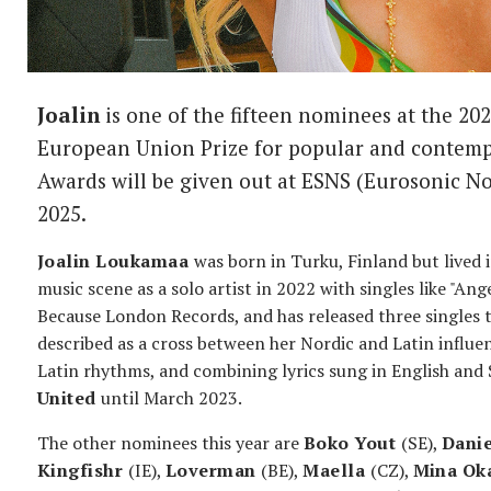
Joalin
is one of the fifteen nominees at the 2
European Union Prize for popular and contem
Awards will be given out at ESNS (Eurosonic N
2025.
Joalin Loukamaa
was born in Turku, Finland but lived 
music scene as a solo artist in 2022 with singles like "Ang
Because London Records, and has released three singles th
described as a cross between her Nordic and Latin influ
Latin rhythms, and combining lyrics sung in English and
United
until March 2023.
The other nominees this year are
Boko Yout
(SE),
Dani
Kingfishr
(IE),
Loverman
(BE),
Maella
(CZ),
Mina Ok