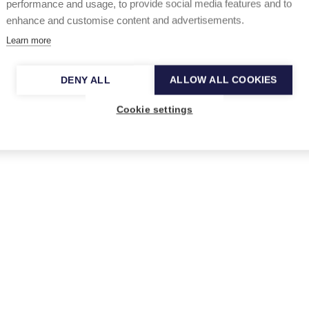
performance and usage, to provide social media features and to
enhance and customise content and advertisements.
dele, ROSALÍA, Dua Lipa, Mumford and
Learn more
el
and
Girl in Red
.
Previous winners from Finland
xandra
and
Vildá.
DENY ALL
ALLOW ALL COOKIES
Cookie settings