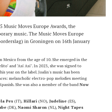
025 Music Moves Europe Awards, the
porary music. The Music Moves Europe
oorderslag) in Groningen on 16th January
in Mexico from the age of 10. She emerged in the
elito" and "Así Así". In 2023, she was signed to
is year on the label. Joalin's music has been
ences: melancholic electro-pop melodies meeting
 Spanish. She was also a member of the band
Now
ela Pes
(IT),
Hillari
(NO),
Judeline
(ES),
abe
(DK),
Naomi Sharon
(NL),
Night Tapes