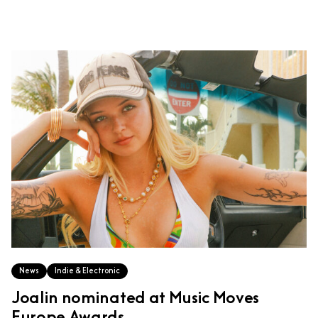
News
Indie & Electronic
Joalin nominated at Music Moves