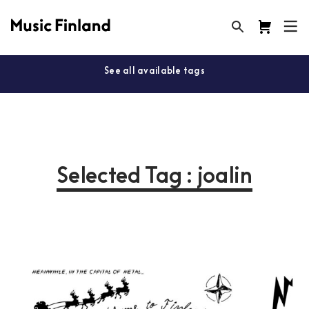
See all available tags
Selected Tag : joalin