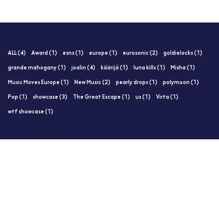
ALL (4)
Award (1)
esns (1)
europe (1)
eurosonic (2)
goldielocks (1)
grande mahogany (1)
joalin (4)
käärijä (1)
luna kills (1)
Misha (1)
Music Moves Europe (1)
New Music (2)
pearly drops (1)
polymoon (1)
Pop (1)
showcase (3)
The Great Escape (1)
us (1)
Virta (1)
wtf showcase (1)