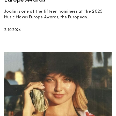
Europe Awards
Joalin is one of the fifteen nominees at the 2025
Music Moves Europe Awards, the European...
2.10.2024