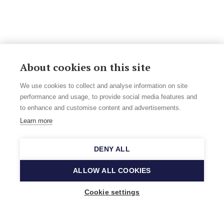
About cookies on this site
We use cookies to collect and analyse information on site
performance and usage, to provide social media features and
to enhance and customise content and advertisements.
Learn more
DENY ALL
ALLOW ALL COOKIES
Cookie settings