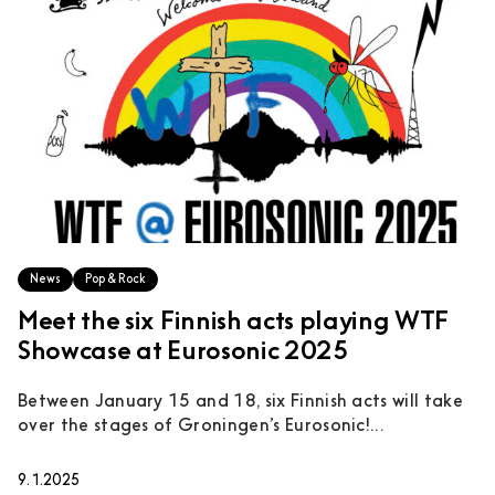
News
Pop & Rock
Meet the six Finnish acts playing WTF
Showcase at Eurosonic 2025
Between January 15 and 18, six Finnish acts will take
over the stages of Groningen’s Eurosonic!...
9.1.2025