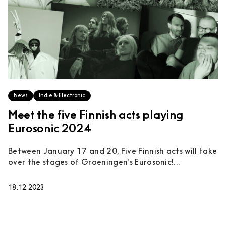
News
Indie & Electronic
Meet the five Finnish acts playing
Eurosonic 2024
Between January 17 and 20, Five Finnish acts will take
over the stages of Groeningen’s Eurosonic!...
18.12.2023