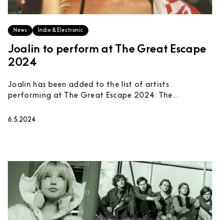
News
Indie & Electronic
Joalin to perform at The Great Escape
2024
Joalin has been added to the list of artists
performing at The Great Escape 2024. The...
6.5.2024