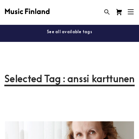
See all available tags
Selected Tag : anssi karttunen