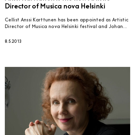
Director of Musica nova Helsinki
Cellist Anssi Karttunen has been appointed as Artistic
Director of Musica nova Helsinki festival and Johan...
8.5.2013