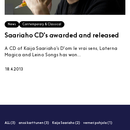
News
Contemporary & Classical
Saariaho CD’s awarded and released
A CD of Kaija Saariaho’s D'om le vrai sens, Laterna
Magica and Leino Songs has won...
18.4.2013
ALL (3)
anssi karttunen (3)
Kaija Saariaho (2)
verneri pohjola (1)