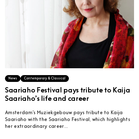
News
Contemporary & Classical
Saariaho Festival pays tribute to Kaija
Saariaho’s life and career
Amsterdam’s Muziekgebouw pays tribute to Kaija
Saariaho with the Saariaho Festival, which highlights
her extraordinary career...