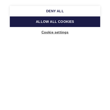
DENY ALL
ALLOW ALL COOKIES
Cookie settings
Music Finland
Keilasatama 2 A
02150 Espoo, Finland
+358 (0)20 730 2230
info@musicfinland.fi
Finnish site