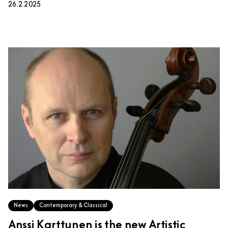
26.2.2025
News
Contemporary & Classical
Anssi Karttunen is the new Artistic