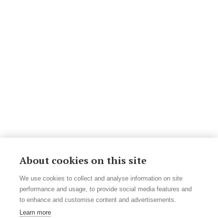
About cookies on this site
We use cookies to collect and analyse information on site
performance and usage, to provide social media features and
to enhance and customise content and advertisements.
Learn more