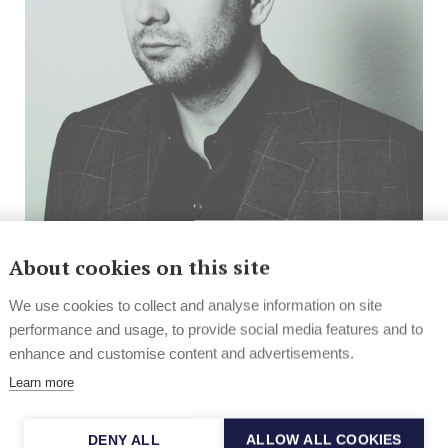
About cookies on this site
In the Spotlight
Helsinki jazz going overground
We use cookies to collect and analyse information on site
performance and usage, to provide social media features and to
With their new project, the Helsinki Jazz
enhance and customise content and advertisements.
Underground, active jazz figures Jussi Fredriksson
Learn more
and Jaska Lukkarinen...
22.2.2013
DENY ALL
ALLOW ALL COOKIES