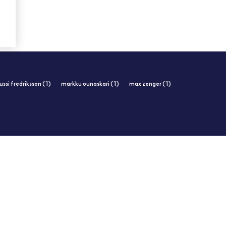
jussi fredriksson (1)
markku ounaskari (1)
max zenger (1)