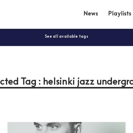
News
Playlists
See all available tags
cted Tag : helsinki jazz underg