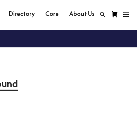
Directory
Core
About Us
round