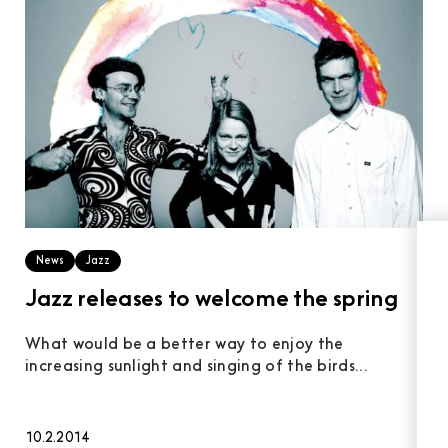
News
Jazz
Jazz releases to welcome the spring
What would be a better way to enjoy the
increasing sunlight and singing of the birds...
10.2.2014