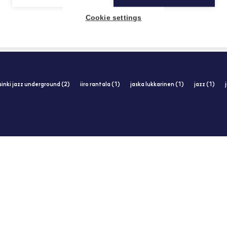
Cookie settings
sinki jazz underground (2)
iiro rantala (1)
jaska lukkarinen (1)
jazz (1)