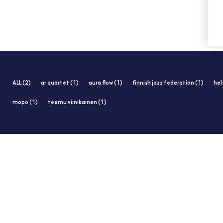
ALL (2)
ar quartet (1)
aura flow (1)
finnish jazz federation (1)
hel
mopo (1)
teemu viinikainen (1)