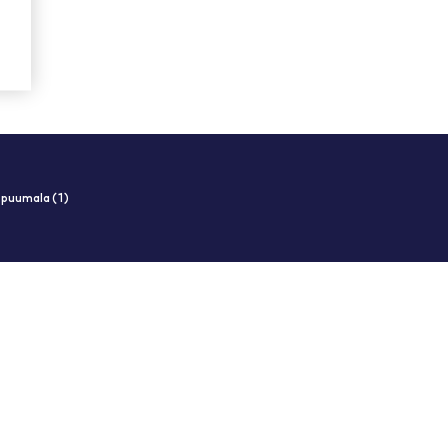
i puumala (1)