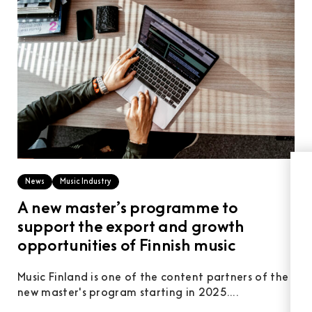
News
Music Industry
A new master’s programme to
support the export and growth
opportunities of Finnish music
Music Finland is one of the content partners of the
new master's program starting in 2025....