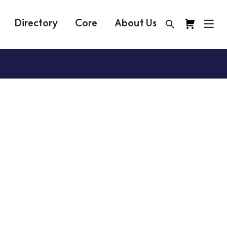
Directory
Core
About Us
y