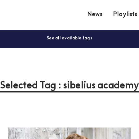
News
Playlists
See all available tags
Selected Tag : sibelius academ