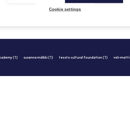
19.2.2013
Cookie settings
academy (1)
susanna mälkki (1)
teosto cultural foundation (1)
veli-matt