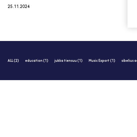
25.11.2024
ALL (2)
education (1)
jukka tiensuu (1)
Music Export (1)
sibelius 