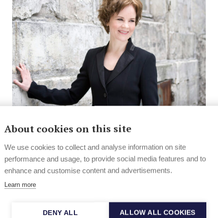
About cookies on this site
News
Contemporary & Classical
Sibelius Academy into collaboration
We use cookies to collect and analyse information on site
with Juilliard
performance and usage, to provide social media features and to
enhance and customise content and advertisements.
Sibelius Academy in Finland and Juilliard School of
Learn more
Music and Drama in New York, USA, have...
DENY ALL
ALLOW ALL COOKIES