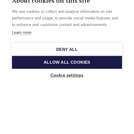
About cookies on this site
We use cookies to collect and analyse information on site
performance and usage, to provide social media features and
to enhance and customise content and advertisements.
Learn more
DENY ALL
ALLOW ALL COOKIES
Cookie settings
Music Finland
Keilasatama 2 A
02150 Espoo, Finland