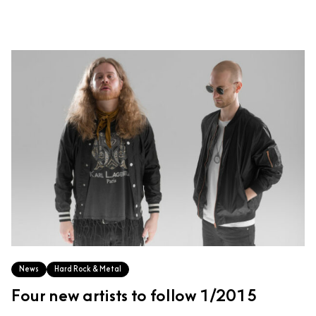
News
Hard Rock & Metal
Four new artists to follow 1/2015