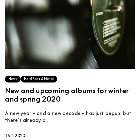
News
Hard Rock & Metal
New and upcoming albums for winter
and spring 2020
A new year – and a new decade – has just begun, but
there's already a...
16.1.2020