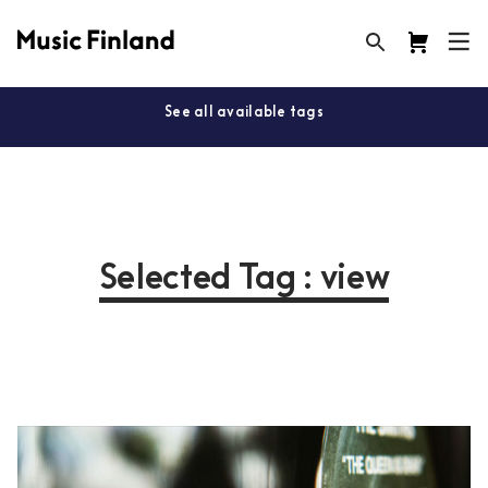
See all available tags
Selected Tag : view