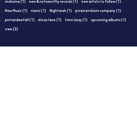
mokoma (1)
new & noteworthy records (1)
new artists to follow (1)
New Music (1)
niemi (1)
Nightwish (1)
piirainen blom company (1)
pintandwefall (1)
shiraz lane (1)
timo lassy (1)
upcoming albums (1)
view (2)