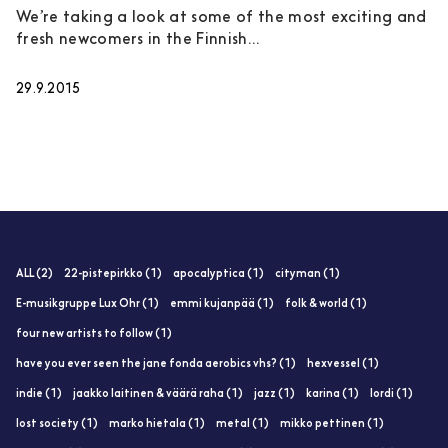
We’re taking a look at some of the most exciting and
fresh newcomers in the Finnish...
29.9.2015
ALL (2)
22-pistepirkko (1)
apocalyptica (1)
cityman (1)
E-musikgruppe Lux Ohr (1)
emmi kujanpää (1)
folk & world (1)
four new artists to follow (1)
have you ever seen the jane fonda aerobics vhs? (1)
hexvessel (1)
indie (1)
jaakko laitinen & väärä raha (1)
jazz (1)
karina (1)
lordi (1)
lost society (1)
marko hietala (1)
metal (1)
mikko pettinen (1)