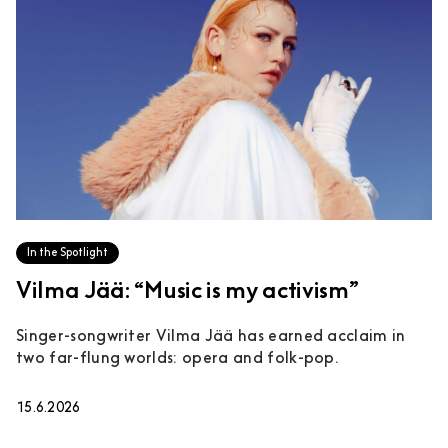
In the Spotlight
Vilma Jää: “Music is my activism”
Singer-songwriter Vilma Jää has earned acclaim in
two far-flung worlds: opera and folk-pop.
15.6.2026