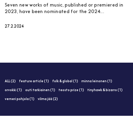
Seven new works of music, published or premiered in
2023, have been nominated for the 2024...
27.2.2024
ALL (2)
feature article (1)
folk & global (1)
minna leinonen (1)
orvokki (1)
outi tarkiainen (1)
teosto prize (1)
tinyhawk & bizarro (1)
verneri pohjola (1)
vilma jää (2)