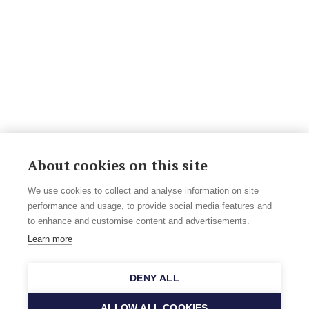
About cookies on this site
We use cookies to collect and analyse information on site
performance and usage, to provide social media features and
to enhance and customise content and advertisements.
Learn more
DENY ALL
ALLOW ALL COOKIES