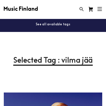
See all available tags
Selected Tag : vilma jää