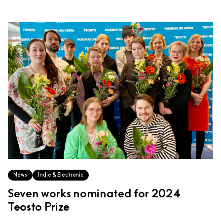
News
Indie & Electronic
Seven works nominated for 2024
Teosto Prize