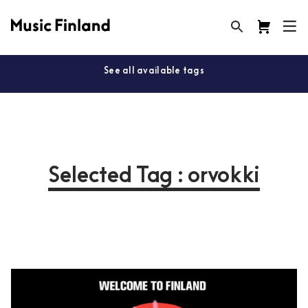
See all available tags
Selected Tag : orvokki