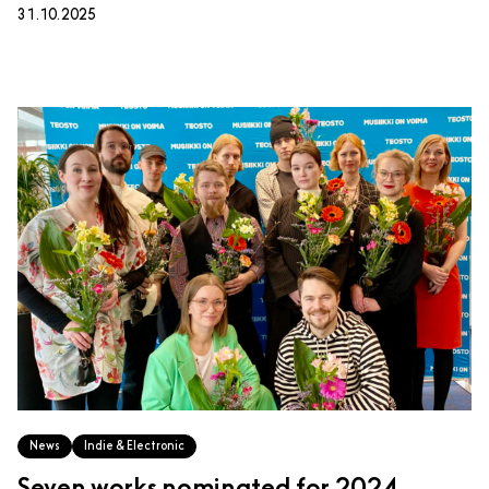
31.10.2025
News
Indie & Electronic