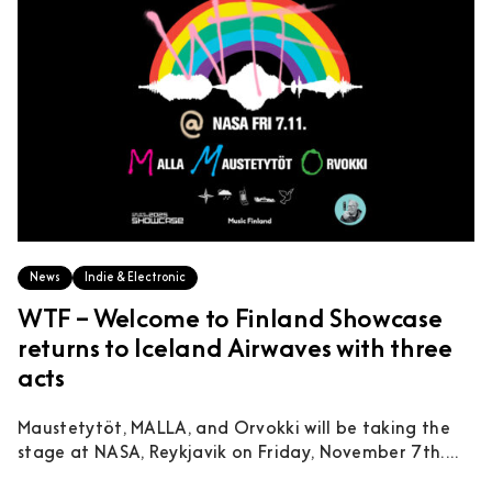
News
Indie & Electronic
WTF – Welcome to Finland Showcase
returns to Iceland Airwaves with three
acts
Maustetytöt, MALLA, and Orvokki will be taking the
stage at NASA, Reykjavik on Friday, November 7th....