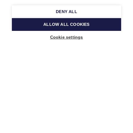
DENY ALL
ALLOW ALL COOKIES
Cookie settings
Music Finland
Keilasatama 2 A
02150 Espoo, Finland
+358 (0)20 730 2230
info@musicfinland.fi
Finnish site