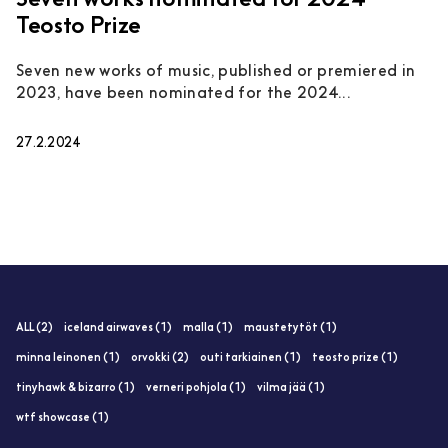
Seven works nominated for 2024
Teosto Prize
Seven new works of music, published or premiered in
2023, have been nominated for the 2024...
27.2.2024
ALL (2)
iceland airwaves (1)
malla (1)
maustetytöt (1)
minna leinonen (1)
orvokki (2)
outi tarkiainen (1)
teosto prize (1)
tinyhawk & bizarro (1)
verneri pohjola (1)
vilma jää (1)
wtf showcase (1)