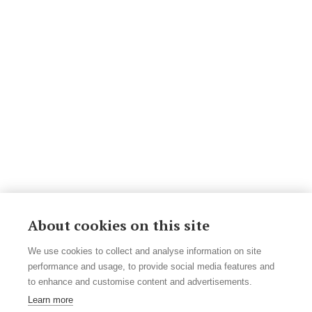
About cookies on this site
We use cookies to collect and analyse information on site
performance and usage, to provide social media features and
to enhance and customise content and advertisements.
Learn more