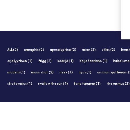
ALL (2)
amorphis (2)
apocalyptica (2)
arion (2)
atlas (2)
beast
erja lyytinen (1)
frigg (2)
käärijä (1)
Kaija Saariaho (1)
kaisa's ma
modem (1)
moon shot (2)
neøv (1)
nyos (1)
omnium gatherum (
stratovarius (1)
swallow the sun (1)
tarja turunen (1)
the rasmus (2)