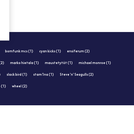
bomfunk mcs (1)
cyan kicks (1)
ensiferum (2)
 (2)
marko hietala (1)
maustetytöt (1)
michael monroe (1)
)
slack bird (1)
stam1na (1)
Steve 'n' Seagulls (2)
 (1)
wheel (2)