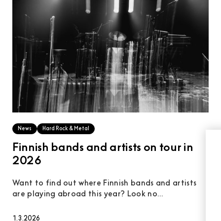
News
Hard Rock & Metal
Finnish bands and artists on tour in
2026
Want to find out where Finnish bands and artists
are playing abroad this year? Look no...
1.3.2026