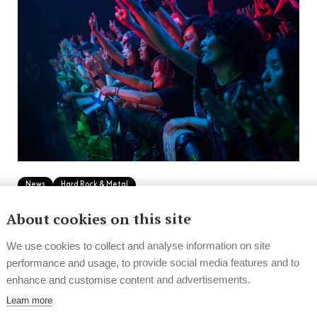
News
Hard Rock & Metal
Finnish bands and artists on tour in
About cookies on this site
2025
We use cookies to collect and analyse information on site
performance and usage, to provide social media features and to
From jazz to indie and metal to progressive rock
enhance and customise content and advertisements.
and beyond, the year is filled with...
Learn more
10.2.2025