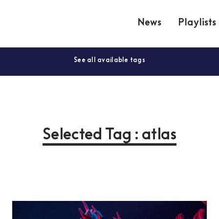
News
Playlists
See all available tags
Selected Tag : atlas