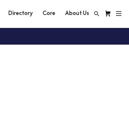
Directory
Core
About Us