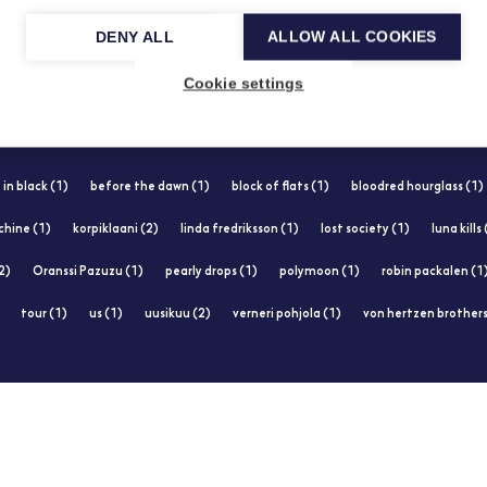
DENY ALL
ALLOW ALL COOKIES
Cookie settings
 in black (1)
before the dawn (1)
block of flats (1)
bloodred hourglass (1)
chine (1)
korpiklaani (2)
linda fredriksson (1)
lost society (1)
luna kills
2)
Oranssi Pazuzu (1)
pearly drops (1)
polymoon (1)
robin packalen (1
tour (1)
us (1)
uusikuu (2)
verneri pohjola (1)
von hertzen brothers