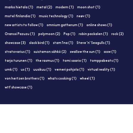
marko hietala (1)
metal (2)
modem (1)
moon shot (1)
motel finlandia (1)
music technology (1)
neøv (1)
new artists to follow (1)
omnium gatherum (1)
online shows (1)
Oranssi Pazuzu (1)
polymoon (2)
Pop (1)
robin packalen (1)
rock (2)
showcase (3)
slack bird (1)
stam1na (1)
Steve 'n' Seagulls (1)
stratovarius (1)
suistamon sähkö (2)
swallow the sun (1)
sxsw (1)
tarja turunen (1)
the rasmus (1)
tomi saario (1)
tomppabeats (1)
umk (1)
us (1)
uusikuu (1)
verneri pohjola (1)
virtual reality (1)
von hertzen brothers (1)
whats cooking (1)
wheel (1)
wtf showcase (1)