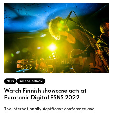
News
Indie & Electronic
Watch Finnish showcase acts at
Eurosonic Digital ESNS 2022
The internationally significant conference and