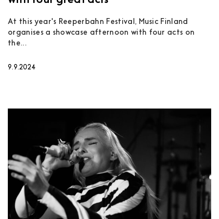
with four great acts
At this year's Reeperbahn Festival, Music Finland
organises a showcase afternoon with four acts on
the...
9.9.2024