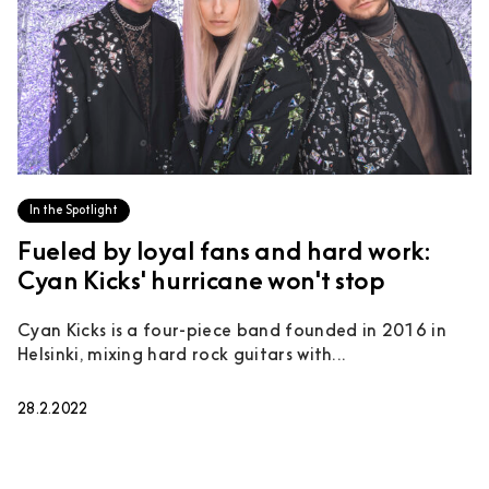
In the Spotlight
Fueled by loyal fans and hard work:
Cyan Kicks' hurricane won't stop
Cyan Kicks is a four-piece band founded in 2016 in
Helsinki, mixing hard rock guitars with...
28.2.2022