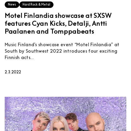
News
Hard Rock & Metal
Motel Finlandia showcase at SXSW
features Cyan Kicks, Detalji, Antti
Paalanen and Tomppabeats
Music Finland’s showcase event “Motel Finlandia” at
South by Southwest 2022 introduces four exciting
Finnish acts...
2.3.2022