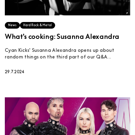
News
Hard Rock & Metal
What's cooking: Susanna Alexandra
Cyan Kicks' Susanna Alexandra opens up about
random things on the third part of our Q&A...
29.7.2024