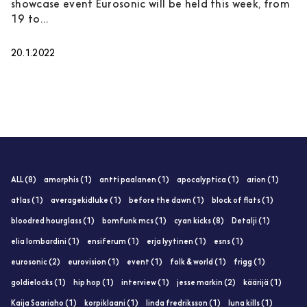
showcase event Eurosonic will be held this week, from
19 to...
20.1.2022
ALL (8)
amorphis (1)
antti paalanen (1)
apocalyptica (1)
arion (1)
atlas (1)
averagekidluke (1)
before the dawn (1)
block of flats (1)
bloodred hourglass (1)
bomfunk mcs (1)
cyan kicks (8)
Detalji (1)
elia lombardini (1)
ensiferum (1)
erja lyytinen (1)
esns (1)
eurosonic (2)
eurovision (1)
event (1)
folk & world (1)
frigg (1)
goldielocks (1)
hip hop (1)
interview (1)
jesse markin (2)
käärijä (1)
Kaija Saariaho (1)
korpiklaani (1)
linda fredriksson (1)
luna kills (1)