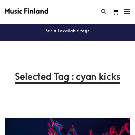
See all available tags
Selected Tag : cyan kicks