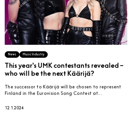
News
Music Industry
This year's UMK contestants revealed –
who will be the next Käärijä?
The successor to Käärijä will be chosen to represent
Finland in the Eurovision Song Contest at...
12.1.2024