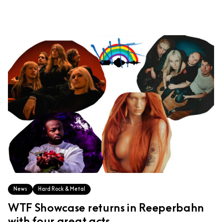
News
Hard Rock & Metal
WTF Showcase returns in Reeperbahn