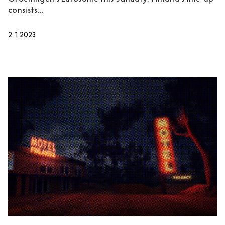
consists...
2.1.2023