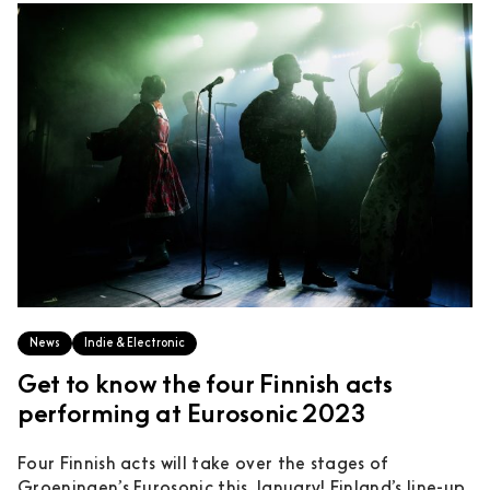
News
Indie & Electronic
Get to know the four Finnish acts
performing at Eurosonic 2023
Four Finnish acts will take over the stages of
Groeningen’s Eurosonic this January! Finland’s line-up