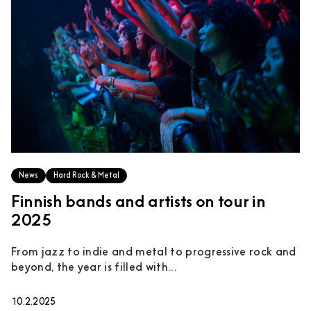
News
Hard Rock & Metal
Finnish bands and artists on tour in
2025
From jazz to indie and metal to progressive rock and
beyond, the year is filled with...
10.2.2025