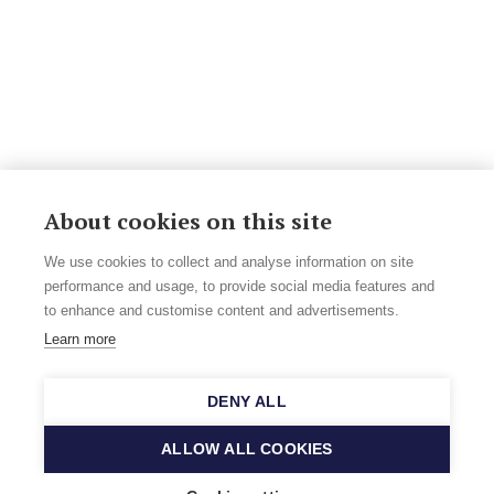
About cookies on this site
We use cookies to collect and analyse information on site
performance and usage, to provide social media features and
to enhance and customise content and advertisements.
Learn more
DENY ALL
ALLOW ALL COOKIES