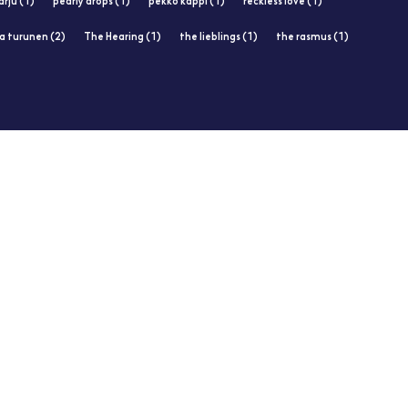
rju (1)
pearly drops (1)
pekko käppi (1)
reckless love (1)
ja turunen (2)
The Hearing (1)
the lieblings (1)
the rasmus (1)