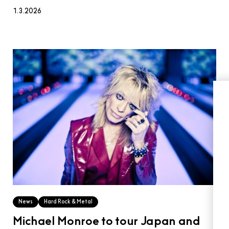
1.3.2026
News
Hard Rock & Metal
Michael Monroe to tour Japan and