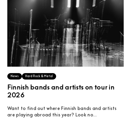
News
Hard Rock & Metal
Finnish bands and artists on tour in
2026
Want to find out where Finnish bands and artists
are playing abroad this year? Look no...