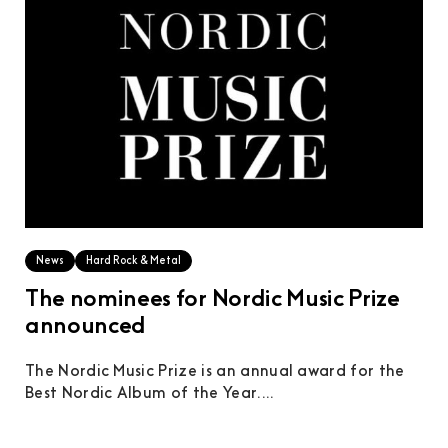
News
Hard Rock & Metal
The nominees for Nordic Music Prize
announced
The Nordic Music Prize is an annual award for the
Best Nordic Album of the Year....