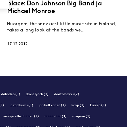
place: Don Johnson Big Band ja
Michael Monroe
Nuorgam, the snazziest little music site in Finland,
takes a long look at the bands we...
17.12.2012
dalindeo (1)
david lynch (1)
death hawks (2)
(1)
jazz albums (1)
jori hulkkonen (1)
k-x-p (1)
käärijä (1)
minä ja ville ahonen (1)
moon shot (1)
mygrain (1)