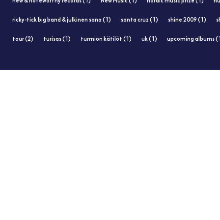
new & noteworthy records (1)
New Music (1)
nordic music prize (1)
nu
ricky-tick big band & julkinen sana (1)
santa cruz (1)
shine 2009 (1)
s
tour (2)
turisas (1)
turmion kätilöt (1)
uk (1)
upcoming albums (