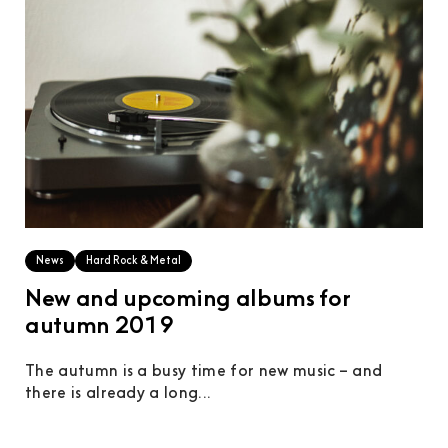
News
Hard Rock & Metal
New and upcoming albums for
autumn 2019
The autumn is a busy time for new music – and
there is already a long...