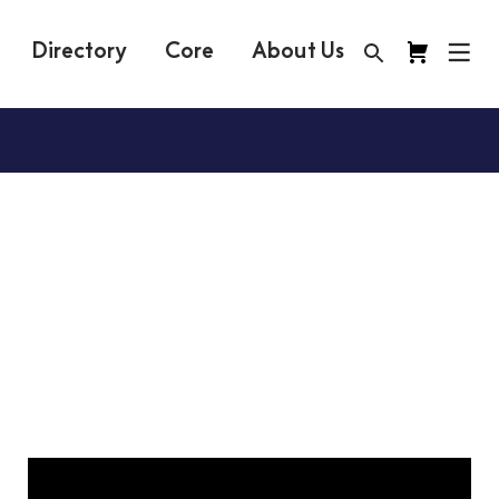
Directory
Core
About Us