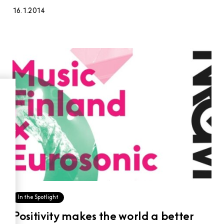
16.1.2014
In the Spotlight
Positivity makes the world a better