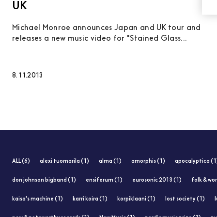
UK
Michael Monroe announces Japan and UK tour and
releases a new music video for "Stained Glass...
8.11.2013
ALL (6)
alexi tuomarila (1)
alma (1)
amorphis (1)
apocalyptica (1
don johnson bigband (1)
ensiferum (1)
eurosonic 2013 (1)
folk & wor
kaisa's machine (1)
karri koira (1)
korpiklaani (1)
lost society (1)
l