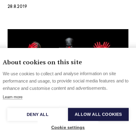
28.8.2019
About cookies on this site
We use cookies to collect and analyse information on site
performance and usage, to provide social media features and to
enhance and customise content and advertisements.
Learn more
DENY ALL
ALLOW ALL COOKIES
News
Hard Rock & Metal
Cookie settings
New and noteworthy pop, rock, indie,