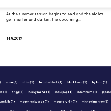
electronic and metal albums
As the summer season begins to end and the nights
get shorter and darker, the upcoming...
14.8.2013
)
arion (1)
atlas (1)
beast in black (1)
black lizard (1)
by:larm (1)
ld (1)
frigg (1)
heavy metal (1)
indie pop (1)
insomnium (1)
japan 
una kills (1)
magenta skycode (1)
maustetytöt (1)
michael monroe (6)