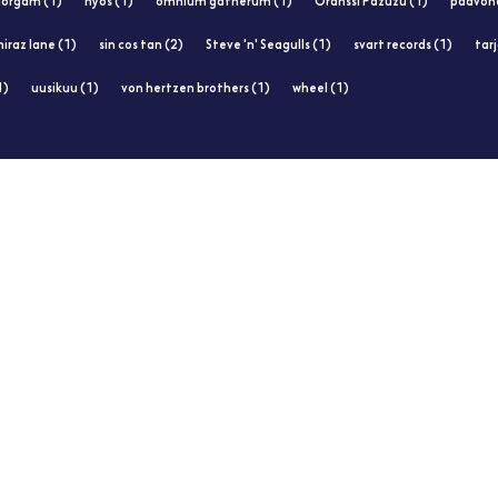
orgam (1)
nyos (1)
omnium gatherum (1)
Oranssi Pazuzu (1)
paavoha
hiraz lane (1)
sin cos tan (2)
Steve 'n' Seagulls (1)
svart records (1)
tar
1)
uusikuu (1)
von hertzen brothers (1)
wheel (1)