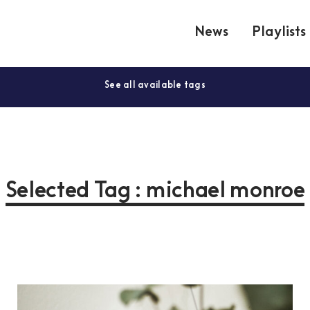
News
Playlists
See all available tags
Selected Tag : michael monroe