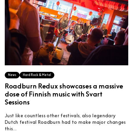
News
Hard Rock & Metal
Roadburn Redux showcases a massive
dose of Finnish music with Svart
Sessions
Just like countless other festivals, also legendary
Dutch festival Roadburn had to make major changes
this...