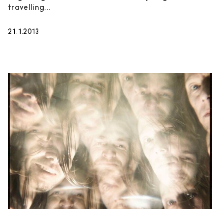
travelling...
21.1.2013