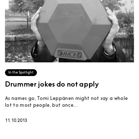
In the Spotlight
Drummer jokes do not apply
As names go, Tomi Leppänen might not say a whole
lot to most people, but once...
11.10.2013