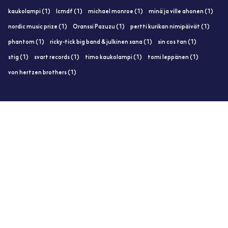
kaukolampi (1)
lcmdf (1)
michael monroe (1)
minä ja ville ahonen (1)
nordic music prize (1)
Oranssi Pazuzu (1)
pertti kurikan nimipäivät (1)
phantom (1)
ricky-tick big band & julkinen sana (1)
sin cos tan (1)
stig (1)
svart records (1)
timo kaukolampi (1)
tomi leppänen (1)
von hertzen brothers (1)