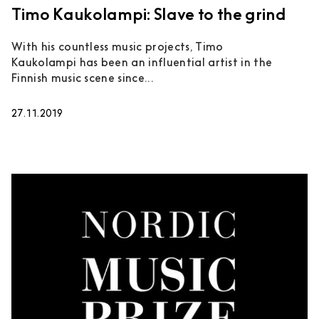
Timo Kaukolampi: Slave to the grind
With his countless music projects, Timo
Kaukolampi has been an influential artist in the
Finnish music scene since...
27.11.2019