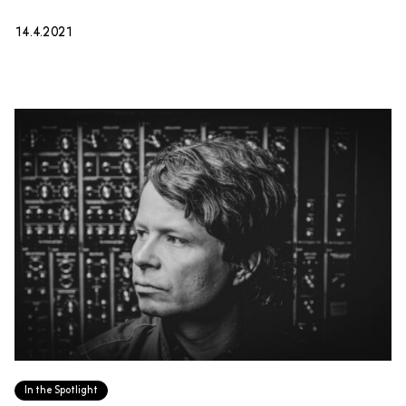
14.4.2021
In the Spotlight