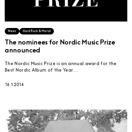
News
Hard Rock & Metal
The nominees for Nordic Music Prize
announced
The Nordic Music Prize is an annual award for the
Best Nordic Album of the Year....
16.1.2014