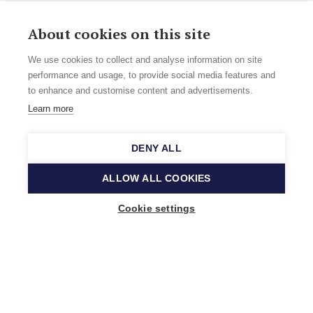
About cookies on this site
We use cookies to collect and analyse information on site
performance and usage, to provide social media features and
to enhance and customise content and advertisements.
Learn more
DENY ALL
ALLOW ALL COOKIES
Cookie settings
Music Finland
Keilasatama 2 A