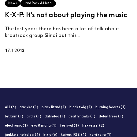
News
Hard Rock & Metal
K-X-P: It's not about playing the music
The last years there has been a lot of talk about
krautrock group Siinai but this...
17.1.2013
ALL (6)
aavikko (1)
black lizard (1)
black twig (1)
burning hearts (1)
by:larm (1)
circle (1)
dalindeo (1)
death hawks (1)
delay trees (1)
electronic (1)
eva & manu (1)
festival (1)
hexvessel (2)
jaakko eino kalevi (1)
k-x-p (6)
kairon; IRSE! (1)
karri koira (1)