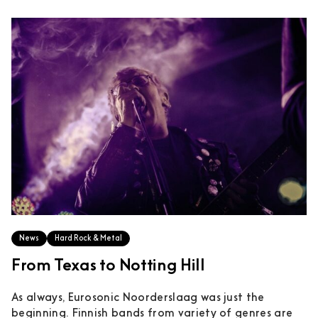
News
Hard Rock & Metal
From Texas to Notting Hill
As always, Eurosonic Noorderslaag was just the
beginning. Finnish bands from variety of genres are