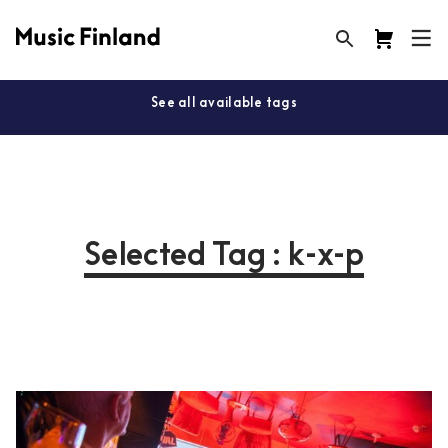
See all available tags
Selected Tag : k-x-p