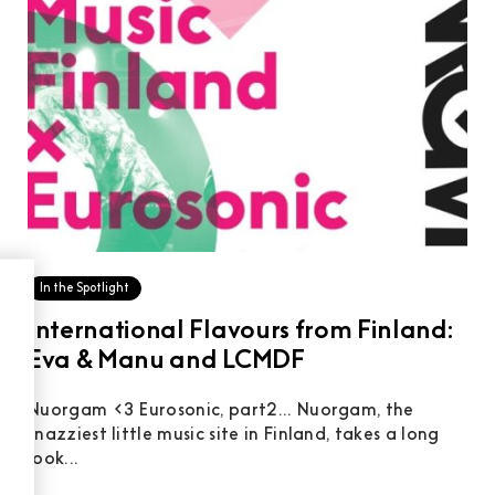
In the Spotlight
International Flavours from Finland:
Eva & Manu and LCMDF
Nuorgam <3 Eurosonic, part2... Nuorgam, the
snazziest little music site in Finland, takes a long
look...