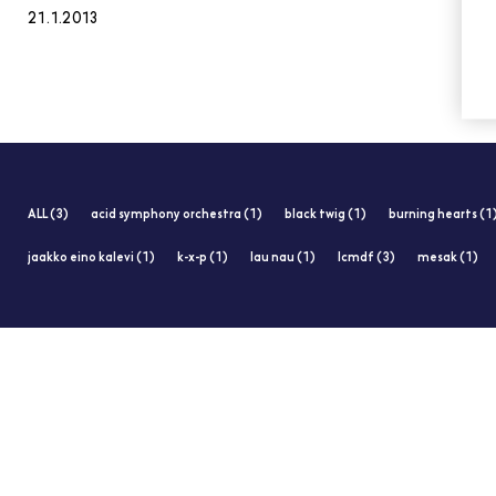
21.1.2013
ALL (3)
acid symphony orchestra (1)
black twig (1)
burning hearts (1
jaakko eino kalevi (1)
k-x-p (1)
lau nau (1)
lcmdf (3)
mesak (1)