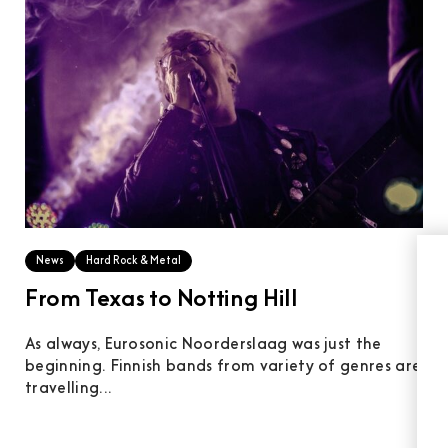
News
Hard Rock & Metal
From Texas to Notting Hill
As always, Eurosonic Noorderslaag was just the
beginning. Finnish bands from variety of genres are
travelling...