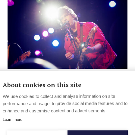
News
Hard Rock & Metal
About cookies on this site
Eurosonic 2013 in pics and vids
We use cookies to collect and analyse information on site
performance and usage, to provide social media features and to
This year’s edition of Eurosonic Noorderslag had
enhance and customise content and advertisements.
the focus on Finland. The festival featured 16
Finnish...
Learn more