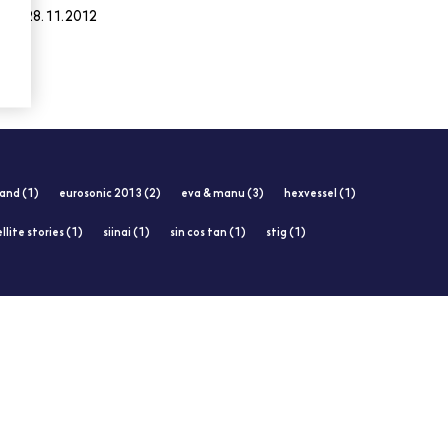
28.11.2012
and (1)
eurosonic 2013 (2)
eva & manu (3)
hexvessel (1)
llite stories (1)
siinai (1)
sin cos tan (1)
stig (1)