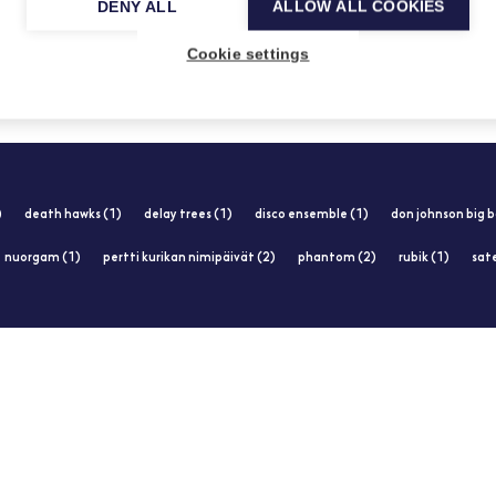
DENY ALL
ALLOW ALL COOKIES
14.1.2013
Cookie settings
)
death hawks (1)
delay trees (1)
disco ensemble (1)
don johnson big b
nuorgam (1)
pertti kurikan nimipäivät (2)
phantom (2)
rubik (1)
sate