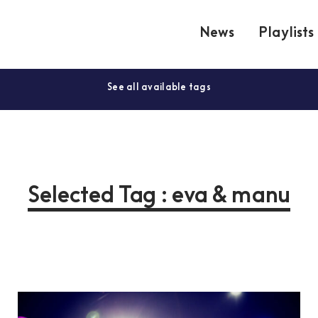
News
Playlists
See all available tags
Selected Tag : eva & manu