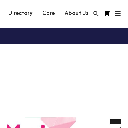
Directory
Core
About Us