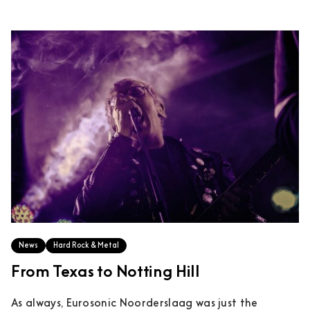
News
Hard Rock & Metal
From Texas to Notting Hill
As always, Eurosonic Noorderslaag was just the