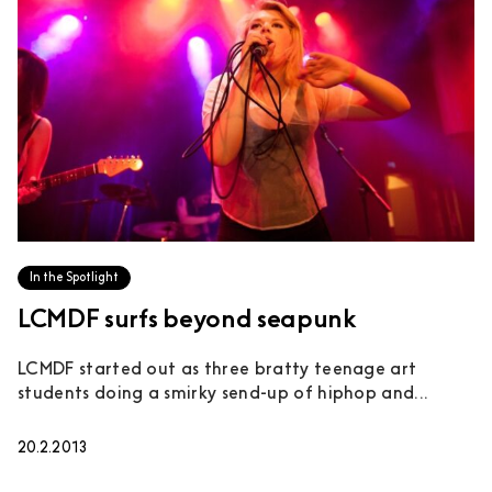
In the Spotlight
LCMDF surfs beyond seapunk
LCMDF started out as three bratty teenage art
students doing a smirky send-up of hiphop and...
20.2.2013