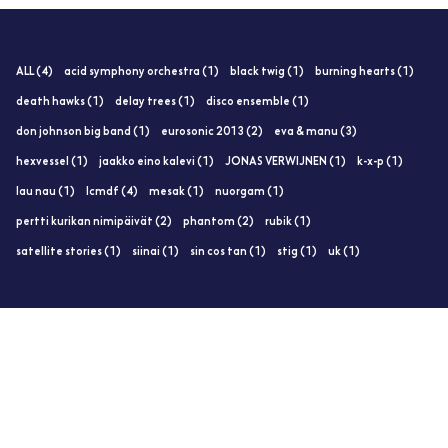
ALL (4)
acid symphony orchestra (1)
black twig (1)
burning hearts (1)
death hawks (1)
delay trees (1)
disco ensemble (1)
don johnson big band (1)
eurosonic 2013 (2)
eva & manu (3)
hexvessel (1)
jaakko eino kalevi (1)
JONAS VERWIJNEN (1)
k-x-p (1)
lau nau (1)
lcmdf (4)
mesak (1)
nuorgam (1)
pertti kurikan nimipäivät (2)
phantom (2)
rubik (1)
satellite stories (1)
siinai (1)
sin cos tan (1)
stig (1)
uk (1)