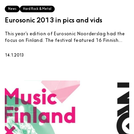
News
Hard Rock & Metal
Eurosonic 2013 in pics and vids
This year’s edition of Eurosonic Noorderslag had the
focus on Finland. The festival featured 16 Finnish...
14.1.2013