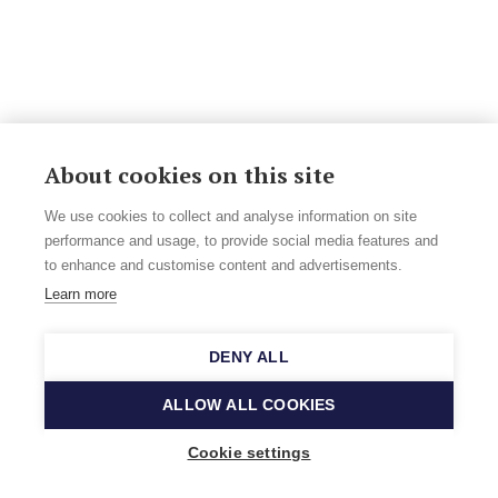
About cookies on this site
We use cookies to collect and analyse information on site
performance and usage, to provide social media features and
to enhance and customise content and advertisements.
Learn more
DENY ALL
ALLOW ALL COOKIES
Cookie settings