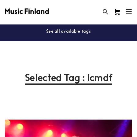
See all available tags
Selected Tag : lcmdf