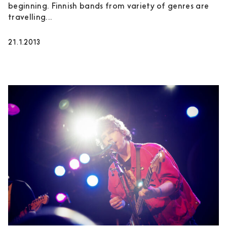
beginning. Finnish bands from variety of genres are
travelling...
21.1.2013