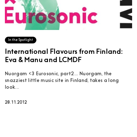
In the Spotlight
International Flavours from Finland:
Eva & Manu and LCMDF
Nuorgam <3 Eurosonic, part2... Nuorgam, the
snazziest little music site in Finland, takes a long
look...
28.11.2012