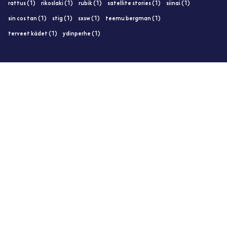
rattus (1)
rikoslaki (1)
rubik (1)
satellite stories (1)
siinai (1)
sin cos tan (1)
stig (1)
sxsw (1)
teemu bergman (1)
terveet kädet (1)
ydinperhe (1)