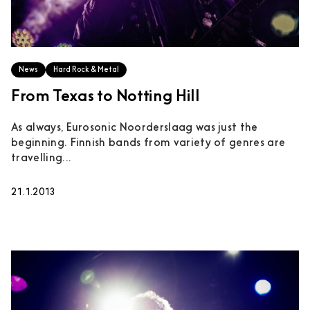
News
Hard Rock & Metal
From Texas to Notting Hill
As always, Eurosonic Noorderslaag was just the
beginning. Finnish bands from variety of genres are
travelling...
21.1.2013