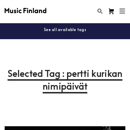
See all available tags
Selected Tag : pertti kurikan
nimipäivät