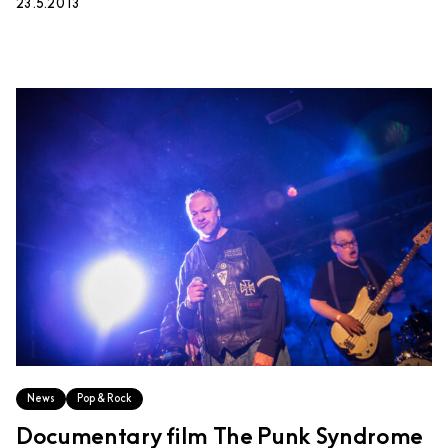
23.5.2013
News
Pop & Rock
Documentary film The Punk Syndrome