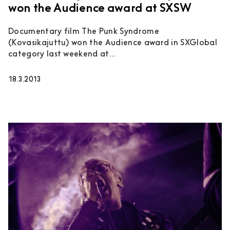
won the Audience award at SXSW
Documentary film The Punk Syndrome
(Kovasikajuttu) won the Audience award in SXGlobal
category last weekend at...
18.3.2013