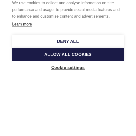
We use cookies to collect and analyse information on site
performance and usage, to provide social media features and
to enhance and customise content and advertisements.
Learn more
DENY ALL
ALLOW ALL COOKIES
Cookie settings
Music Finland
Keilasatama 2 A
02150 Espoo, Finland
+358 (0)20 730 2230
info@musicfinland.fi