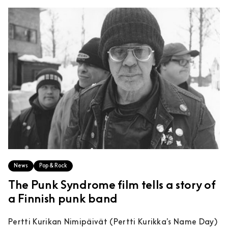
News
Pop & Rock
The Punk Syndrome film tells a story of
a Finnish punk band
Pertti Kurikan Nimipäivät (Pertti Kurikka’s Name Day)