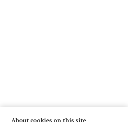
About cookies on this site