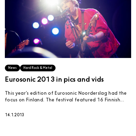
News
Hard Rock & Metal
Eurosonic 2013 in pics and vids
This year’s edition of Eurosonic Noorderslag had the
focus on Finland. The festival featured 16 Finnish...
14.1.2013