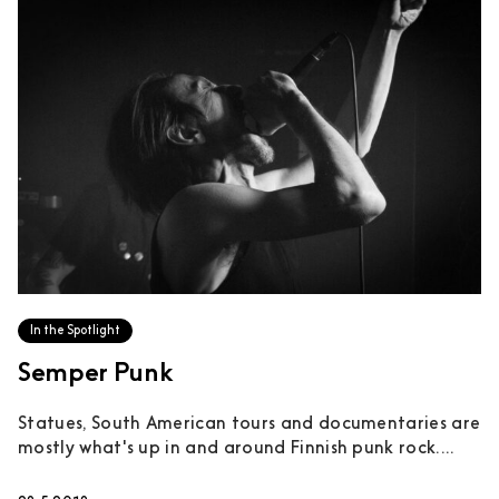
In the Spotlight
Semper Punk
Statues, South American tours and documentaries are
mostly what's up in and around Finnish punk rock....