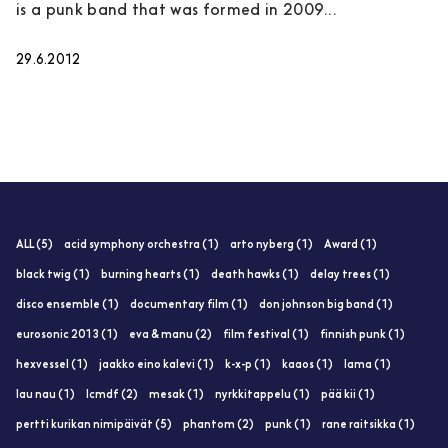
is a punk band that was formed in 2009...
29.6.2012
ALL (5)
acid symphony orchestra (1)
arto nyberg (1)
Award (1)
black twig (1)
burning hearts (1)
death hawks (1)
delay trees (1)
disco ensemble (1)
documentary film (1)
don johnson big band (1)
eurosonic 2013 (1)
eva & manu (2)
film festival (1)
finnish punk (1)
hexvessel (1)
jaakko eino kalevi (1)
k-x-p (1)
kaaos (1)
lama (1)
lau nau (1)
lcmdf (2)
mesak (1)
nyrkkitappelu (1)
pää kii (1)
pertti kurikan nimipäivät (5)
phantom (2)
punk (1)
rane raitsikka (1)