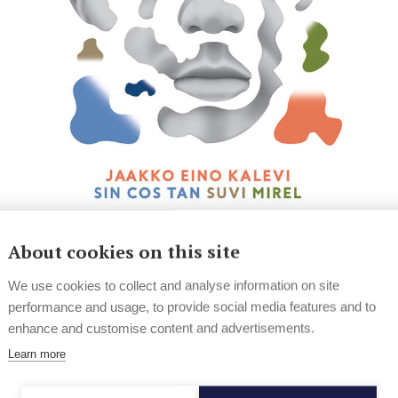
News
Hard Rock & Metal
About cookies on this site
Finnish lineup announced for The
We use cookies to collect and analyse information on site
Great Escape
performance and usage, to provide social media features and to
enhance and customise content and advertisements.
The Great Escape has announced the full Finnish
lineup for this year's festival.
Learn more