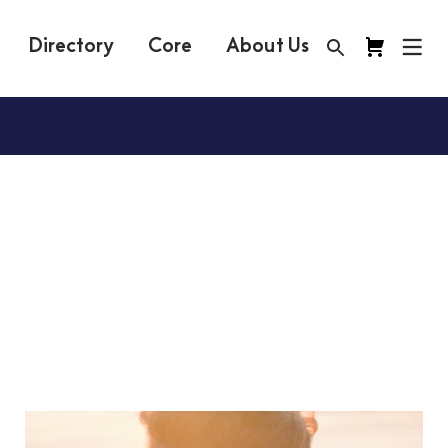
Directory
Core
About Us