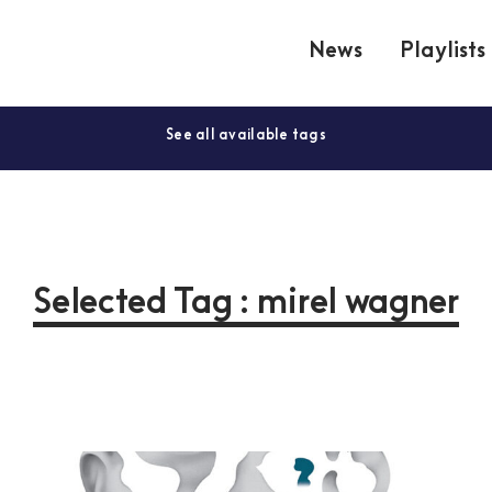
News
Playlists
See all available tags
Selected Tag : mirel wagner