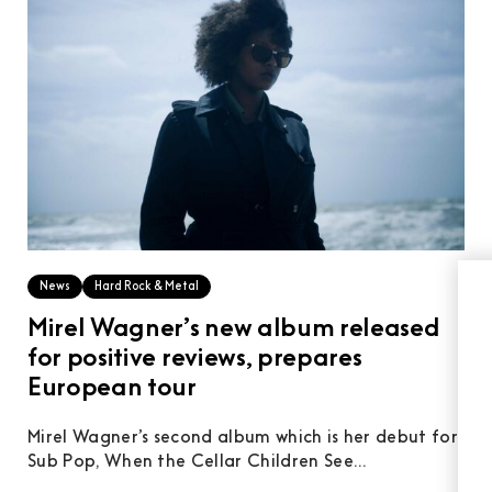
News
Hard Rock & Metal
Mirel Wagner’s new album released
for positive reviews, prepares
European tour
Mirel Wagner’s second album which is her debut for
Sub Pop, When the Cellar Children See...