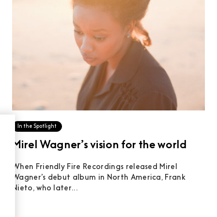
In the Spotlight
Mirel Wagner’s vision for the world
When Friendly Fire Recordings released Mirel
Wagner’s debut album in North America, Frank
Nieto, who later...