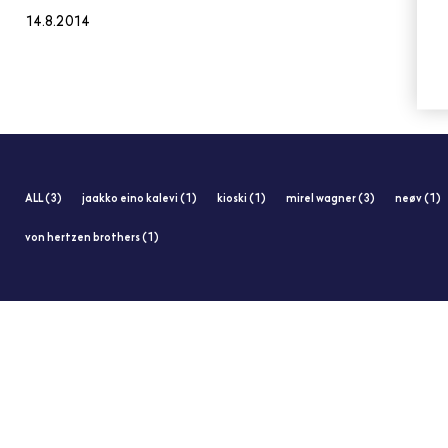
14.8.2014
ALL (3)
jaakko eino kalevi (1)
kioski (1)
mirel wagner (3)
neøv (1)
von hertzen brothers (1)