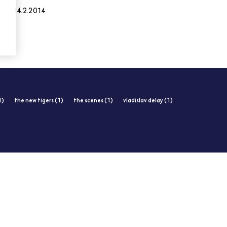
24.2.2014
1)
the new tigers (1)
the scenes (1)
vladislav delay (1)