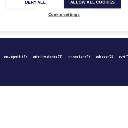
DENY ALL
ALLOW ALL COOKIES
25.2.2014
Cookie settings
sasu ripatti (1)
satellite stories (1)
sin cos tan (1)
sub pop (2)
suvi (