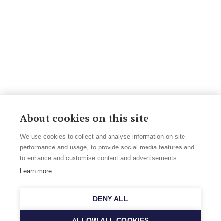
About cookies on this site
We use cookies to collect and analyse information on site
performance and usage, to provide social media features and
to enhance and customise content and advertisements.
Learn more
DENY ALL
ALLOW ALL COOKIES