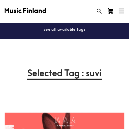
See all available tags
Selected Tag : suvi