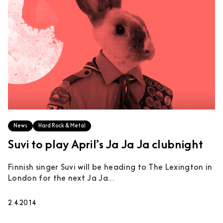
News
Hard Rock & Metal
Suvi to play April’s Ja Ja Ja clubnight
Finnish singer Suvi will be heading to The Lexington in
London for the next Ja Ja...
2.4.2014