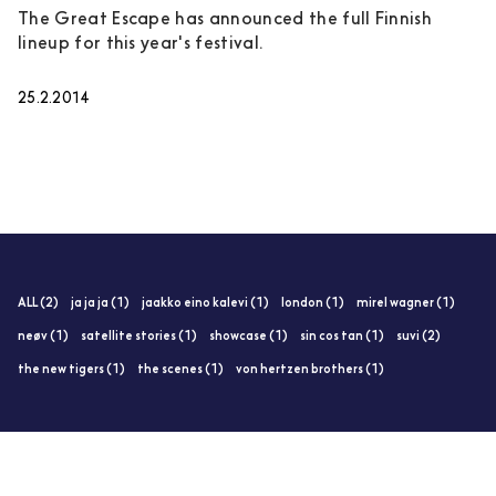
The Great Escape has announced the full Finnish
lineup for this year's festival.
25.2.2014
ALL (2)
ja ja ja (1)
jaakko eino kalevi (1)
london (1)
mirel wagner (1)
neøv (1)
satellite stories (1)
showcase (1)
sin cos tan (1)
suvi (2)
the new tigers (1)
the scenes (1)
von hertzen brothers (1)