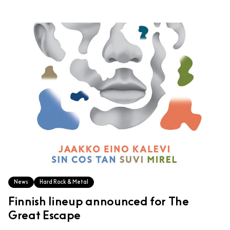
News
Hard Rock & Metal
Finnish lineup announced for The
Great Escape